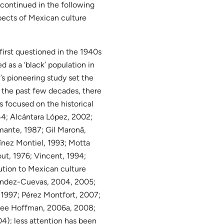
 continued in the following
spects of Mexican culture
irst questioned in the 1940s
 as a ‘black’ population in
’s pioneering study set the
n the past few decades, there
s focused on the historical
44; Alcántara López, 2002;
mante, 1987; Gil Maronã,
ínez Montiel, 1993; Motta
ut, 1976; Vincent, 1994;
bution to Mexican culture
rnandez-Cuevas, 2004, 2005;
1997; Pérez Montfort, 2007;
 see Hoffman, 2006a, 2008;
4); less attention has been