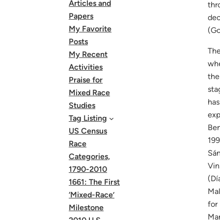
Articles and
thr
Papers
dec
My Favorite
(Go
Posts
The
My Recent
whe
Activities
the
Praise for
sta
Mixed Race
has
Studies
exp
Tag Listing
Ben
US Census
199
Race
Sán
Categories,
Vin
1790-2010
(Dí
1661: The First
Mal
‘Mixed-Race’
for
Milestone
Mar