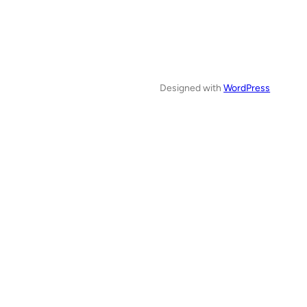
Designed with
WordPress