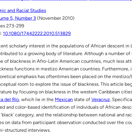
nic and Racial Studies
ume 5, Number 3
(November 2010)
es 273-299
I:
10.1080/17442222.2010.513829
ent scholarly interest in the populations of African descent in
tributed to a growing body of literature. Although a number of
ue of blackness in Afro-Latin American countries, much less at
ckness functions in mestizo American countries. Furthermore, 
oretical emphasis has oftentimes been placed on the mestizo/In
ceptual room to explore the issue of blackness. This article begin
erature by focusing on blackness in the western Caribbean citie
a del Río
, which lie in the
Mexican
state of
Veracruz
. Specifica
ed and color-based identification of individuals of African desc
 ‘black’ category, and the relationship between national and racia
ies on data from participant observation conducted over the co
i-structured interviews.