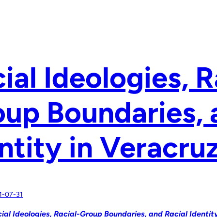
ial Ideologies, R
up Boundaries, 
ntity in Veracru
1-07-31
ial Ideologies, Racial-Group Boundaries, and Racial Identit