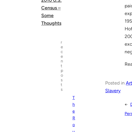
2010 U.S.
pai
Census –
exp
Some
195
Thoughts
Hof
200
r
exc
e
neg
c
e
n
Rea
t
p
o
s
Posted in
Art
t
s
Slavery
T
←
h
e
Pers
R
o
u