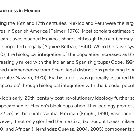
ackness in Mexico
ing the 16th and 17th centuries, Mexico and Peru were the larg
ves in Spanish America (Palmer, 1976). Most scholars estimate
ican slaves reached Mexico’s shores, although the number may 
e imported illegally (Aguirre Beltrán, 1944). When the slave sy
0s, the biological integration of the population increased as th
reasingly mixed with the Indian and Spanish groups (Cope, 199
ned independence from Spain, legal distinctions pertaining to
nzález Navarro, 1970). By this time it was generally assumed t
sappeared’ through biological integration with the broader popul
ico’s early-20th-century post-revolutionary ideology further sol
appearance of Mexico’s black population. This ideology promot
stizo
) as the quintessential Mexican (Knight, 1990; Vasconcelos
ever, it not only glorified the mestizo, but sought to assimilat
0) and African (Hernández Cuevas, 2004, 2005) components o