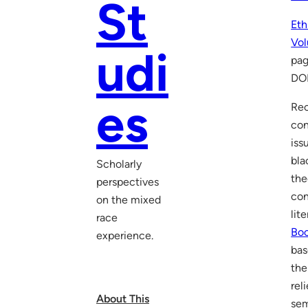
St
Eth
Vol
udi
pag
DO
es
Rec
con
iss
bla
Scholarly
the
perspectives
con
on the mixed
lit
race
Boc
experience.
bas
the
rel
About This
sem