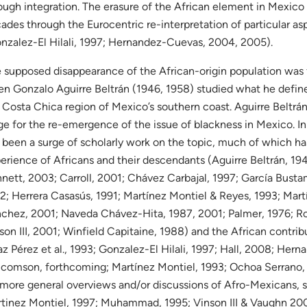
ough integration. The erasure of the African element in Mexico
ades through the Eurocentric re-interpretation of particular a
nzalez-El Hilali, 1997; Hernandez-Cuevas, 2004, 2005).
 supposed disappearance of the African-origin population was f
n Gonzalo Aguirre Beltrán (1946, 1958) studied what he defined
 Costa Chica region of Mexico’s southern coast. Aguirre Beltrán
ge for the re-emergence of the issue of blackness in Mexico. I
 been a surge of scholarly work on the topic, much of which ha
erience of Africans and their descendants (Aguirre Beltrán, 19
nett, 2003; Carroll, 2001; Chávez Carbajal, 1997; García Busta
2; Herrera Casasús, 1991; Martínez Montiel & Reyes, 1993; Mart
chez, 2001; Naveda Chávez-Hita, 1987, 2001; Palmer, 1976; Ro
son III, 2001; Winfield Capitaine, 1988) and the African contri
az Pérez et al., 1993; Gonzalez-El Hilali, 1997; Hall, 2008; He
comson, forthcoming; Martínez Montiel, 1993; Ochoa Serrano, 
 more general overviews and/or discussions of Afro-Mexicans,
tinez Montiel, 1997; Muhammad, 1995; Vinson III & Vaughn 200