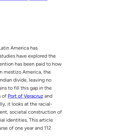
 Latin America has
 studies have explored the
tention has been paid to how
in mestizo America, the
dian divide, leaving no
s to fill this gap in the
s of
Port of Veracruz
and
lly, it looks at the racial-
ent, societal construction of
l identities. This article
urse of one year and 112