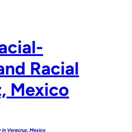
acial-
and Racial
z, Mexico
y in Veracruz, Mexico