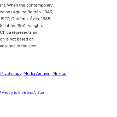
cent. When the contemporary
egion (Aguirre Beltrán, 1946,
 1977; Gutiérrez Ávila, 1988;
; Tibón, 1961; Vaughn,
Chica represents an
ion is not based on
 presence in the area…
/Psychology
, 
Media Archive
, 
Mexico
, 
? A reply to Christina A. Sue