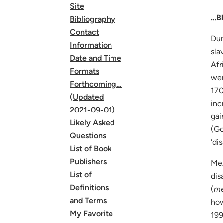
Site
…Bl
Bibliography
Contact
Dur
Information
sla
Date and Time
Afr
Formats
wer
Forthcoming…
170
(Updated
inc
2021-09-01)
gai
Likely Asked
(Go
Questions
‘di
List of Book
Publishers
Mex
List of
dis
Definitions
(
me
and Terms
how
My Favorite
199