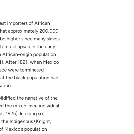
est importers of African
 that approximately 200,000
be higher since many slaves
stem collapsed in the early
e African-origin population
4). After 1821, when Mexico
 race were terminated
hat the black population had
ation.
idified the narrative of the
ed the mixed-race individual
, 1925). In doing so,
e the Indigenous (Knight,
f Mexico’s population