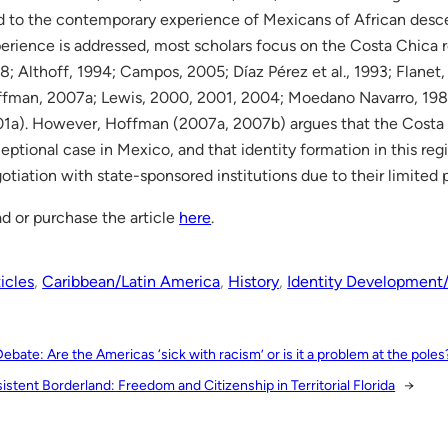
d to the contemporary experience of Mexicans of African des
erience is addressed, most scholars focus on the Costa Chica r
8; Althoff, 1994; Campos, 2005; Díaz Pérez et al., 1993; Flanet,
fman, 2007a; Lewis, 2000, 2001, 2004; Moedano Navarro, 1988
1a). However, Hoffman (2007a, 2007b) argues that the Costa 
eptional case in Mexico, and that identity formation in this reg
otiation with state-sponsored institutions due to their limited
d or purchase the article
here
.
icles
, 
Caribbean/Latin America
, 
History
, 
Identity Development
Debate: Are the Americas ‘sick with racism’ or is it a problem at the poles
istent Borderland: Freedom and Citizenship in Territorial Florida
→