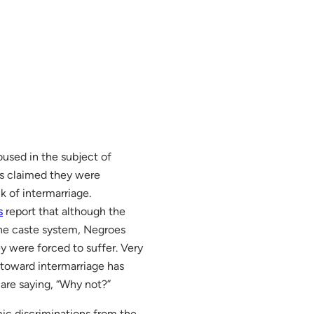
oused in the subject of
rs claimed they were
k of intermarriage.
s
report that although the
the caste system, Negroes
ey were forced to suffer. Very
 toward intermarriage has
 are saying, “Why not?”
mic discriminations from the