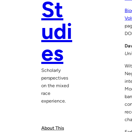
St
Bio
Vol
udi
pag
DO
es
Dav
Uni
Wit
Scholarly
Neg
perspectives
int
on the mixed
Mor
race
ban
experience.
con
rec
cha
About This
Ear