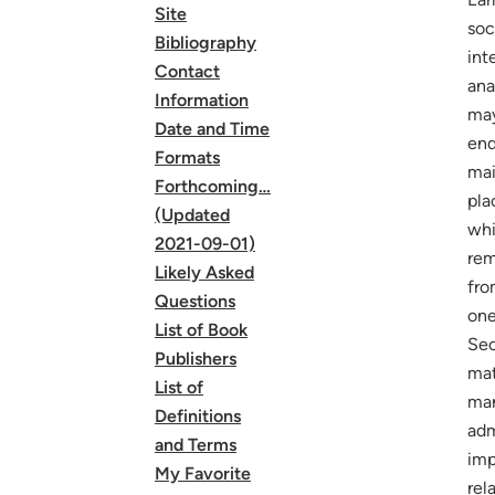
Site
soc
Bibliography
int
Contact
ana
Information
may
Date and Time
end
Formats
mai
Forthcoming…
pla
(Updated
whi
2021-09-01)
rem
Likely Asked
fro
Questions
one
List of Book
Sec
Publishers
mat
List of
man
Definitions
adm
and Terms
imp
My Favorite
rel