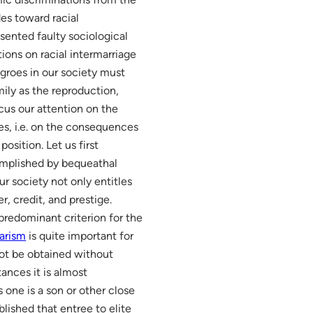
des toward racial
esented faulty sociological
tions on racial intermarriage
groes in our society must
mily as the reproduction,
cus our attention on the
es, i.e. on the consequences
osition. Let us first
complished by bequeathal
r society not only entitles
r, credit, and prestige.
predominant criterion for the
larism
is quite important for
nnot be obtained without
ances it is almost
 one is a son or other close
blished that entree to elite