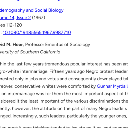
demography and Social Biology
ume 14, Issue 2
(1967)
es 112-120
I:
10.1080/19485565.1967.9987710
id M. Heer
, Professor Emeritus of Sociology
versity of Southern California
hin the last few years tremendous popular interest has been ar
ro-white intermarriage. Fifteen years ago Negro protest leade
erested only in jobs and votes and consequently downplayed tal
eover, conservative whites were comforted by
Gunnar Myrdal’
 on intermarriage was for them the most important aspect of 
sidered it the least important of the various discriminations th
ently, however, the attitude on the part of many Negro leaders
nged. Increasingly, such leaders, particularly the younger ones,
lier, most Negro thinking tended to isolate political and econo