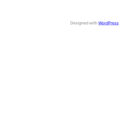
Designed with
WordPress