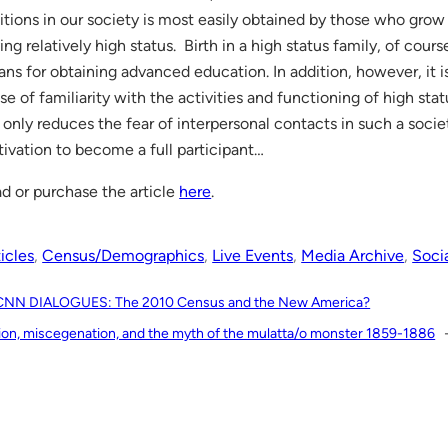
itions in our society is most easily obtained by those who grow 
ing relatively high status. Birth in a high status family, of cours
ns for obtaining advanced education. In addition, however, it is
se of familiarity with the activities and functioning of high statu
 only reduces the fear of interpersonal contacts in such a socie
ivation to become a full participant…
d or purchase the article
here
.
icles
, 
Census/Demographics
, 
Live Events
, 
Media Archive
, 
Soci
CNN DIALOGUES: The 2010 Census and the New America?
ion, miscegenation, and the myth of the mulatta/o monster 1859-1886