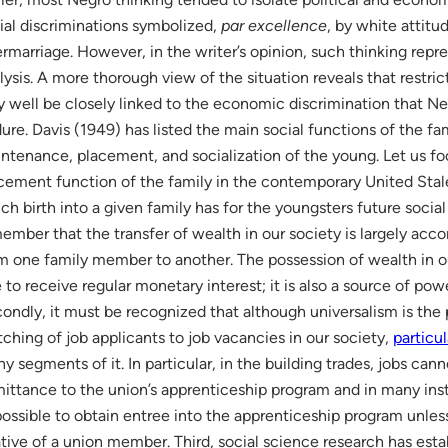
ial discriminations symbolized,
par excellence
, by white attitu
ermarriage. However, in the writer’s opinion, such thinking repr
lysis. A more thorough view of the situation reveals that restric
 well be closely linked to the economic discrimination that Ne
ure. Davis (1949) has listed the main social functions of the fa
ntenance, placement, and socialization of the young. Let us fo
cement function of the family in the contemporary United Stal
ch birth into a given family has for the youngsters future social p
ember that the transfer of wealth in our society is largely ac
m one family member to another. The possession of wealth in ou
 to receive regular monetary interest; it is also a source of powe
ondly, it must be recognized that although universalism is the 
ching of job applicants to job vacancies in our society,
particu
y segments of it. In particular, in the building trades, jobs ca
ittance to the union’s apprenticeship program and in many inst
ossible to obtain entree into the apprenticeship program unless
ative of a union member. Third, social science research has esta