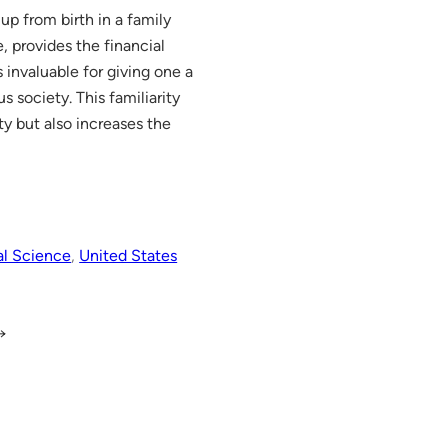
up from birth in a family
e, provides the financial
 invaluable for giving one a
s society. This familiarity
ty but also increases the
al Science
, 
United States
→