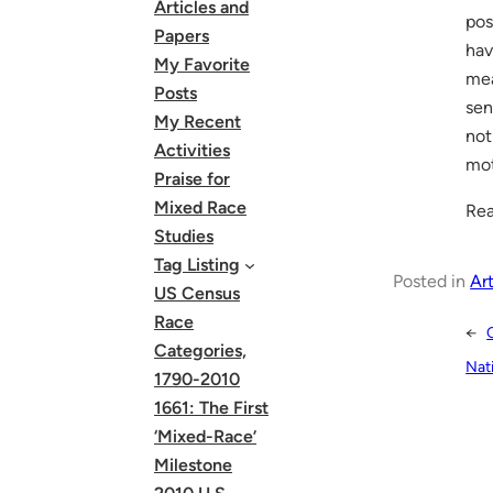
Articles and
pos
Papers
hav
My Favorite
mea
Posts
sen
My Recent
not
Activities
mot
Praise for
Mixed Race
Rea
Studies
Tag Listing
Posted in
Art
US Census
Race
←
Categories,
Nat
1790-2010
1661: The First
‘Mixed-Race’
Milestone