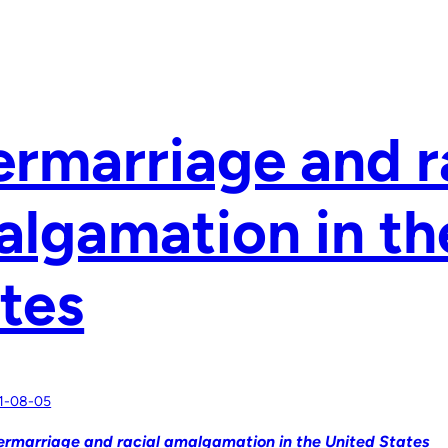
ermarriage and r
lgamation in th
tes
1-08-05
ermarriage and racial amalgamation in the United States