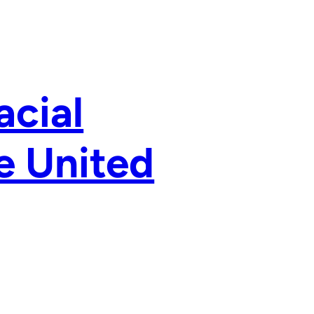
acial
e United