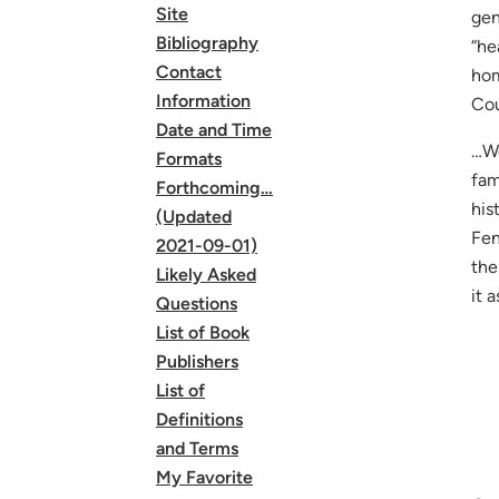
Site
gen
Bibliography
“he
Contact
hom
Information
Co
Date and Time
…We
Formats
fam
Forthcoming…
his
(Updated
Fen
2021-09-01)
the
Likely Asked
it 
Questions
List of Book
Publishers
List of
Definitions
and Terms
My Favorite