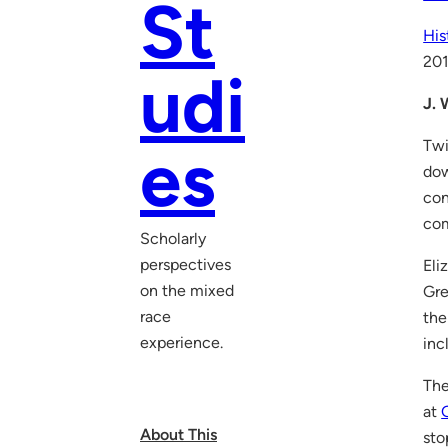
St
His
20
udi
J. 
Twi
es
dow
con
co
Scholarly
perspectives
Eli
on the mixed
Gre
race
the
experience.
inc
The
at
About This
sto