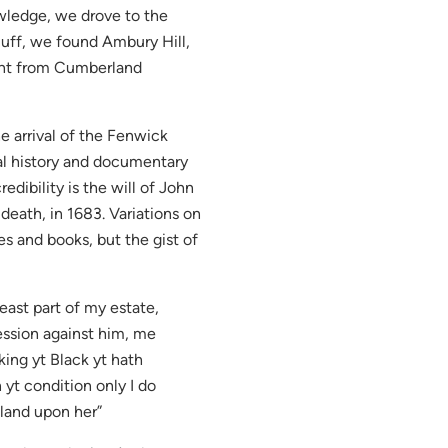
owledge, we drove to the
uff, we found Ambury Hill,
ent from Cumberland
he arrival of the Fenwick
oral history and documentary
edibility is the will of John
 death, in 1683. Variations on
es and books, but the gist of
east part of my estate,
ession against him, me
king yt Black yt hath
 yt condition only I do
 land upon her”