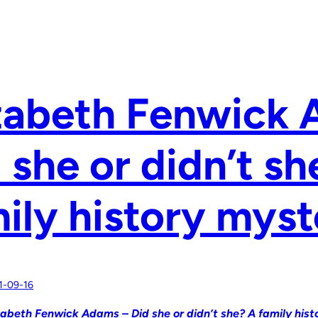
zabeth Fenwick
 she or didn’t sh
ily history myst
1-09-16
zabeth Fenwick Adams – Did she or didn’t she? A family hist