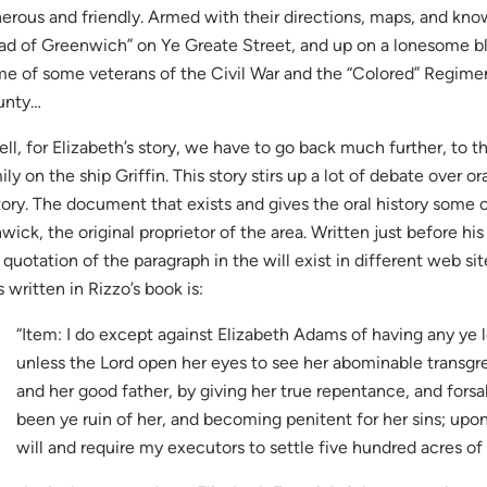
erous and friendly. Armed with their directions, maps, and kn
ad of Greenwich” on Ye Greate Street, and up on a lonesome bl
e of some veterans of the Civil War and the “Colored” Regim
unty…
ll, for Elizabeth’s story, we have to go back much further, to t
ily on the ship Griffin. This story stirs up a lot of debate over 
tory. The document that exists and gives the oral history some cr
wick, the original proprietor of the area. Written just before his
 quotation of the paragraph in the will exist in different web sit
as written in Rizzo’s book is:
“Item: I do except against Elizabeth Adams of having any ye l
unless the Lord open her eyes to see her abominable transgr
and her good father, by giving her true repentance, and forsa
been ye ruin of her, and becoming penitent for her sins; upon
will and require my executors to settle five hundred acres of