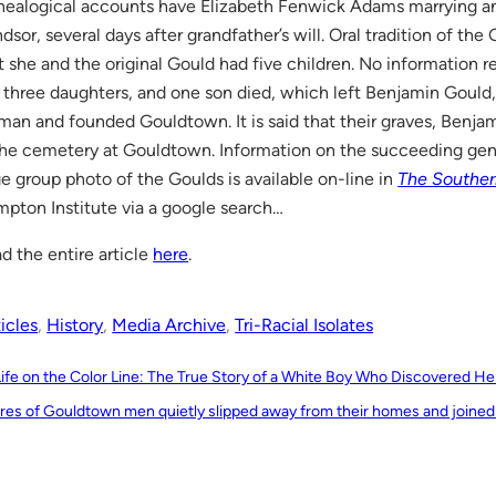
ealogical accounts have Elizabeth Fenwick Adams marrying an
dsor, several days after grandfather’s will. Oral tradition of the
t she and the original Gould had five children. No information
 three daughters, and one son died, which left Benjamin Gould
an and founded Gouldtown. It is said that their graves, Benjami
the cemetery at Gouldtown. Information on the succeeding gener
ge group photo of the Goulds is available on-line in
The Southe
pton Institute via a google search…
d the entire article
here
.
icles
, 
History
, 
Media Archive
, 
Tri-Racial Isolates
Life on the Color Line: The True Story of a White Boy Who Discovered H
res of Gouldtown men quietly slipped away from their homes and joined