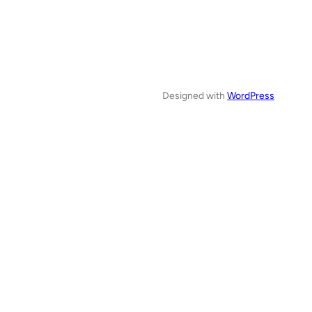
Designed with
WordPress