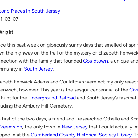
toric Places in South Jersey
11-03-07
Wright
ce this past week on gloriously sunny days that smelled of spri
n the highway on the trail of the mystery of Elizabeth Fenwic
nection with the family that founded
Gouldtown
, a unique an
mmunity in
South Jersey
.
zabeth Fenwick Adams and Gouldtown were not my only reasons 
enwich, however. This year is the sesqui-centennial of the
Civ
 hunt for the
Underground Railroad
and South Jersey’s fascinat
luding the Ambury Hill Cemetery.
 first of the two days, a friend and I researched Othello and S
Greenwich
, the only town in
New Jersey
that I could actually 
pped in at the
Cumberland County Historical Society Library
. T