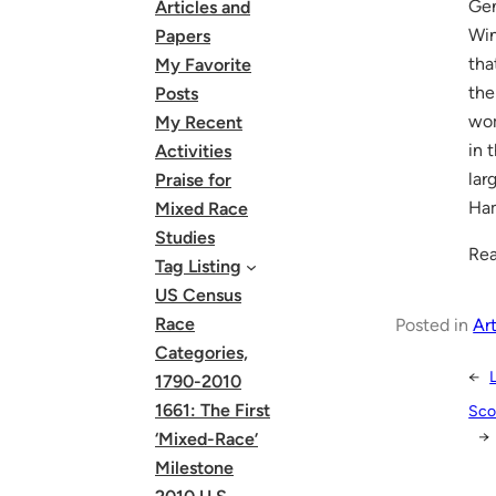
Gen
Articles and
Win
Papers
tha
My Favorite
the
Posts
wom
My Recent
in 
Activities
lar
Praise for
Ham
Mixed Race
Studies
Rea
Tag Listing
US Census
Race
Posted in
Art
Categories,
←
1790-2010
1661: The First
Sco
→
‘Mixed-Race’
Milestone