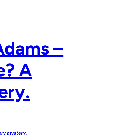
 Adams –
e? A
ery.
ory mystery.