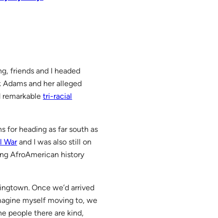
ng, friends and I headed
k Adams and her alleged
d remarkable
tri-racial
for heading as far south as
il War
and I was also still on
ing AfroAmerican history
pringtown. Once we’d arrived
imagine myself moving to, we
he people there are kind,