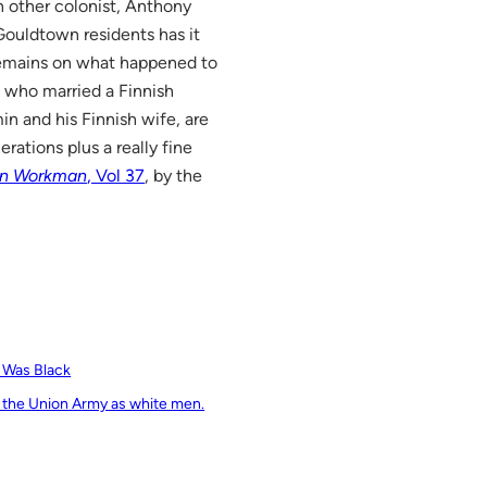
 other colonist, Anthony
 Gouldtown residents has it
 remains on what happened to
, who married a Finnish
n and his Finnish wife, are
ations plus a really fine
rn Workman
, Vol 37
, by the
e Was Black
 the Union Army as white men.