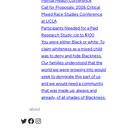
Mental Health Conference
Call for Proposals: 2026 Critical
Mixed Race Studies Conference
at UCLA
Participants Needed for a Paid
Research Study: Up to $100
You were either Black or white. To
claim whiteness as a mixed child
was to deny and hide Blackness.
Our families understood that the
world we were growing into would
seek to denigrate this part of us
and we would need a community
that was made up, always and
already, of all shades of Blackness.
about
Twitter
Facebook
Instagram