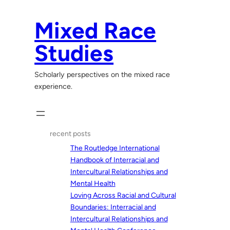
Skip
to
Mixed Race
content
Studies
Scholarly perspectives on the mixed race
experience.
recent posts
The Routledge International
Handbook of Interracial and
Intercultural Relationships and
Mental Health
Loving Across Racial and Cultural
Boundaries: Interracial and
Intercultural Relationships and