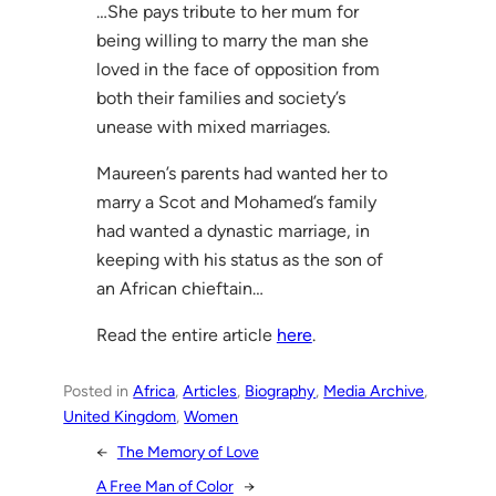
…She pays tribute to her mum for
being willing to marry the man she
loved in the face of opposition from
both their families and society’s
unease with mixed marriages.
Maureen’s parents had wanted her to
marry a Scot and Mohamed’s family
had wanted a dynastic marriage, in
keeping with his status as the son of
an African chieftain…
Read the entire article
here
.
Posted in
Africa
, 
Articles
, 
Biography
, 
Media Archive
, 
United Kingdom
, 
Women
←
The Memory of Love
A Free Man of Color
→