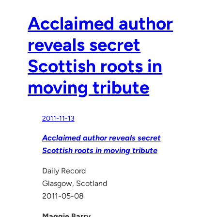
Acclaimed author
reveals secret
Scottish roots in
moving tribute
2011-11-13
Acclaimed author reveals secret
Scottish roots in moving tribute
Daily Record
Glasgow, Scotland
2011-05-08
Maggie Barry