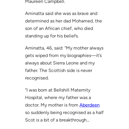
Maureen Campbell.
Aminatta said she was as brave and
determined as her dad Mohamed, the
son of an African chief, who died
standing up for his beliefs.
Aminatta, 46, said: “My mother always
gets wiped from my biographies—it’s
always about Sierra Leone and my
father. The Scottish side is never
recognised.
“I was born at Bellshill Maternity
Hospital, where my father was a
doctor. My mother is from
Aberdeen
so suddenly being recognised as a half
Scot is a bit of a breakthrough…