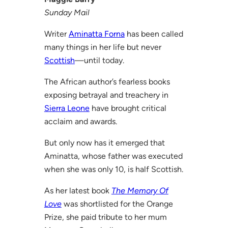
Sunday Mail
Writer
Aminatta Forna
has been called
many things in her life but never
Scottish
—until today.
The African author’s fearless books
exposing betrayal and treachery in
Sierra Leone
have brought critical
acclaim and awards.
But only now has it emerged that
Aminatta, whose father was executed
when she was only 10, is half Scottish.
As her latest book
The Memory Of
Love
was shortlisted for the Orange
Prize, she paid tribute to her mum