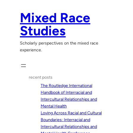
Skip
to
Mixed Race
content
Studies
Scholarly perspectives on the mixed race
experience.
recent posts
The Routledge International
Handbook of Interracial and
Intercultural Relationships and
Mental Health
Loving Across Racial and Cultural
Boundaries: Interracial and
Intercultural Relationships and