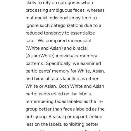
likely to rely on categories when
processing ambiguous faces, whereas
multiracial individuals may tend to
ignore such categorizations due to a
reduced tendency to essentialize
race. We compared monoracial
(White and Asian) and biracial
(Asian/White) individuals’ memory
patterns. Specifically, we examined
participants’ memory for White, Asian,
and biracial faces labelled as either
White or Asian. Both White and Asian
participants relied on the labels,
remembering faces labeled as the in-
group better than faces labeled as the
out-group. Biracial participants relied
less on the labels, exhibiting better