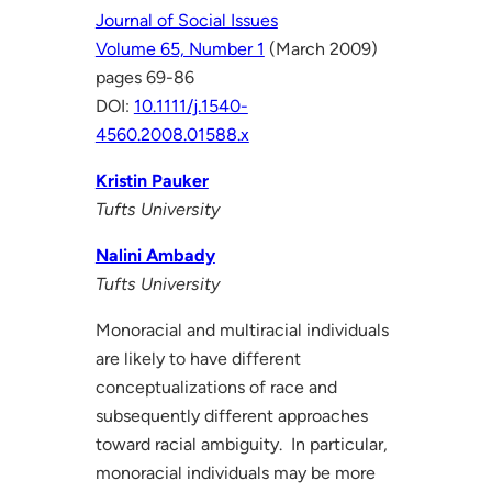
Journal of Social Issues
Volume 65, Number 1
(March 2009)
pages 69-86
DOI:
10.1111/j.1540-
4560.2008.01588.x
Kristin Pauker
Tufts University
Nalini Ambady
Tufts University
Monoracial and multiracial individuals
are likely to have different
conceptualizations of race and
subsequently different approaches
toward racial ambiguity. In particular,
monoracial individuals may be more