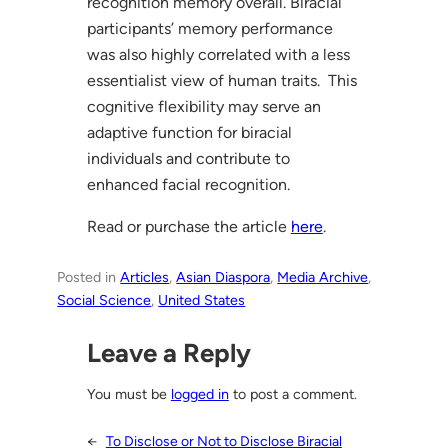
recognition memory overall. Biracial
participants’ memory performance
was also highly correlated with a less
essentialist view of human traits. This
cognitive flexibility may serve an
adaptive function for biracial
individuals and contribute to
enhanced facial recognition.
Read or purchase the article
here
.
Posted in
Articles
, 
Asian Diaspora
, 
Media Archive
, 
Social Science
, 
United States
Leave a Reply
You must be
logged in
to post a comment.
←
To Disclose or Not to Disclose Biracial