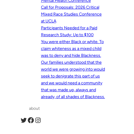
Mental Health Conference
Call for Proposals: 2026 Critical
Mixed Race Studies Conference
at UCLA
Participants Needed for a Paid
Research Study: Up to $100
You were either Black or white. To
claim whiteness as a mixed child
was to deny and hide Blackness.
Our families understood that the
world we were growing into would
seek to denigrate this part of us
and we would need a community
that was made up, always and
already, of all shades of Blackness.
about
Twitter
Facebook
Instagram