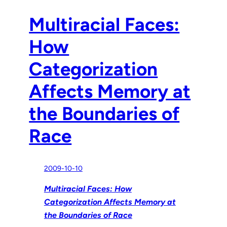
Multiracial Faces:
How
Categorization
Affects Memory at
the Boundaries of
Race
2009-10-10
Multiracial Faces: How
Categorization Affects Memory at
the Boundaries of Race