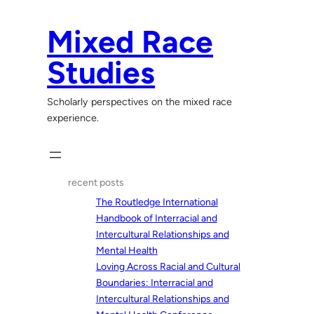
Skip
to
Mixed Race
content
Studies
Scholarly perspectives on the mixed race
experience.
recent posts
The Routledge International
Handbook of Interracial and
Intercultural Relationships and
Mental Health
Loving Across Racial and Cultural
Boundaries: Interracial and
Intercultural Relationships and