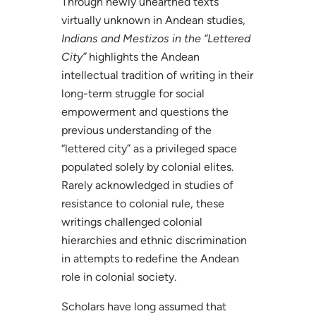
Through newly unearthed texts
virtually unknown in Andean studies,
Indians and Mestizos in the “Lettered
City”
highlights the Andean
intellectual tradition of writing in their
long-term struggle for social
empowerment and questions the
previous understanding of the
“lettered city” as a privileged space
populated solely by colonial elites.
Rarely acknowledged in studies of
resistance to colonial rule, these
writings challenged colonial
hierarchies and ethnic discrimination
in attempts to redefine the Andean
role in colonial society.
Scholars have long assumed that