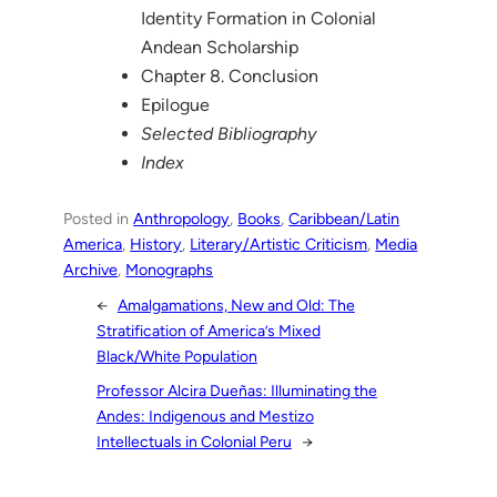
Identity Formation in Colonial
Andean Scholarship
Chapter 8. Conclusion
Epilogue
Selected Bibliography
Index
Posted in
Anthropology
, 
Books
, 
Caribbean/Latin
America
, 
History
, 
Literary/Artistic Criticism
, 
Media
Archive
, 
Monographs
←
Amalgamations, New and Old: The
Stratification of America’s Mixed
Black/White Population
Professor Alcira Dueñas: Illuminating the
Andes: Indigenous and Mestizo
Intellectuals in Colonial Peru
→