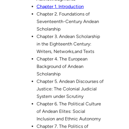
Chapter 1. Introduction
Chapter 2. Foundations of
Seventeenth-Century Andean
Scholarship
Chapter 3. Andean Scholarship
in the Eighteenth Century:
Writers, Networks,and Texts
Chapter 4. The European
Background of Andean
Scholarship
Chapter 5. Andean Discourses of
Justice: The Colonial Judicial
System under Scrutiny
Chapter 6. The Political Culture
of Andean Elites: Social
Inclusion and Ethnic Autonomy
Chapter 7. The Politics of