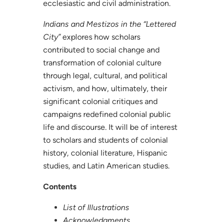
ecclesiastic and civil administration.
Indians and Mestizos in the “Lettered
City”
explores how scholars
contributed to social change and
transformation of colonial culture
through legal, cultural, and political
activism, and how, ultimately, their
significant colonial critiques and
campaigns redefined colonial public
life and discourse. It will be of interest
to scholars and students of colonial
history, colonial literature, Hispanic
studies, and Latin American studies.
Contents
List of Illustrations
Acknowledgments