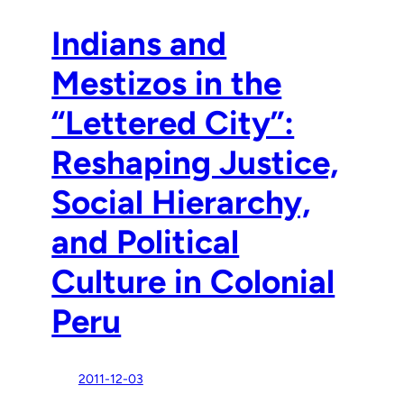
Indians and
Mestizos in the
“Lettered City”:
Reshaping Justice,
Social Hierarchy,
and Political
Culture in Colonial
Peru
2011-12-03