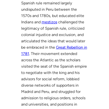
Spanish rule remained largely
undisputed in Peru between the
1570s and 1780s, but educated elite
Indians and
mestizos
challenged the
legitimacy of Spanish rule, criticized
colonial injustice and exclusion, and
articulated the ideas that would later
be embraced in the
Great Rebellion in
1781
. Their movement extended
across the Atlantic as the scholars
visited the seat of the Spanish empire
to negotiate with the king and his
advisors for social reform, lobbied
diverse networks of supporters in
Madrid and Peru, and struggled for
admission to religious orders, schools
and universities, and positions in