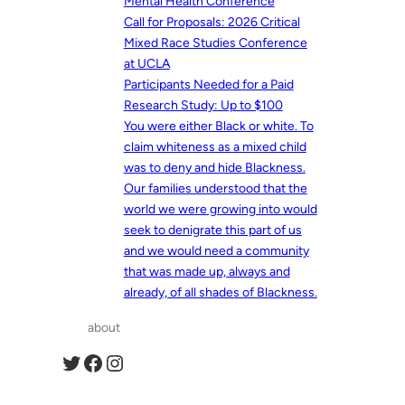
Mental Health Conference
Call for Proposals: 2026 Critical
Mixed Race Studies Conference
at UCLA
Participants Needed for a Paid
Research Study: Up to $100
You were either Black or white. To
claim whiteness as a mixed child
was to deny and hide Blackness.
Our families understood that the
world we were growing into would
seek to denigrate this part of us
and we would need a community
that was made up, always and
already, of all shades of Blackness.
about
Twitter
Facebook
Instagram