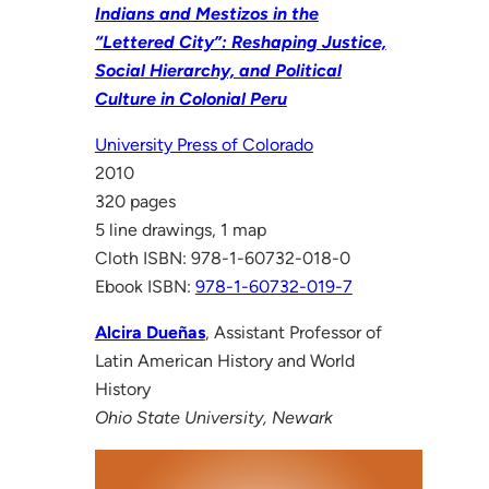
Indians and Mestizos in the
“Lettered City”: Reshaping Justice,
Social Hierarchy, and Political
Culture in Colonial Peru
University Press of Colorado
2010
320 pages
5 line drawings, 1 map
Cloth ISBN: 978-1-60732-018-0
Ebook ISBN:
978-1-60732-019-7
Alcira Dueñas
, Assistant Professor of
Latin American History and World
History
Ohio State University, Newark