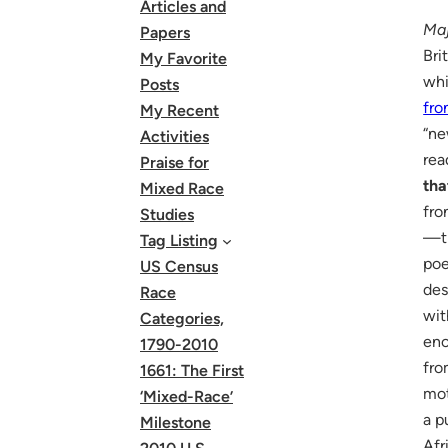
Articles and
Maj
Papers
Bri
My Favorite
whi
Posts
fro
My Recent
“ne
Activities
rea
Praise for
tha
Mixed Race
fro
Studies
—th
Tag Listing
poe
US Census
des
Race
wi
Categories,
enc
1790-2010
fro
1661: The First
mo
‘Mixed-Race’
a p
Milestone
Afr