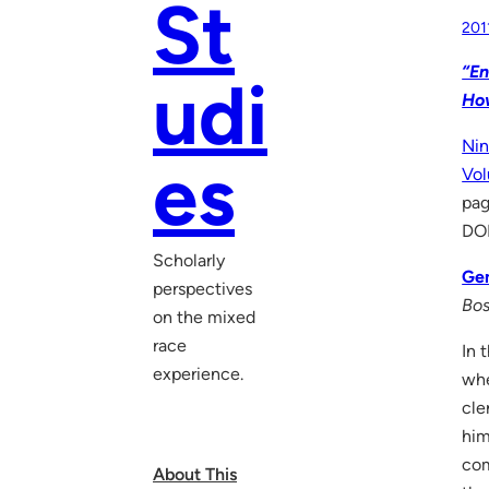
St
201
“En
udi
Ho
Nin
es
Vol
pa
DO
Scholarly
Gen
perspectives
Bos
on the mixed
race
In 
experience.
whe
cle
him
com
About This