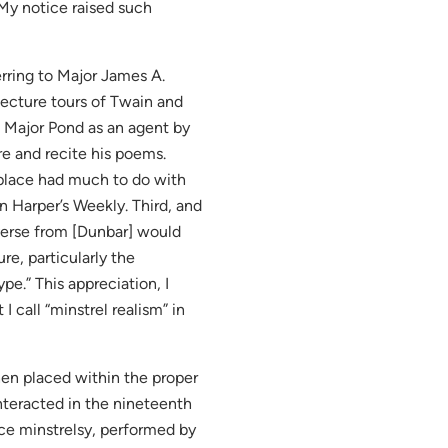
y notice raised such
erring to Major James A.
lecture tours of Twain and
 Major Pond as an agent by
re and recite his poems.
 place had much to do with
n Harper’s Weekly. Third, and
 verse from [Dunbar] would
re, particularly the
pe.” This appreciation, I
 call “minstrel realism” in
en placed within the proper
interacted in the nineteenth
face minstrelsy, performed by