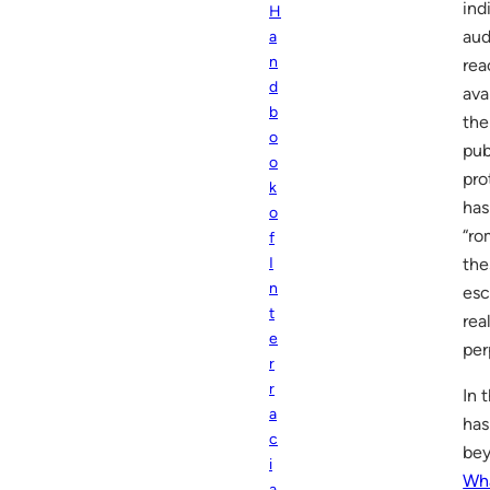
ind
H
aud
a
n
rea
d
ava
b
the
o
pub
o
pro
k
has
o
“ro
f
the
I
n
esc
t
rea
e
per
r
r
In 
a
has
c
bey
i
Wh
a