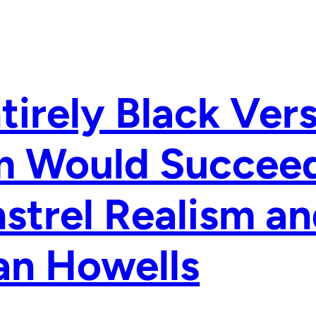
tirely Black Ver
m Would Succeed
strel Realism an
an Howells