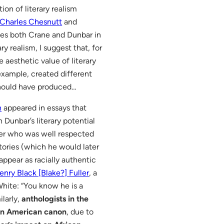
on of literary realism
Charles Chesnutt
and
cites both Crane and Dunbar in
y realism, I suggest that, for
 aesthetic value of literary
 example, created different
 should have produced…
n
appeared in essays that
Dunbar’s literary potential
ter who was well respected
tories (which he would later
appear as racially authentic
enry Black [Blake?] Fuller
, a
hite: “You know he is a
ilarly,
anthologists in the
can American canon
, due to