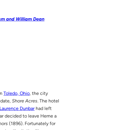
ism and William Dean
in
Toledo, Ohio
, the city
 date,
Shore Acres
. The hotel
 Laurence Dunbar
had left
ar decided to leave Herne a
nors
(1896). Fortunately for