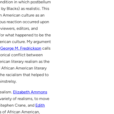
condition in which postbellum
y Blacks) as realistic. This
in American culture as an
gous reaction occurred upon
viewers, editors, and
 for what happened to be the
merican culture. My argument
t
George M. Fredrickson
calls
storical conflict between
ican literary realism as the
 African American literary
the racialism that helped to
instrelsy.
realism.
Elizabeth Ammons
ariety of realisms, to move
 Stephen Crane, and
Edith
 of African American,