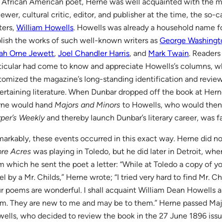
 African American poet, Herne was well acquainted with the mos
iewer, cultural critic, editor, and publisher at the time, the so
ters,
William Howells
. Howells was already a household name f
lish the works of such well-known writers as
George Washingt
ah Orne Jewett
,
Joel Chandler Harris
, and
Mark Twain
. Readers
ticular had come to know and appreciate Howells’s columns, w
tomized the magazine’s long-standing identification and review
ertaining literature. When Dunbar dropped off the book at Herne
rne would hand
Majors and Minors
to Howells, who would then 
per’s Weekly
and thereby launch Dunbar’s literary career, was fa
arkably, these events occurred in this exact way. Herne did n
re Acres
was playing in Toledo, but he did later in Detroit, whe
m which he sent the poet a letter: “While at Toledo a copy of 
el by a Mr. Childs,” Herne wrote; “I tried very hard to find Mr. Ch
r poems are wonderful. I shall acquaint William Dean Howells a
m. They are new to me and may be to them.” Herne passed Maj
ells, who decided to review the book in the 27 June 1896 iss