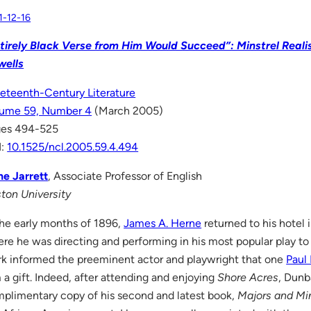
1-12-16
tirely Black Verse from Him Would Succeed”: Minstrel Real
wells
eteenth-Century Literature
ume 59, Number 4
(March 2005)
ges 494-525
I:
10.1525/ncl.2005.59.4.494
e Jarrett
, Associate Professor of English
ton University
the early months of 1896,
James A. Herne
returned to his hotel 
re he was directing and performing in his most popular play to
rk informed the preeminent actor and playwright that one
Paul
 a gift. Indeed, after attending and enjoying
Shore Acres
, Dunb
plimentary copy of his second and latest book,
Majors and Mi