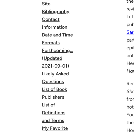
the
Site
rev
Bibliography
Let
Contact
pub
Information
Sar
Date and Time
par
Formats
epi
Forthcoming…
ent
(Updated
He
2021-09-01)
Har
Likely Asked
Questions
Rem
List of Book
Sho
Publishers
fro
List of
hot
Definitions
You
and Terms
the
My Favorite
How