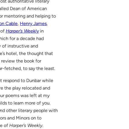
t authoritative literary
-called Dean of American
or mentoring and helping to
on Cable
,
Henry James
,
 of
Harper’s Weekly
in
hich for a decade had
 of instructive and
’s hotel, the thought that
review the book for
r-fetched, to say the least.
ot respond to Dunbar while
re the play relocated and
your poems was left at my
ilds to learn more of you.
nd other literary people with
ors and Minors on to
ue of
Harper’s Weekly
.