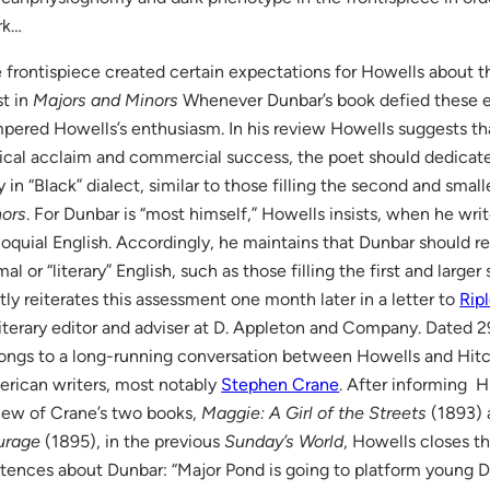
rk…
 frontispiece created certain expectations for Howells about th
st in
Majors and Minors
Whenever Dunbar’s book defied these e
pered Howells’s enthusiasm. In his review Howells suggests tha
tical acclaim and commercial success, the poet should dedicate
y in “Black” dialect, similar to those filling the second and smal
ors
. For Dunbar is “most himself,” Howells insists, when he writ
loquial English. Accordingly, he maintains that Dunbar should r
mal or “literary” English, such as those filling the first and larg
tly reiterates this assessment one month later in a letter to
Rip
literary editor and adviser at D. Appleton and Company. Dated 29
ongs to a long-running conversation between Howells and Hit
rican writers, most notably
Stephen Crane
. After informing H
iew of Crane’s two books,
Maggie: A Girl of the Streets
(1893)
urage
(1895), in the previous
Sunday’s World
, Howells closes th
tences about Dunbar: “Major Pond is going to platform young 