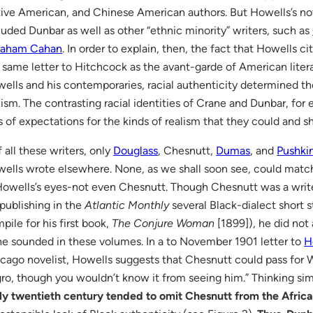
ive American, and Chinese American authors. But Howells’s noti
luded Dunbar as well as other “ethnic minority” writers, such as
raham Cahan
. In order to explain, then, the fact that Howells 
 same letter to Hitchcock as the avant-garde of American literar
ells and his contemporaries, racial authenticity determined the
lism. The contrasting racial identities of Crane and Dunbar, for
s of expectations for the kinds of realism that they could and
 all these writers, only
Douglass
, Chesnutt,
Dumas
, and
Pushki
ells wrote elsewhere. None, as we shall soon see, could match 
Howells’s eyes-not even Chesnutt. Though Chesnutt was a wri
 publishing in the
Atlantic Monthly
several Black-dialect short s
pile for his first book,
The Conjure Woman
[1899]), he did not 
he sounded in these volumes. In a to November 1901 letter to
H
cago novelist, Howells suggests that Chesnutt could pass for W
ro, though you wouldn’t know it from seeing him.” Thinking sim
ly twentieth century tended to omit Chesnutt from the Afri