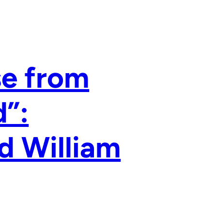
se from
”:
d William