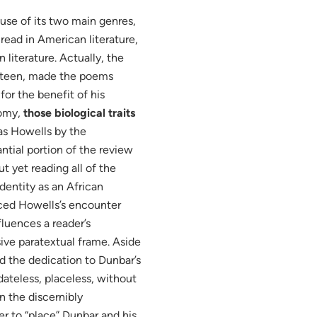
se of its two main genres,
read in American literature,
literature. Actually, the
ghteen, made the poems
or the benefit of his
nomy,
those biological traits
s Howells by the
antial portion of the review
 yet reading all of the
dentity as an African
ced Howells’s encounter
nfluences a reader’s
ive paratextual frame. Aside
nd the dedication to Dunbar’s
“dateless, placeless, without
on the discernibly
r to “place” Dunbar and his