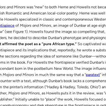
ors and Minors
was “new” to both Herne and Howells not becau
tish Romantic and American local-color poetry: Herne was well 
le Howells specialized in classic and contemporaneous Western 
ntispiece
of
Majors and Minors
, an image of Dunbar at age ei
w” (see Figure 1). Howells found the image so compelling that, f
ders, he decided to describe Dunbar’s phenotype and physiog
t affirmed the poet as a “pure African type.”
So captivated wa
ntispiece and its implications that, reportedly, he wrote a subst
e sections regarding the idea of someone like Dunbar—without
ms in the book. For Howells the frontispiece verified Dunbar’s i
cendant born in the postbellum New World. The image influen
th
Majors and Minors
in much the same way that a “
paratext
” i
ounter with a text, although Dunbar’s book lacks a comprehens
m the printer’s information (“Hadley & Hadley, Toledo, Ohio”) a
ther,
Majors and Minors
, as Howells puts it in the review, was 
ublisher.” Initially unable to “place” the work, Howells focused 
icanphysiognomy and dark phenotype in the frontispiece in orde