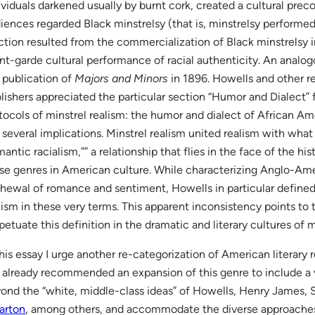
ividuals darkened usually by burnt cork, created a cultural pre
iences regarded Black minstrelsy (that is, minstrelsy performed b
ction resulted from the commercialization of Black minstrelsy 
nt-garde cultural performance of racial authenticity. An analo
 publication of
Majors and Minors
in 1896. Howells and other re
lishers appreciated the particular section “Humor and Dialect”
tocols of minstrel realism: the humor and dialect of African A
 several implications. Minstrel realism united realism with wha
mantic racialism,”” a relationship that flies in the face of the hi
se genres in American culture. While characterizing Anglo-Amer
hewal of romance and sentiment, Howells in particular defined
lism in these very terms. This apparent inconsistency points to 
petuate this definition in the dramatic and literary cultures of m
this essay I urge another re-categorization of American literary 
 already recommended an expansion of this genre to include a v
ond the “white, middle-class ideas” of Howells, Henry James,
arton
, among others, and accommodate the diverse approaches