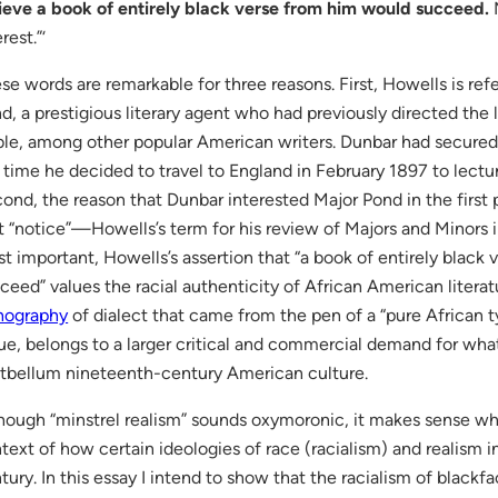
ieve a book of entirely black verse from him would succeed.
M
rest.”‘
se words are remarkable for three reasons. First, Howells is ref
d, a prestigious literary agent who had previously directed the 
le, among other popular American writers. Dunbar had secured
 time he decided to travel to England in February 1897 to lectu
ond, the reason that Dunbar interested Major Pond in the first
t “notice”—Howells’s term for his review of Majors and Minors i
t important, Howells’s assertion that “a book of entirely black
ceed” values the racial authenticity of African American literatu
hography
of dialect that came from the pen of a “pure African ty
ue, belongs to a larger critical and commercial demand for what I
tbellum nineteenth-century American culture.
hough “minstrel realism” sounds oxymoronic, it makes sense wh
text of how certain ideologies of race (racialism) and realism 
tury. In this essay I intend to show that the racialism of black