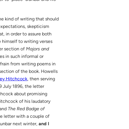
e kind of writing that should
xpectations, skepticism
t, in order to assure both
 himself to writing verses
ler section of
Majors and
es in such informal or
efrain from writing poems in
er section of the book. Howells
ley Hitchcock
, then serving
 July 1896, the letter
chcock about promising
itchcock of his laudatory
 and
The Red Badge of
e letter with a couple of
Dunbar next winter,
and I