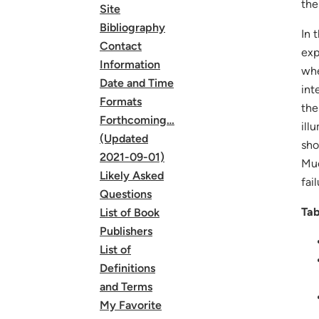
the
Site
Bibliography
In 
Contact
exp
Information
whe
Date and Time
int
Formats
the
Forthcoming…
ill
(Updated
sho
2021-09-01)
Muc
Likely Asked
fail
Questions
Tab
List of Book
Publishers
List of
Definitions
and Terms
My Favorite