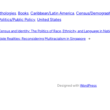
thologies
, 
Books
, 
Caribbean/Latin America
, 
Census/Demograph
Politics/Public Policy
, 
United States
Census and Identity: The Politics of Race, Ethnicity, and Language in Na
iple Realities: Reconsidering Multiracialism in Singapore
→
Designed with
WordPress