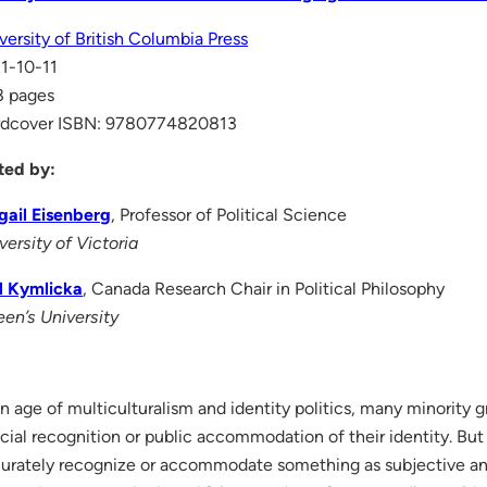
versity of British Columbia Press
1-10-11
8 pages
rdcover ISBN: 9780774820813
ted by:
gail Eisenberg
, Professor of Political Science
versity of Victoria
l Kymlicka
, Canada Research Chair in Political Philosophy
en’s University
an age of multiculturalism and identity politics, many minority
icial recognition or public accommodation of their identity. But 
urately recognize or accommodate something as subjective and