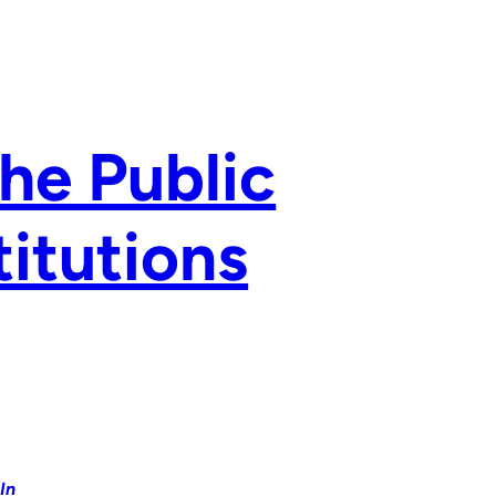
the Public
titutions
In