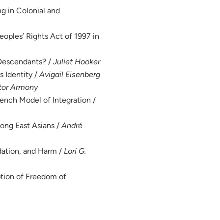
ng in Colonial and
eoples’ Rights Act of 1997 in
-Descendants? /
Juliet Hooker
s Identity /
Avigail Eisenberg
tor Armony
rench Model of Integration /
mong East Asians /
André
dation, and Harm /
Lori G.
tion of Freedom of