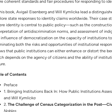
re coherent standards and fair procedures for responding to ide
this book, Avigail Eisenberg and Will Kymlicka lead a distingui
lore state responses to identity claims worldwide. Their case s
re identity is central to public policy—such as the constructio
erpretation of antidiscrimination norms, and assessment of in
 influence of democratization on the capacity of institutions t
uminating both the risks and opportunities of institutional respon
ws that public institutions can either enhance or distort the bene
h depends on the agency of citizens and the ability of institut
ure.
le of Contents
Preface
1. Bringing Institutions Back In: How Public Institutions Asses
and
Will Kymlicka
2.
The Challenge of Census Categorization in the Post—Civi
Nobles