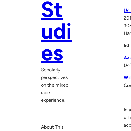
St
Uni
201
udi
30
Ha
es
Edi
Avi
Uni
Scholarly
perspectives
Wil
on the mixed
Que
race
experience.
In 
off
acc
About This