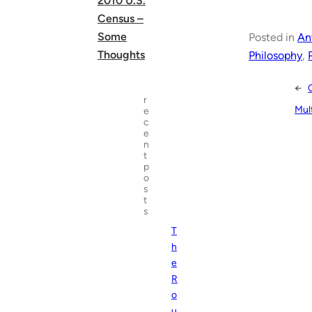
2010 U.S.
Census –
Some
Posted in
An
Thoughts
Philosophy
, 
←
r
Mult
e
c
e
n
t
p
o
s
t
s
T
h
e
R
o
u