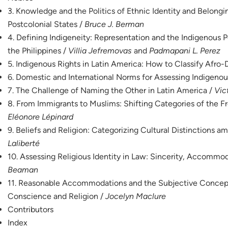
3. Knowledge and the Politics of Ethnic Identity and Belongi
Postcolonial States /
Bruce J. Berman
4. Defining Indigeneity: Representation and the Indigenous P
the Philippines /
Villia Jefremovas
and
Padmapani L. Perez
5. Indigenous Rights in Latin America: How to Classify Afro
6. Domestic and International Norms for Assessing Indigenou
7. The Challenge of Naming the Other in Latin America /
Vic
8. From Immigrants to Muslims: Shifting Categories of the F
Eléonore Lépinard
9. Beliefs and Religion: Categorizing Cultural Distinctions a
Laliberté
10. Assessing Religious Identity in Law: Sincerity, Accommo
Beaman
11. Reasonable Accommodations and the Subjective Concep
Conscience and Religion /
Jocelyn Maclure
Contributors
Index