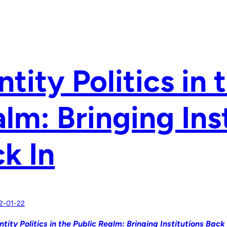
ntity Politics in 
lm: Bringing Ins
k In
2-01-22
ntity Politics in the Public Realm: Bringing Institutions Back 