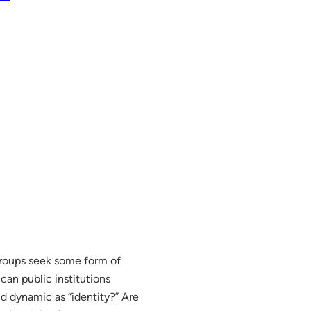
 groups seek some form of
can public institutions
 dynamic as “identity?” Are