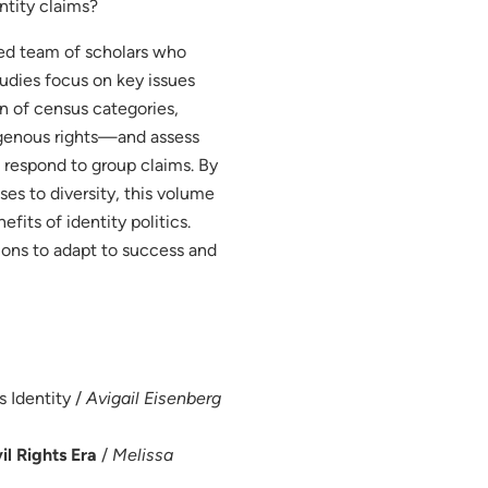
ntity claims?
shed team of scholars who
tudies focus on key issues
n of census categories,
digenous rights—and assess
o respond to group claims. By
ses to diversity, this volume
fits of identity politics.
ions to adapt to success and
s Identity /
Avigail Eisenberg
l Rights Era
/
Melissa