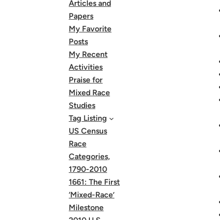
Articles and
Papers
My Favorite
Posts
My Recent
Activities
Praise for
Mixed Race
Studies
Tag Listing
US Census
Race
Categories,
1790-2010
1661: The First
‘Mixed-Race’
Milestone