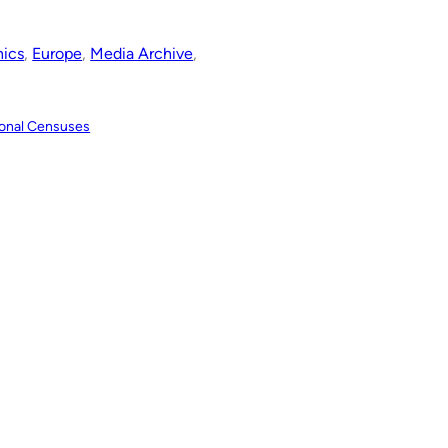
ics
, 
Europe
, 
Media Archive
, 
tional Censuses