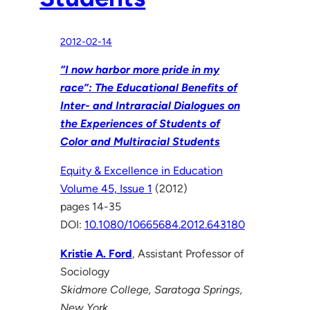
2012-02-14
“I now harbor more pride in my
race”: The Educational Benefits of
Inter- and Intraracial Dialogues on
the Experiences of Students of
Color and Multiracial Students
Equity & Excellence in Education
Volume 45, Issue 1
(2012)
pages 14-35
DOI:
10.1080/10665684.2012.643180
Kristie A. Ford
, Assistant Professor of
Sociology
Skidmore College, Saratoga Springs,
New York