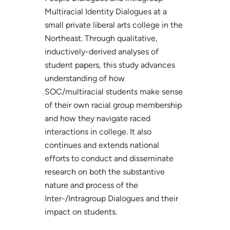
Multiracial Identity Dialogues at a
small private liberal arts college in the
Northeast. Through qualitative,
inductively-derived analyses of
student papers, this study advances
understanding of how
SOC/multiracial students make sense
of their own racial group membership
and how they navigate raced
interactions in college. It also
continues and extends national
efforts to conduct and disseminate
research on both the substantive
nature and process of the
Inter-/Intragroup Dialogues and their
impact on students.