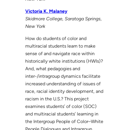
Victoria K. Malaney
Skidmore College, Saratoga Springs,
New York
How do students of color and
multiracial students learn to make
sense of and navigate race within
historically white institutions (HWIs)?
And, what pedagogies and
inter-/intragroup dynamics facilitate
increased understanding of issues of
race, racial identity development, and
racism in the U.S.? This project
examines students’ of color (SOC)
and multiracial students’ learning in
the Intergroup People of Color–White
People Dialogues and Intragroup