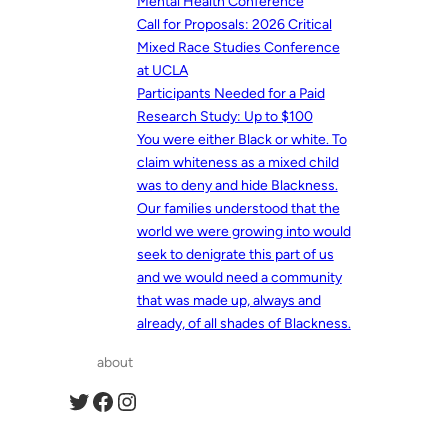
Mental Health Conference
Call for Proposals: 2026 Critical
Mixed Race Studies Conference
at UCLA
Participants Needed for a Paid
Research Study: Up to $100
You were either Black or white. To
claim whiteness as a mixed child
was to deny and hide Blackness.
Our families understood that the
world we were growing into would
seek to denigrate this part of us
and we would need a community
that was made up, always and
already, of all shades of Blackness.
about
Twitter
Facebook
Instagram