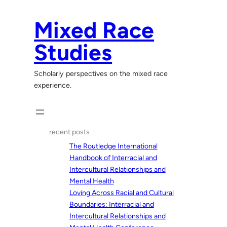
Skip
to
Mixed Race
content
Studies
Scholarly perspectives on the mixed race
experience.
recent posts
The Routledge International
Handbook of Interracial and
Intercultural Relationships and
Mental Health
Loving Across Racial and Cultural
Boundaries: Interracial and
Intercultural Relationships and