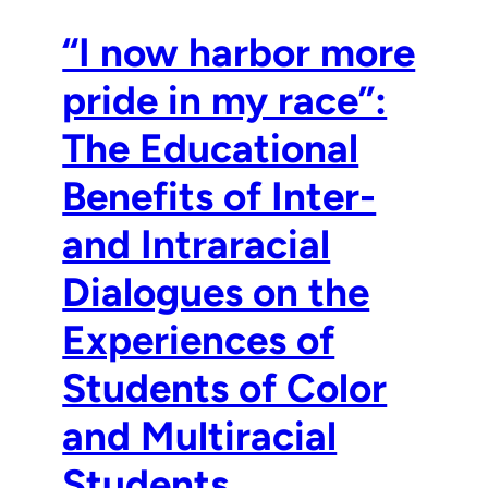
“I now harbor more
pride in my race”:
The Educational
Benefits of Inter-
and Intraracial
Dialogues on the
Experiences of
Students of Color
and Multiracial
Students