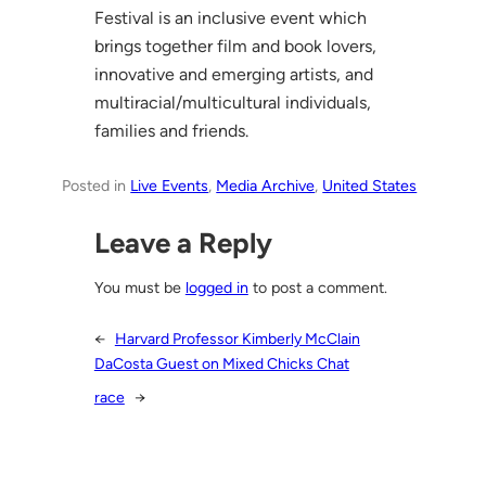
Festival is an inclusive event which
brings together film and book lovers,
innovative and emerging artists, and
multiracial/multicultural individuals,
families and friends.
Posted in
Live Events
, 
Media Archive
, 
United States
Leave a Reply
You must be
logged in
to post a comment.
←
Harvard Professor Kimberly McClain
DaCosta Guest on Mixed Chicks Chat
race
→