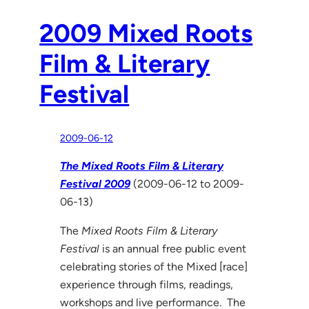
2009 Mixed Roots
Film & Literary
Festival
2009-06-12
The Mixed Roots Film & Literary
Festival 2009
(2009-06-12 to 2009-
06-13)
The
Mixed Roots Film & Literary
Festival
is an annual free public event
celebrating stories of the Mixed [race]
experience through films, readings,
workshops and live performance. The