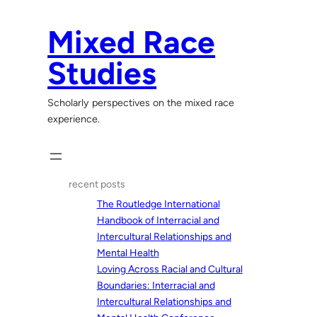
Skip
to
Mixed Race
content
Studies
Scholarly perspectives on the mixed race
experience.
recent posts
The Routledge International
Handbook of Interracial and
Intercultural Relationships and
Mental Health
Loving Across Racial and Cultural
Boundaries: Interracial and
Intercultural Relationships and