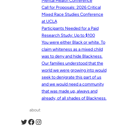
Mental Health Conference
Call for Proposals: 2026 Critical
Mixed Race Studies Conference
at UCLA
Participants Needed for a Paid
Research Study: Up to $100
You were either Black or white. To
claim whiteness as a mixed child
was to deny and hide Blackness.
Our families understood that the
world we were growing into would
seek to denigrate this part of us
and we would need a community
that was made up, always and
already, of all shades of Blackness.
about
Twitter
Facebook
Instagram