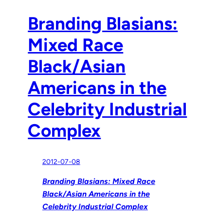
Branding Blasians:
Mixed Race
Black/Asian
Americans in the
Celebrity Industrial
Complex
2012-07-08
Branding Blasians: Mixed Race
Black/Asian Americans in the
Celebrity Industrial Complex