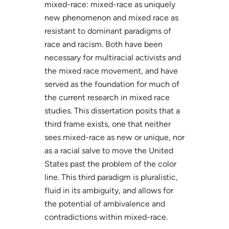
mixed-race: mixed-race as uniquely
new phenomenon and mixed race as
resistant to dominant paradigms of
race and racism. Both have been
necessary for multiracial activists and
the mixed race movement, and have
served as the foundation for much of
the current research in mixed race
studies. This dissertation posits that a
third frame exists, one that neither
sees mixed-race as new or unique, nor
as a racial salve to move the United
States past the problem of the color
line. This third paradigm is pluralistic,
fluid in its ambiguity, and allows for
the potential of ambivalence and
contradictions within mixed-race.