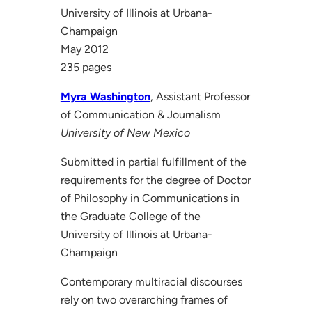
University of Illinois at Urbana-
Champaign
May 2012
235 pages
Myra Washington
, Assistant Professor
of Communication & Journalism
University of New Mexico
Submitted in partial fulfillment of the
requirements for the degree of Doctor
of Philosophy in Communications in
the Graduate College of the
University of Illinois at Urbana-
Champaign
Contemporary multiracial discourses
rely on two overarching frames of