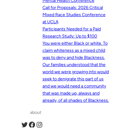
Mental Health Conference
Call for Proposals: 2026 Critical
Mixed Race Studies Conference
at UCLA
Participants Needed for a Paid
Research Study: Up to $100
You were either Black or white. To
claim whiteness as a mixed child
was to deny and hide Blackness.
Our families understood that the
world we were growing into would
seek to denigrate this part of us
and we would need a community
that was made up, always and
already, of all shades of Blackness.
about
Twitter
Facebook
Instagram