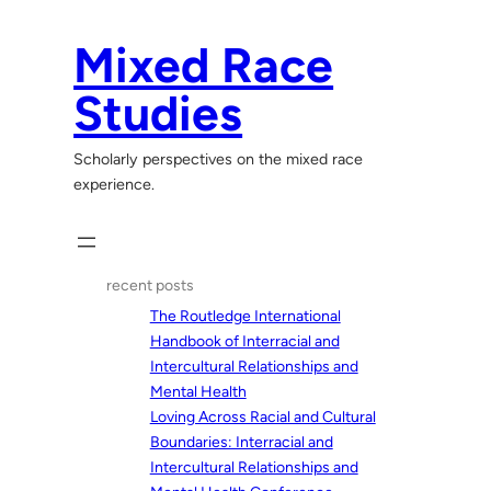
Skip
to
Mixed Race
content
Studies
Scholarly perspectives on the mixed race
experience.
recent posts
The Routledge International
Handbook of Interracial and
Intercultural Relationships and
Mental Health
Loving Across Racial and Cultural
Boundaries: Interracial and
Intercultural Relationships and