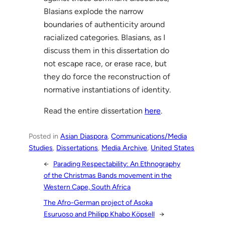
Blasians explode the narrow
boundaries of authenticity around
racialized categories. Blasians, as I
discuss them in this dissertation do
not escape race, or erase race, but
they do force the reconstruction of
normative instantiations of identity.
Read the entire dissertation
here
.
Posted in
Asian Diaspora
, 
Communications/Media
Studies
, 
Dissertations
, 
Media Archive
, 
United States
←
Parading Respectability: An Ethnography
of the Christmas Bands movement in the
Western Cape, South Africa
The Afro-German project of Asoka
Esuruoso and Philipp Khabo Köpsell
→