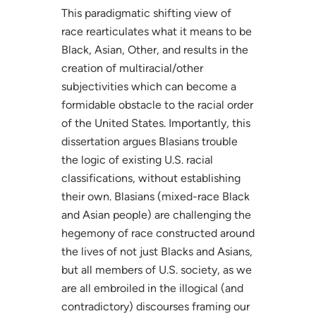
This paradigmatic shifting view of
race rearticulates what it means to be
Black, Asian, Other, and results in the
creation of multiracial/other
subjectivities which can become a
formidable obstacle to the racial order
of the United States. Importantly, this
dissertation argues Blasians trouble
the logic of existing U.S. racial
classifications, without establishing
their own. Blasians (mixed-race Black
and Asian people) are challenging the
hegemony of race constructed around
the lives of not just Blacks and Asians,
but all members of U.S. society, as we
are all embroiled in the illogical (and
contradictory) discourses framing our