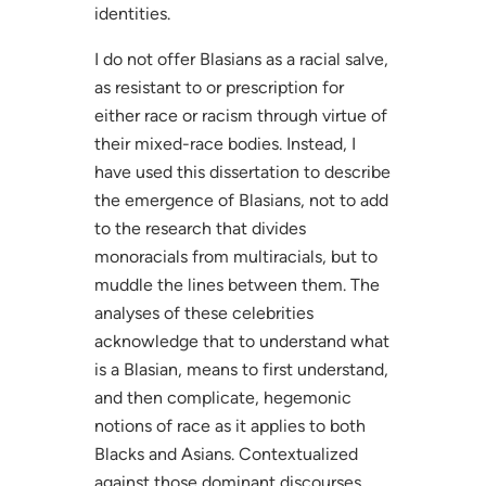
identities.
I do not offer Blasians as a racial salve,
as resistant to or prescription for
either race or racism through virtue of
their mixed-race bodies. Instead, I
have used this dissertation to describe
the emergence of Blasians, not to add
to the research that divides
monoracials from multiracials, but to
muddle the lines between them. The
analyses of these celebrities
acknowledge that to understand what
is a Blasian, means to first understand,
and then complicate, hegemonic
notions of race as it applies to both
Blacks and Asians. Contextualized
against those dominant discourses,