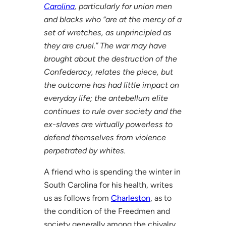
Carolina
, particularly for union men
and blacks who “are at the mercy of a
set of wretches, as unprincipled as
they are cruel.” The war may have
brought about the destruction of the
Confederacy, relates the piece, but
the outcome has had little impact on
everyday life; the antebellum elite
continues to rule over society and the
ex-slaves are virtually powerless to
defend themselves from violence
perpetrated by whites.
A friend who is spending the winter in
South Carolina for his health, writes
us as follows from
Charleston
, as to
the condition of the Freedmen and
society generally among the chivalry.