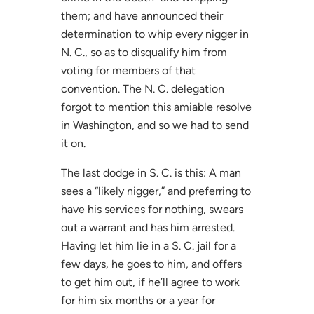
them; and have announced their
determination to whip every nigger in
N. C., so as to disqualify him from
voting for members of that
convention. The N. C. delegation
forgot to mention this amiable resolve
in Washington, and so we had to send
it on.
The last dodge in S. C. is this: A man
sees a “likely nigger,” and preferring to
have his services for nothing, swears
out a warrant and has him arrested.
Having let him lie in a S. C. jail for a
few days, he goes to him, and offers
to get him out, if he’ll agree to work
for him six months or a year for