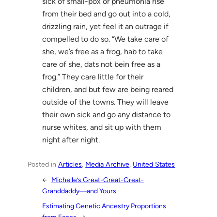
sick of small-pox or pneumonia rise
from their bed and go out into a cold,
drizzling rain, yet feel it an outrage if
compelled to do so. “We take care of
she, we’s free as a frog, hab to take
care of she, dats not bein free as a
frog.” They care little for their
children, and but few are being reared
outside of the towns. They will leave
their own sick and go any distance to
nurse whites, and sit up with them
night after night.
Posted in
Articles
, 
Media Archive
, 
United States
←
Michelle’s Great-Great-Great-
Granddaddy—and Yours
Estimating Genetic Ancestry Proportions