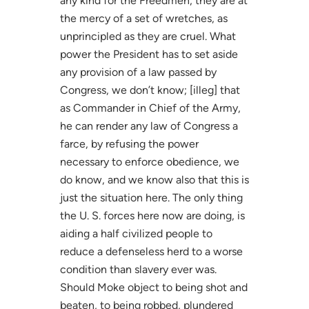
any kind for the Freedmen; they are at
the mercy of a set of wretches, as
unprincipled as they are cruel. What
power the President has to set aside
any provision of a law passed by
Congress, we don’t know; [illeg] that
as Commander in Chief of the Army,
he can render any law of Congress a
farce, by refusing the power
necessary to enforce obedience, we
do know, and we know also that this is
just the situation here. The only thing
the U. S. forces here now are doing, is
aiding a half civilized people to
reduce a defenseless herd to a worse
condition than slavery ever was.
Should Moke object to being shot and
beaten, to being robbed, plundered