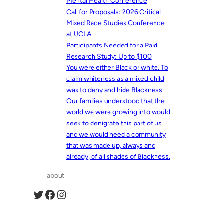
Mental Health Conference
Call for Proposals: 2026 Critical
Mixed Race Studies Conference
at UCLA
Participants Needed for a Paid
Research Study: Up to $100
You were either Black or white. To
claim whiteness as a mixed child
was to deny and hide Blackness.
Our families understood that the
world we were growing into would
seek to denigrate this part of us
and we would need a community
that was made up, always and
already, of all shades of Blackness.
about
Twitter
Facebook
Instagram