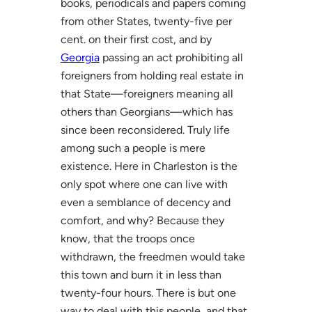
books, periodicals and papers coming
from other States, twenty-five per
cent. on their first cost, and by
Georgia
passing an act prohibiting all
foreigners from holding real estate in
that State—foreigners meaning all
others than Georgians—which has
since been reconsidered. Truly life
among such a people is mere
existence. Here in Charleston is the
only spot where one can live with
even a semblance of decency and
comfort, and why? Because they
know, that the troops once
withdrawn, the freedmen would take
this town and burn it in less than
twenty-four hours. There is but one
way to deal with this people, and that