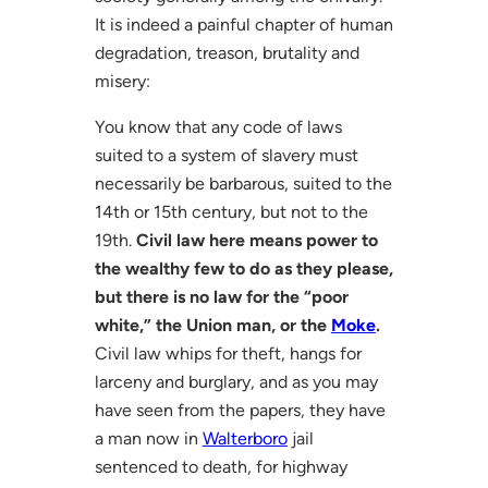
It is indeed a painful chapter of human
degradation, treason, brutality and
misery:
You know that any code of laws
suited to a system of slavery must
necessarily be barbarous, suited to the
14th or 15th century, but not to the
19th.
Civil law here means power to
the wealthy few to do as they please,
but there is no law for the “poor
white,” the Union man, or the
Moke
.
Civil law whips for theft, hangs for
larceny and burglary, and as you may
have seen from the papers, they have
a man now in
Walterboro
jail
sentenced to death, for highway