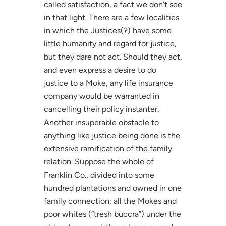
called satisfaction, a fact we don’t see
in that light. There are a few localities
in which the Justices(?) have some
little humanity and regard for justice,
but they dare not act. Should they act,
and even express a desire to do
justice to a Moke, any life insurance
company would be warranted in
cancelling their policy instanter.
Another insuperable obstacle to
anything like justice being done is the
extensive ramification of the family
relation. Suppose the whole of
Franklin Co., divided into some
hundred plantations and owned in one
family connection; all the Mokes and
poor whites (“tresh buccra”) under the