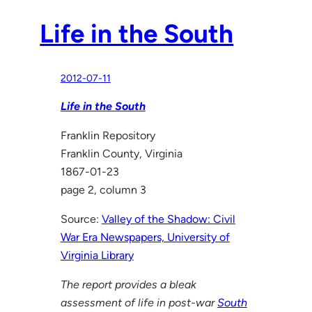
Life in the South
2012-07-11
Life in the South
Franklin Repository
Franklin County, Virginia
1867-01-23
page 2, column 3
Source:
Valley of the Shadow: Civil
War Era Newspapers, University of
Virginia Library
The report provides a bleak
assessment of life in post-war
South