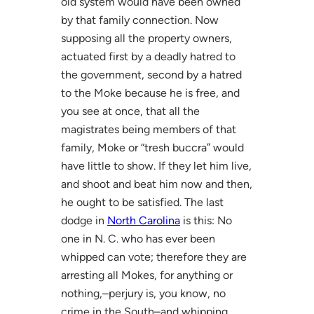
old system would have been owned
by that family connection. Now
supposing all the property owners,
actuated first by a deadly hatred to
the government, second by a hatred
to the Moke because he is free, and
you see at once, that all the
magistrates being members of that
family, Moke or “tresh buccra” would
have little to show. If they let him live,
and shoot and beat him now and then,
he ought to be satisfied. The last
dodge in
North Carolina
is this: No
one in N. C. who has ever been
whipped can vote; therefore they are
arresting all Mokes, for anything or
nothing,–perjury is, you know, no
crime in the South–and whipping