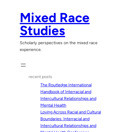
Skip
to
Mixed Race
content
Studies
Scholarly perspectives on the mixed race
experience.
recent posts
The Routledge International
Handbook of Interracial and
Intercultural Relationships and
Mental Health
Loving Across Racial and Cultural
Boundaries: Interracial and
Intercultural Relationships and