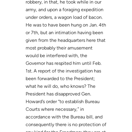
robbery, in that, he took while in our
army, and upon a foraging expedition
under orders, a wagon load of bacon.
He was to have been hung on Jan. 4th
or 7th, but an intimation having been
given from the headquarters here that
most probably their amusement
would be interfered with, the
Governor has respited him until Feb.
1st. A report of the investigation has
been forwarded to the President;
what he will do, who knows? The
President has disapproved Gen.
Howard’s order “to establish Bureau
Courts where necessary,” in
accordance with the Bureau bill, and
consequently there is no protection of