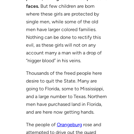
faces.
But few children are born
where these girls are protected by
single men, while some of the old
men have larger colored families.
Nothing can be done to rectify this
evil, as these girls will not on any
account marry a man with a drop of
“nigger blood” in his veins.
Thousands of the freed people here
desire to quit the State. Many are
going to Florida, some to Mississippi,
and a large number to Texas. Northern
men have purchased land in Florida,
and are here now getting hands.
The people of
Orangeburg
rose and
attempted to drive out the guard