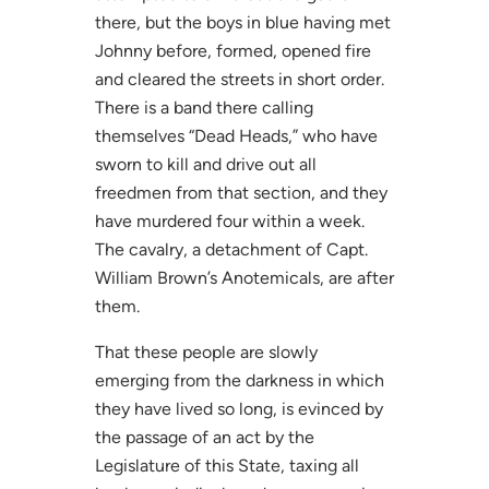
there, but the boys in blue having met
Johnny before, formed, opened fire
and cleared the streets in short order.
There is a band there calling
themselves “Dead Heads,” who have
sworn to kill and drive out all
freedmen from that section, and they
have murdered four within a week.
The cavalry, a detachment of Capt.
William Brown’s Anotemicals, are after
them.
That these people are slowly
emerging from the darkness in which
they have lived so long, is evinced by
the passage of an act by the
Legislature of this State, taxing all