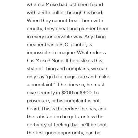
where a Moke had just been found
with a rifle bullet through his head.
When they cannot treat them with
cruelty, they cheat and plunder them
in every conceivable way. Any thing
meaner than a S. C. planter, is
impossible to imagine. What redress
has Moke? None. If he dislikes this
style of thing and complains, we can
only say “go to a magistrate and make
a complaint.” If he does so, he must
give security in $200 or $300, to
prosecute, or his complaint is not
heard. This is the redress he has, and
the satisfaction he gets, unless the
certainty of feeling that he’ll be shot
the first good opportunity, can be