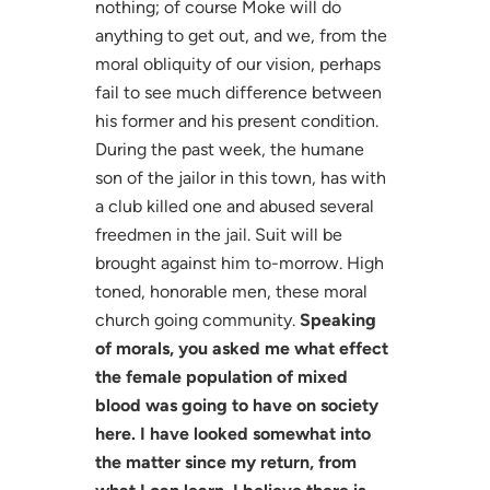
nothing; of course Moke will do
anything to get out, and we, from the
moral obliquity of our vision, perhaps
fail to see much difference between
his former and his present condition.
During the past week, the humane
son of the jailor in this town, has with
a club killed one and abused several
freedmen in the jail. Suit will be
brought against him to-morrow. High
toned, honorable men, these moral
church going community.
Speaking
of morals, you asked me what effect
the female population of mixed
blood was going to have on society
here. I have looked somewhat into
the matter since my return, from