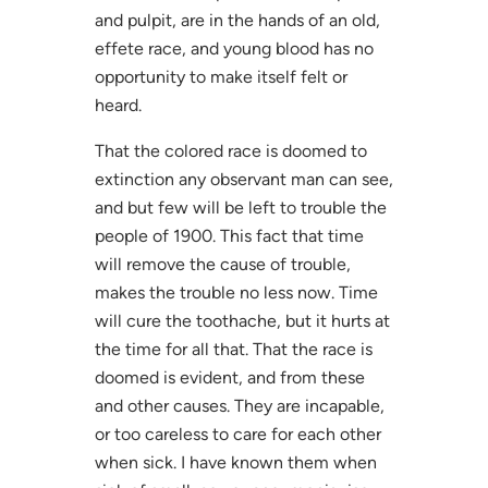
and pulpit, are in the hands of an old,
effete race, and young blood has no
opportunity to make itself felt or
heard.
That the colored race is doomed to
extinction any observant man can see,
and but few will be left to trouble the
people of 1900. This fact that time
will remove the cause of trouble,
makes the trouble no less now. Time
will cure the toothache, but it hurts at
the time for all that. That the race is
doomed is evident, and from these
and other causes. They are incapable,
or too careless to care for each other
when sick. I have known them when