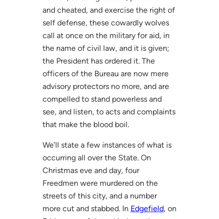
and cheated, and exercise the right of
self defense, these cowardly wolves
call at once on the military for aid, in
the name of civil law, and it is given;
the President has ordered it. The
officers of the Bureau are now mere
advisory protectors no more, and are
compelled to stand powerless and
see, and listen, to acts and complaints
that make the blood boil.
We’ll state a few instances of what is
occurring all over the State. On
Christmas eve and day, four
Freedmen were murdered on the
streets of this city, and a number
more cut and stabbed. In
Edgefield
, on