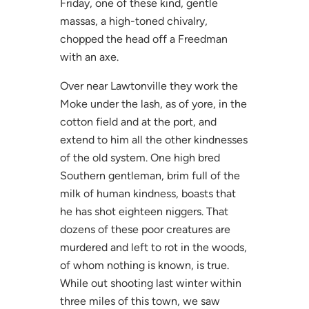
Friday, one of these kind, gentle
massas, a high-toned chivalry,
chopped the head off a Freedman
with an axe.
Over near Lawtonville they work the
Moke under the lash, as of yore, in the
cotton field and at the port, and
extend to him all the other kindnesses
of the old system. One high bred
Southern gentleman, brim full of the
milk of human kindness, boasts that
he has shot eighteen niggers. That
dozens of these poor creatures are
murdered and left to rot in the woods,
of whom nothing is known, is true.
While out shooting last winter within
three miles of this town, we saw