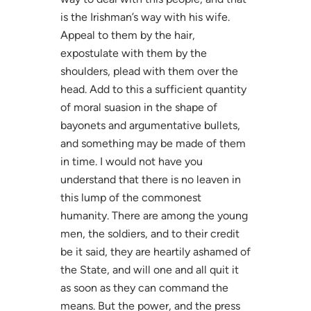
is the Irishman’s way with his wife.
Appeal to them by the hair,
expostulate with them by the
shoulders, plead with them over the
head. Add to this a sufficient quantity
of moral suasion in the shape of
bayonets and argumentative bullets,
and something may be made of them
in time. I would not have you
understand that there is no leaven in
this lump of the commonest
humanity. There are among the young
men, the soldiers, and to their credit
be it said, they are heartily ashamed of
the State, and will one and all quit it
as soon as they can command the
means. But the power, and the press