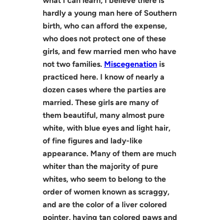
what I can learn, I believe there is
hardly a young man here of Southern
birth, who can afford the expense,
who does not protect one of these
girls, and few married men who have
not two families.
Miscegenation
is
practiced here. I know of nearly a
dozen cases where the parties are
married. These girls are many of
them beautiful, many almost pure
white, with blue eyes and light hair,
of fine figures and lady-like
appearance. Many of them are much
whiter than the majority of pure
whites, who seem to belong to the
order of women known as scraggy,
and are the color of a liver colored
pointer, having tan colored paws and