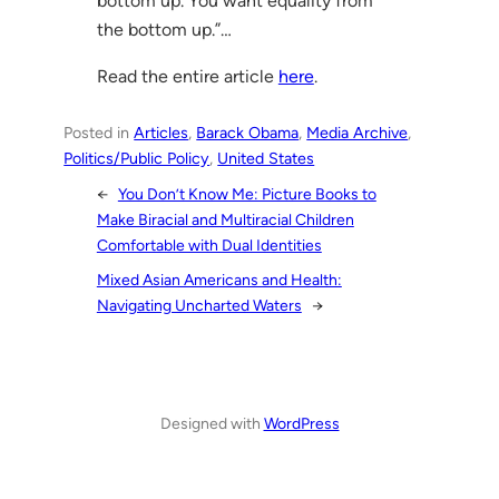
bottom up. You want equality from
the bottom up.”…
Read the entire article
here
.
Posted in
Articles
, 
Barack Obama
, 
Media Archive
, 
Politics/Public Policy
, 
United States
←
You Don’t Know Me: Picture Books to
Make Biracial and Multiracial Children
Comfortable with Dual Identities
Mixed Asian Americans and Health:
Navigating Uncharted Waters
→
Designed with
WordPress