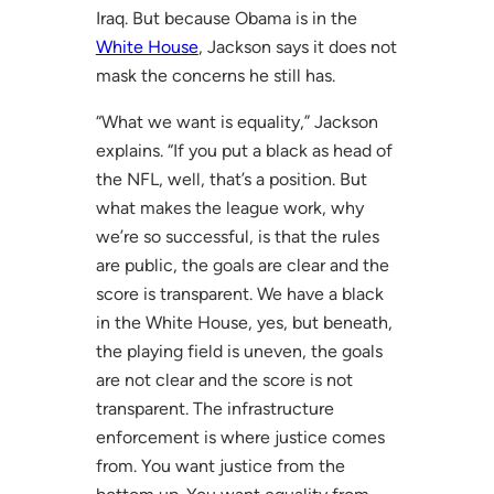
Iraq. But because Obama is in the
White House
, Jackson says it does not
mask the concerns he still has.
“What we want is equality,” Jackson
explains. “If you put a black as head of
the NFL, well, that’s a position. But
what makes the league work, why
we’re so successful, is that the rules
are public, the goals are clear and the
score is transparent. We have a black
in the White House, yes, but beneath,
the playing field is uneven, the goals
are not clear and the score is not
transparent. The infrastructure
enforcement is where justice comes
from. You want justice from the