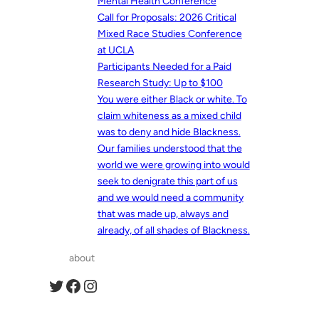
Mental Health Conference
Call for Proposals: 2026 Critical
Mixed Race Studies Conference
at UCLA
Participants Needed for a Paid
Research Study: Up to $100
You were either Black or white. To
claim whiteness as a mixed child
was to deny and hide Blackness.
Our families understood that the
world we were growing into would
seek to denigrate this part of us
and we would need a community
that was made up, always and
already, of all shades of Blackness.
about
Twitter
Facebook
Instagram