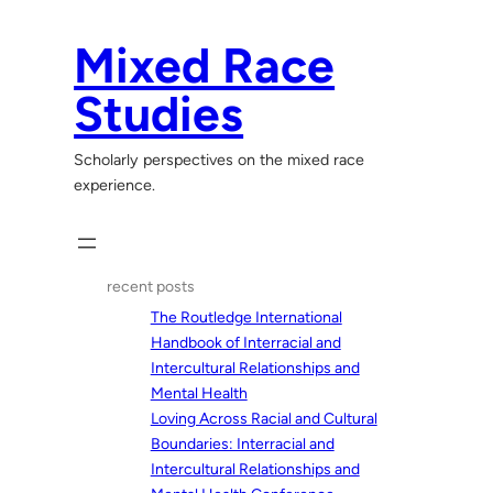
Skip
to
Mixed Race
content
Studies
Scholarly perspectives on the mixed race
experience.
recent posts
The Routledge International
Handbook of Interracial and
Intercultural Relationships and
Mental Health
Loving Across Racial and Cultural
Boundaries: Interracial and
Intercultural Relationships and