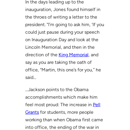
In the days leading up to the
inauguration, Jones found himself in
the throes of writing a letter to the
president. “I’m going to ask him, ‘If you
could just pause during your speech
on Inauguration Day and look at the
Lincoln Memorial, and then in the
direction of the
King Memorial
, and
say as you are taking the oath of
office, “Martin, this one’s for you,” he
said…
…Jackson points to the Obama
accomplishments which make him
feel most proud: The increase in
Pell
Grants
for students, more people
working than when Obama first came
into office, the ending of the war in