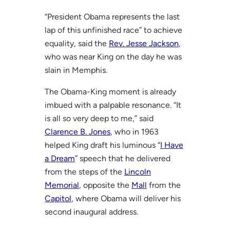
“President Obama represents the last
lap of this unfinished race” to achieve
equality, said the
Rev. Jesse Jackson
,
who was near King on the day he was
slain in Memphis.
The Obama-King moment is already
imbued with a palpable resonance. “It
is all so very deep to me,” said
Clarence B. Jones
, who in 1963
helped King draft his luminous “
I Have
a Dream
” speech that he delivered
from the steps of the
Lincoln
Memorial
, opposite the
Mall
from the
Capitol
, where Obama will deliver his
second inaugural address.