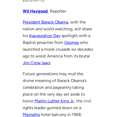
2013-01-15
Wil Haygood
, Reporter
President Barack Obama
, with the
nation and world watching, will share
his
Inauguration Day
spotlight with a
Baptist preacher from
Georgia
who
launched a moral crusade six decades
ago to wrest America from its brutal
Jim Crow laws
.
Future generations may mull the
divine meaning of Barack Obama’s
celebration and pageantry taking
place on the very day set aside to
honor
Martin Luther King Jr.
, the civil
rights leader gunned down on a
Memphis
hotel balcony in 1968.