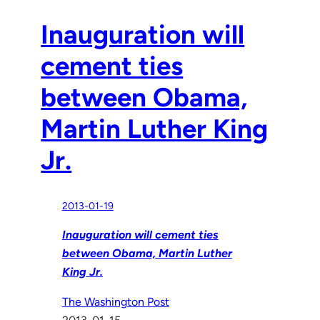
Inauguration will
cement ties
between Obama,
Martin Luther King
Jr.
2013-01-19
Inauguration will cement ties
between Obama, Martin Luther
King Jr.
The Washington Post