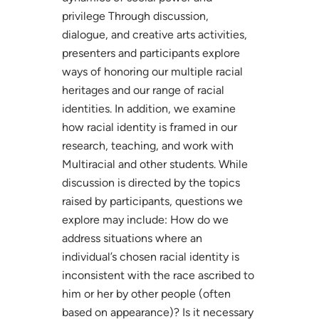
privilege Through discussion,
dialogue, and creative arts activities,
presenters and participants explore
ways of honoring our multiple racial
heritages and our range of racial
identities. In addition, we examine
how racial identity is framed in our
research, teaching, and work with
Multiracial and other students. While
discussion is directed by the topics
raised by participants, questions we
explore may include: How do we
address situations where an
individual’s chosen racial identity is
inconsistent with the race ascribed to
him or her by other people (often
based on appearance)? Is it necessary