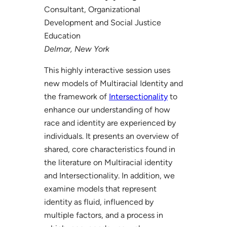
Consultant, Organizational
Development and Social Justice
Education
Delmar, New York
This highly interactive session uses
new models of Multiracial Identity and
the framework of
Intersectionality
to
enhance our understanding of how
race and identity are experienced by
individuals. It presents an overview of
shared, core characteristics found in
the literature on Multiracial identity
and Intersectionality. In addition, we
examine models that represent
identity as fluid, influenced by
multiple factors, and a process in