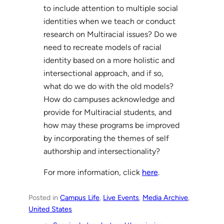
to include attention to multiple social
identities when we teach or conduct
research on Multiracial issues? Do we
need to recreate models of racial
identity based on a more holistic and
intersectional approach, and if so,
what do we do with the old models?
How do campuses acknowledge and
provide for Multiracial students, and
how may these programs be improved
by incorporating the themes of self
authorship and intersectionality?
For more information, click
here
.
Posted in
Campus Life
, 
Live Events
, 
Media Archive
, 
United States