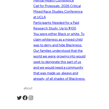
Mental Health Conference
Call for Proposals: 2026 Critical
Mixed Race Studies Conference
at UCLA
Participants Needed for a Paid
Research Study: Up to $100
You were either Black or white. To
claim whiteness as a mixed child
was to deny and hide Blackness.
Our families understood that the
world we were growing into would
seek to denigrate this part of us
and we would need a community
that was made up, always and
already, of all shades of Blackness.
about
Twitter
Facebook
Instagram