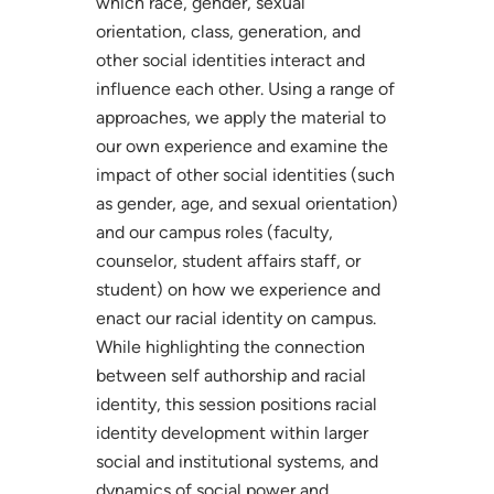
which race, gender, sexual
orientation, class, generation, and
other social identities interact and
influence each other. Using a range of
approaches, we apply the material to
our own experience and examine the
impact of other social identities (such
as gender, age, and sexual orientation)
and our campus roles (faculty,
counselor, student affairs staff, or
student) on how we experience and
enact our racial identity on campus.
While highlighting the connection
between self authorship and racial
identity, this session positions racial
identity development within larger
social and institutional systems, and
dynamics of social power and