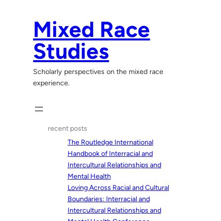
Skip
to
Mixed Race
content
Studies
Scholarly perspectives on the mixed race
experience.
recent posts
The Routledge International
Handbook of Interracial and
Intercultural Relationships and
Mental Health
Loving Across Racial and Cultural
Boundaries: Interracial and
Intercultural Relationships and