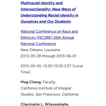
Multiracial Identity and
Intersectionality: New Ways of
Understanding Racial Identity in
Ourselves and Our Students
National Conference on Race and
Ethnicity (NCORE) 26th Annual
National Conference
New Orleans, Louisiana
2013-05-28 through 2013-06-01
2013-05-30, 13:30-15:30 CST (Local
Time)
Meg Chang
, Faculty
California Institute of Integral
Studies, San Francisco, California
Charmaine L. Wijeyesinghe
,