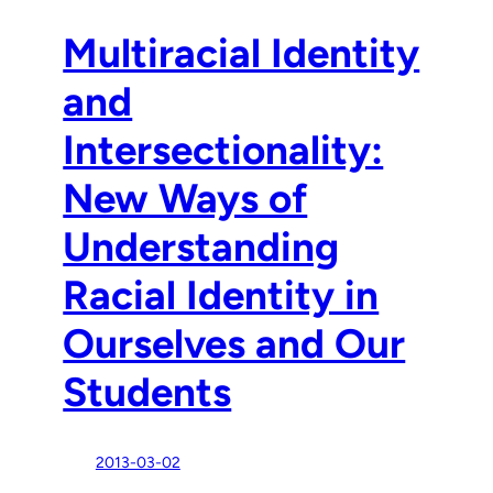
Multiracial Identity
and
Intersectionality:
New Ways of
Understanding
Racial Identity in
Ourselves and Our
Students
2013-03-02