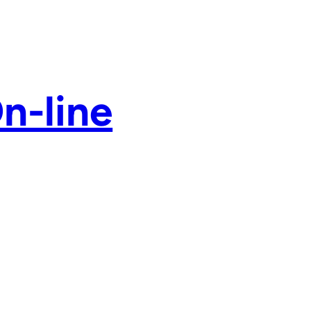
n-line