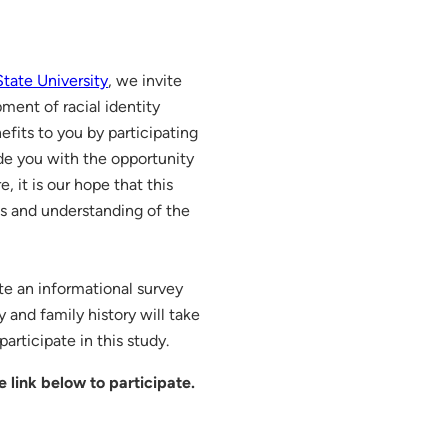
tate University
, we invite
ment of racial identity
efits to you by participating
ide you with the opportunity
 it is our hope that this
ss and understanding of the
te an informational survey
y and family history will take
articipate in this study.
e link below to participate.