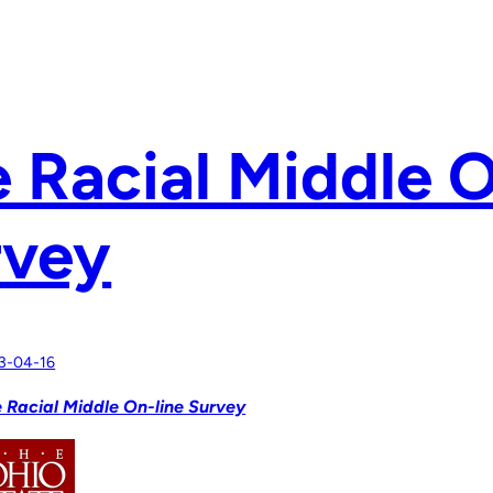
 Racial Middle O
rvey
3-04-16
 Racial Middle On-line Survey