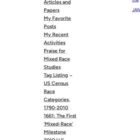
the
Articles and
JAN
Papers
My Favorite
Posts
My Recent
Activities
Praise for
Mixed Race
Studies
Tag Listing
US Census
Race
Categories,
1790-2010
1661: The First
‘Mixed-Race’
Milestone