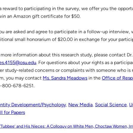
a reward to participating in the survey, we offer you the opportun
win an Amazon gift certificate for $50.
you are asked and agree to participate in a follow-up interview,
itional small honorarium of $20.00 in exchange for your partici
 more information about this research study, please contact Dr.
es.4155@osu.edu
. For questions about your rights as a participa
er study-related concerns or complaints with someone who is n
m, you may contact
Ms. Sandra Meadows
in the
Office of Resp
1-800-678-6251.
entity Development/Psychology
, 
New Media
, 
Social Science
, 
U
l for Papers
“‘Tubbee’ and His Nieces: A Colloquy on White Men, Choctaw Women, Int