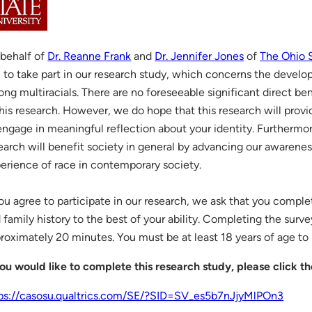
behalf of
Dr. Reanne Frank
and
Dr. Jennifer Jones
of
The Ohio S
 to take part in our research study, which concerns the develop
ng multiracials. There are no foreseeable significant direct ben
this research. However, we do hope that this research will prov
engage in meaningful reflection about your identity. Furthermore,
earch will benefit society in general by advancing our awarene
erience of race in contemporary society.
you agree to participate in our research, we ask that you comple
 family history to the best of your ability. Completing the surve
roximately 20 minutes. You must be at least 18 years of age to p
you would like to complete this research study, please click th
ps://casosu.qualtrics.com/SE/?SID=SV_es5b7nJjyMlPOn3