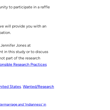
ity to participate in a raffle
 we will provide you with an
pation.
 Jennifer Jones at
nt in this study or to discuss
ot part of the research
onsible Research Practices
nited States
, 
Wanted/Research
ermarriage and ‘Indianness’ in