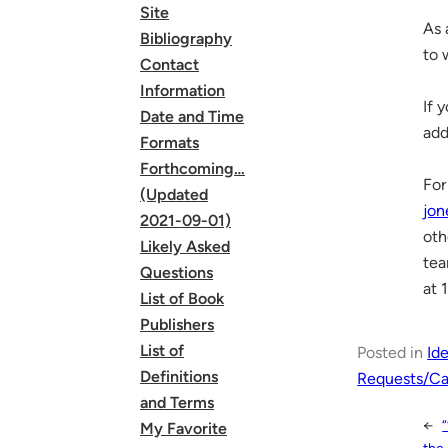
Site
As 
Bibliography
to 
Contact
Information
If 
Date and Time
add
Formats
Forthcoming…
For
(Updated
jon
2021-09-01)
oth
Likely Asked
tea
Questions
at 
List of Book
Publishers
List of
Posted in
Id
Definitions
Requests/Cal
and Terms
←
My Favorite