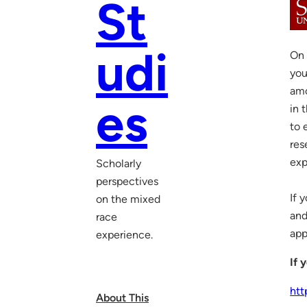
St
udi
On 
you
amo
es
in 
to 
res
exp
Scholarly
perspectives
If 
on the mixed
and
race
app
experience.
If 
htt
About This