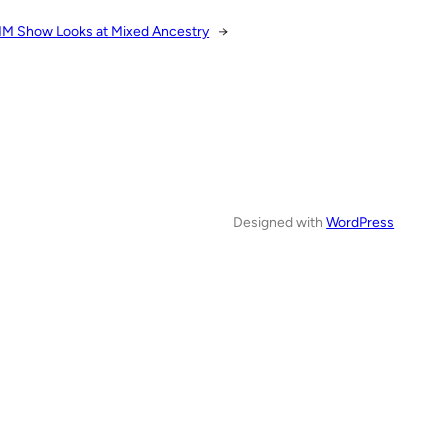
M Show Looks at Mixed Ancestry
→
Designed with
WordPress