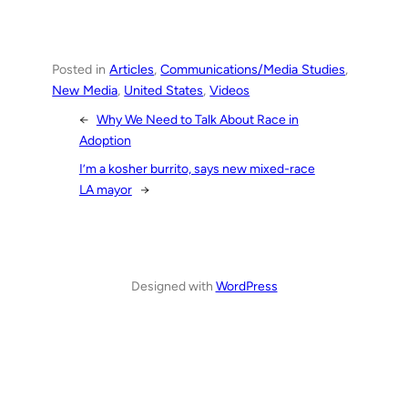
Posted in
Articles
, 
Communications/Media Studies
, 
New Media
, 
United States
, 
Videos
←
Why We Need to Talk About Race in
Adoption
I’m a kosher burrito, says new mixed-race
LA mayor
→
Designed with
WordPress