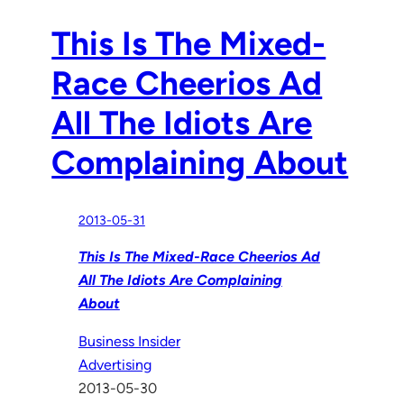
This Is The Mixed-
Race Cheerios Ad
All The Idiots Are
Complaining About
2013-05-31
This Is The Mixed-Race Cheerios Ad
All The Idiots Are Complaining
About
Business Insider
Advertising
2013-05-30