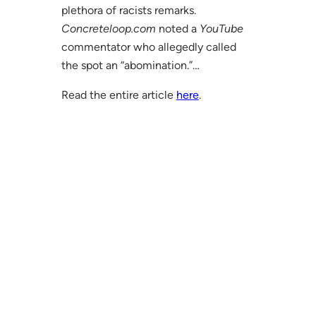
plethora of racists remarks.
Concreteloop.com
noted a
YouTube
commentator who allegedly called
the spot an “abomination.”…
Read the entire article
here
.