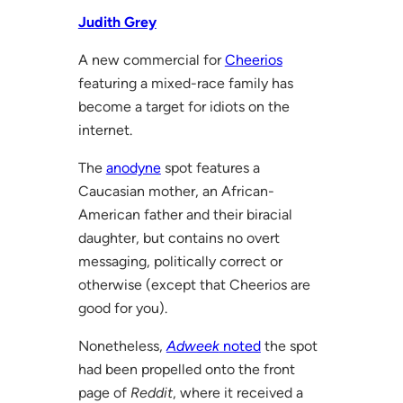
Judith Grey
A new commercial for
Cheerios
featuring a mixed-race family has
become a target for idiots on the
internet.
The
anodyne
spot features a
Caucasian mother, an African-
American father and their biracial
daughter, but contains no overt
messaging, politically correct or
otherwise (except that Cheerios are
good for you).
Nonetheless,
Adweek
noted
the spot
had been propelled onto the front
page of
Reddit
, where it received a