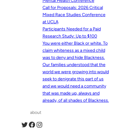
Mental Health Conference
Call for Proposals: 2026 Critical
Mixed Race Studies Conference
at UCLA
Participants Needed for a Paid
Research Study: Up to $100
You were either Black or white. To
claim whiteness as a mixed child
was to deny and hide Blackness.
Our families understood that the
world we were growing into would
seek to denigrate this part of us
and we would need a community
that was made up, always and
already, of all shades of Blackness.
about
Twitter
Facebook
Instagram