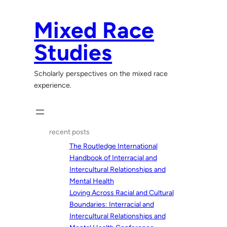
Skip
to
Mixed Race
content
Studies
Scholarly perspectives on the mixed race
experience.
recent posts
The Routledge International
Handbook of Interracial and
Intercultural Relationships and
Mental Health
Loving Across Racial and Cultural
Boundaries: Interracial and
Intercultural Relationships and