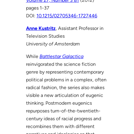
Volume 27, Number 3 81
(2012)
pages 1-37
DOI:
10.1215/02705346-1727446
Anne Kustritz
, Assistant Professor in
Television Studies
University of Amsterdam
While
Battlestar Galactica
reinvigorated the science fiction
genre by representing contemporary
political problems in a complex, often
radical fashion, the series also makes
visible a new articulation of eugenic
thinking. Postmodern eugenics
repurposes turn-of-the-twentieth-
century ideas of racial progress and
recombines them with different