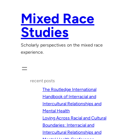
Skip
to
Mixed Race
content
Studies
Scholarly perspectives on the mixed race
experience.
recent posts
The Routledge International
Handbook of Interracial and
Intercultural Relationships and
Mental Health
Loving Across Racial and Cultural
Boundaries: Interracial and
Intercultural Relationships and