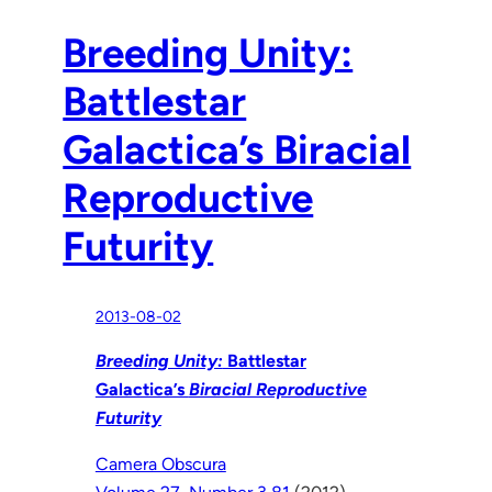
Breeding Unity:
Battlestar
Galactica’s Biracial
Reproductive
Futurity
2013-08-02
Breeding Unity:
Battlestar
Galactica’s
Biracial Reproductive
Futurity
Camera Obscura