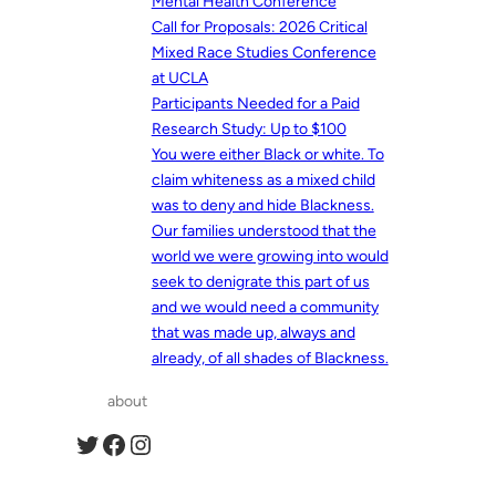
Mental Health Conference
Call for Proposals: 2026 Critical
Mixed Race Studies Conference
at UCLA
Participants Needed for a Paid
Research Study: Up to $100
You were either Black or white. To
claim whiteness as a mixed child
was to deny and hide Blackness.
Our families understood that the
world we were growing into would
seek to denigrate this part of us
and we would need a community
that was made up, always and
already, of all shades of Blackness.
about
Twitter
Facebook
Instagram