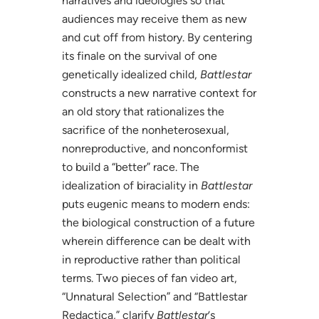
narratives and ideologies so that
audiences may receive them as new
and cut off from history. By centering
its finale on the survival of one
genetically idealized child,
Battlestar
constructs a new narrative context for
an old story that rationalizes the
sacrifice of the nonheterosexual,
nonreproductive, and nonconformist
to build a “better” race. The
idealization of biraciality in
Battlestar
puts eugenic means to modern ends:
the biological construction of a future
wherein difference can be dealt with
in reproductive rather than political
terms. Two pieces of fan video art,
“Unnatural Selection” and “Battlestar
Redactica,” clarify
Battlestar
‘s