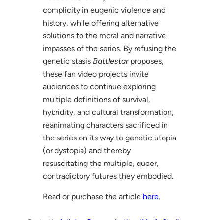
complicity in eugenic violence and
history, while offering alternative
solutions to the moral and narrative
impasses of the series. By refusing the
genetic stasis
Battlestar
proposes,
these fan video projects invite
audiences to continue exploring
multiple definitions of survival,
hybridity, and cultural transformation,
reanimating characters sacrificed in
the series on its way to genetic utopia
(or dystopia) and thereby
resuscitating the multiple, queer,
contradictory futures they embodied.
Read or purchase the article
here
.