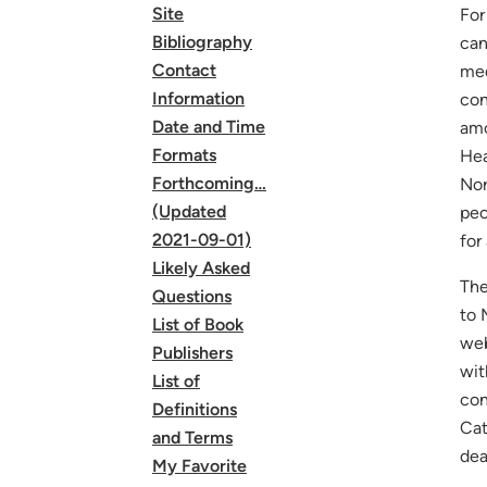
Site
For
Bibliography
can
Contact
med
Information
con
Date and Time
amo
Formats
Hea
Forthcoming…
No
(Updated
peo
2021-09-01)
for
Likely Asked
The
Questions
to 
List of Book
web
Publishers
wit
List of
con
Definitions
Cat
and Terms
dea
My Favorite