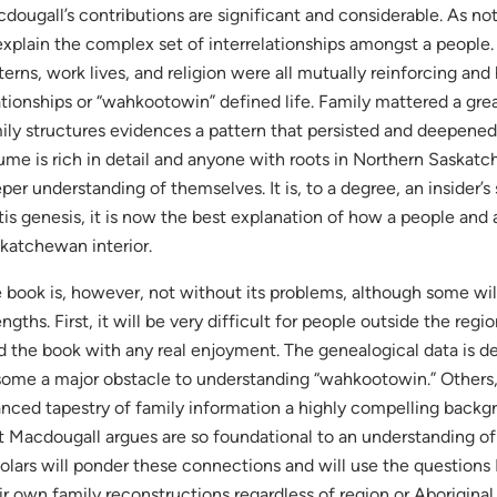
dougall’s contributions are significant and considerable. As n
explain the complex set of interrelationships amongst a people
terns, work lives, and religion were all mutually reinforcing a
ationships or “wahkootowin” defined life. Family mattered a grea
ily structures evidences a pattern that persisted and deepened
ume is rich in detail and anyone with roots in Northern Saskatc
per understanding of themselves. It is, to a degree, an insider’s 
is genesis, it is now the best explanation of how a people and 
katchewan interior.
 book is, however, not without its problems, although some will
engths. First, it will be very difficult for people outside the reg
d the book with any real enjoyment. The genealogical data is de
some a major obstacle to understanding “wahkootowin.” Others,
nced tapestry of family information a highly compelling backg
t Macdougall argues are so foundational to an understanding of
olars will ponder these connections and will use the questions
ir own family reconstructions regardless of region or Aboriginal 