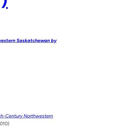
hwestern Saskatchewan by
nth-Century Northwestern
2010)