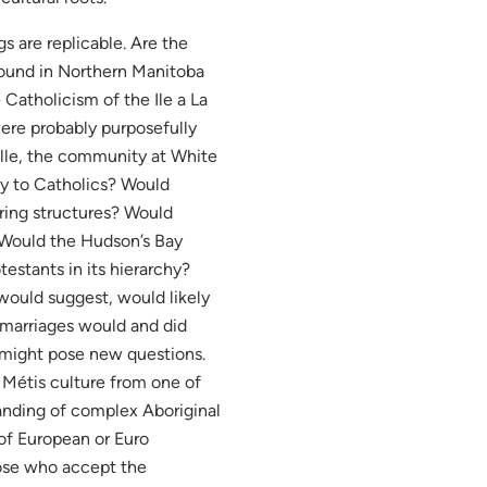
s are replicable. Are the
ound in Northern Manitoba
Catholicism of the Ile a La
ere probably purposefully
lle, the community at White
ry to Catholics? Would
ring structures? Would
 Would the Hudson’s Bay
estants in its hierarchy?
would suggest, would likely
ermarriages would and did
 might pose new questions.
 Métis culture from one of
tanding of complex Aboriginal
of European or Euro
ose who accept the