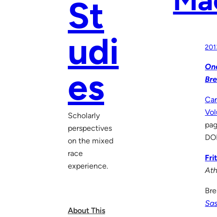
St
udi
201
One
es
Bre
Can
Vo
Scholarly
pag
perspectives
DO
on the mixed
race
Fri
experience.
Ath
Bre
Sa
About This