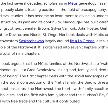
 the last several decades, scholarship in
Métis
genealogy has mat
 proudly claim a leading position in the field of prosopography, a 
ieval studies. It has become an instrument to divine an underst
struction, its past and its continuity. Macdougall has built care
ngst others: Jennifer Brown, Sylvia Van Kirk, John Foster, Ger
ther Devine, and Nicole St. Onge. Her book deals with Métis cu
rthwestern
Saskatchewan
largely around
Ile a La Crosse
, a real
ple of the Northwest. It is organized into seven chapters with 
 a total of nine chapters.
 book argues that the Métis families of the Northwest are “wah
Macdougall, is a Cree “worldview linking land, family, and ident
 of being.” The first chapter deals with the social landscapes 
h the social construction of the Métis family, the third with r
nections across the Northwest, the fourth with family accult
holicism, and the fifth with family labor and the Hudson’s Bay
l with free trade and the culture it contributed.