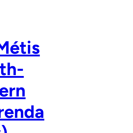
Métis
th-
ern
renda
)