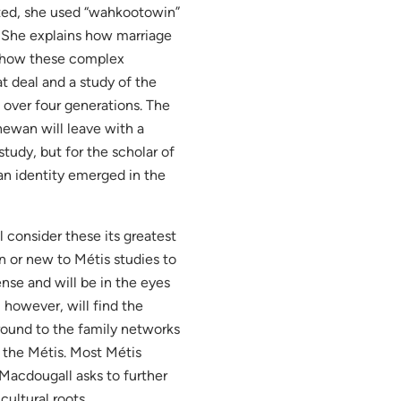
oted, she used “wahkootowin”
. She explains how marriage
nd how these complex
t deal and a study of the
 over four generations. The
hewan will leave with a
study, but for the scholar of
an identity emerged in the
 consider these its greatest
ion or new to Métis studies to
nse and will be in the eyes
 however, will find the
round to the family networks
 the Métis. Most Métis
 Macdougall asks to further
cultural roots.