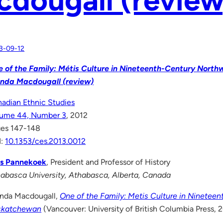
3-09-12
 of the Family: Métis Culture in Nineteenth-Century Nort
nda Macdougall (review)
adian Ethnic Studies
lume 44, Number 3
, 2012
es 147-148
I:
10.1353/ces.2013.0012
ts Pannekoek
, President and Professor of History
abasca University, Athabasca, Alberta, Canada
nda Macdougall,
One of the Family: Metis Culture in Ninetee
skatchewan
(Vancouver: University of British Columbia Press, 