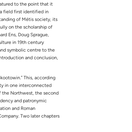
ured to the point that it
field first identified in
anding of Métis society, its
fully on the scholarship of
hard Ens, Doug Sprague,
lture in 19th century
 and symbolic centre to the
introduction and conclusion,
kootowin.” This, according
ity in one interconnected
of the Northwest, the second
esidency and patronymic
uration and Roman
 Company. Two later chapters