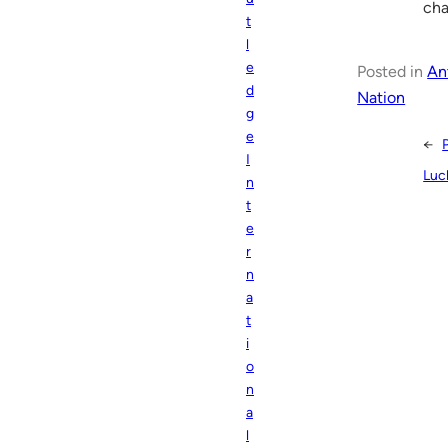
cha
t
l
e
Posted in
An
d
Nation
g
e
←
I
Luc
n
t
e
r
n
a
t
i
o
n
a
l