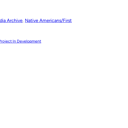
ia Archive
, 
Native Americans/First
Project In Development