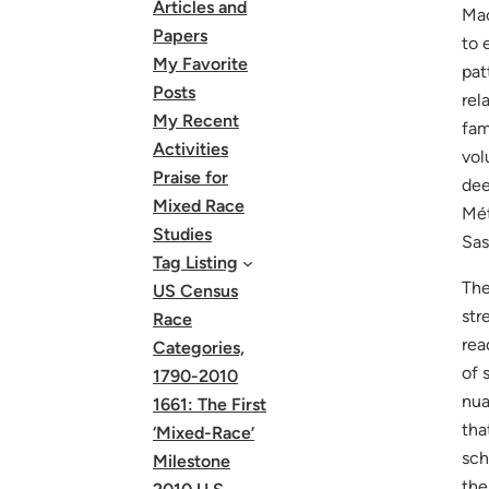
Articles and
Mac
Papers
to 
My Favorite
pat
Posts
rel
My Recent
fam
Activities
vol
Praise for
dee
Mixed Race
Mét
Studies
Sas
Tag Listing
The
US Census
str
Race
rea
Categories,
of 
1790-2010
nua
1661: The First
tha
‘Mixed-Race’
sch
Milestone
the