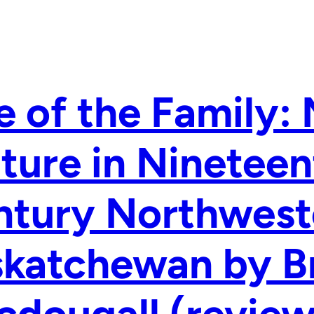
 of the Family: 
ture in Nineteen
ntury Northwest
skatchewan by B
dougall (review