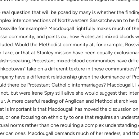
 real question that will be posed by many is whether the finding
plex interconnections of Northwestern Saskatchewan to be f
Rossville for example? Macdougall rightfully makes much of the 
sse community, and points out how Protestant mixed bloods w
luded. Would the Methodist community at, for example, Rossvi
h Lake, or that at Stanley mission have been equally exclusiona
lish-speaking, Protestant mixed-blood communities have diffe
hkootowin” take on a different texture in these communities?
pany have a different relationship given the dominance of Prot
ld there be Protestant Catholic intermarriages? Macdougall, I 
 not, but were Irene Spry still alive she would suggest that int
ur. A more careful reading of Anglican and Methodist archives
t is important is that Macdougall has moved the discussion on
ss, or one focusing on ethnicity to one that requires an unders
tural norms rather than one requiring a complex understanding 
rican ones. Macdougall demands much of her readers, and th