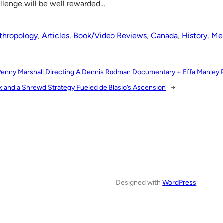
llenge will be well rewarded…
thropology
, 
Articles
, 
Book/Video Reviews
, 
Canada
, 
History
, 
Med
Penny Marshall Directing A Dennis Rodman Documentary + Effa Manley 
k and a Shrewd Strategy Fueled de Blasio’s Ascension
→
Designed with
WordPress