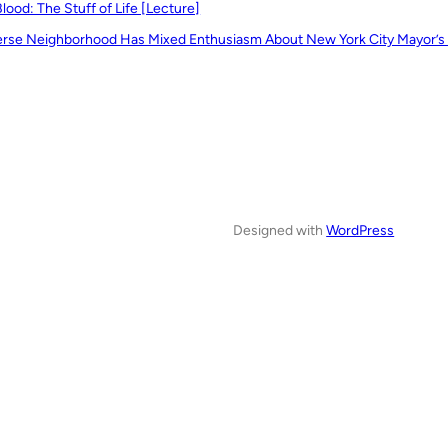
Blood: The Stuff of Life [Lecture]
erse Neighborhood Has Mixed Enthusiasm About New York City Mayor’s
Designed with
WordPress