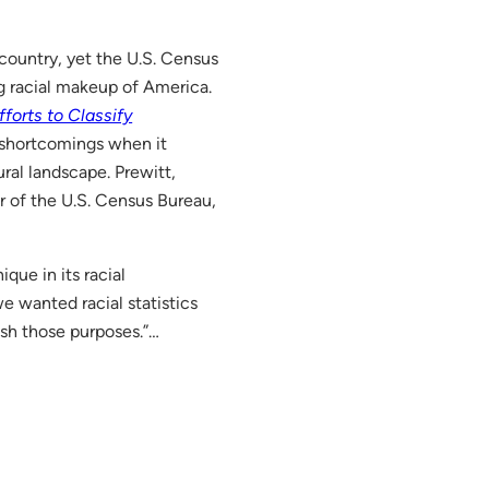
country, yet the U.S. Census
g racial makeup of America.
forts to Classify
y shortcomings when it
ural landscape. Prewitt,
or of the U.S. Census Bureau,
ique in its racial
e wanted racial statistics
ish those purposes.”…