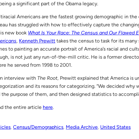
being a significant part of the Obama legacy.
tiracial Americans are the fastest growing demographic in the 
eau has struggled with how to effectively capture the changin
his new book
What Is Your Race: The Census and Our Flawed Ef
ericans
,
Kenneth Prewitt
takes the census to task for its man
es to painting an accurate portrait of America’s racial and cult
ugh, is not just any run-of-the-mill critic. He is a former direct
re he served from 1998 to 2001.
an interview with
The Root
, Prewitt explained that America is un
egorization and its reasons for categorizing. “We decided why w
 the purpose of them, and then designed statistics to accompl
d the entire article
here
.
icles
, 
Census/Demographics
, 
Media Archive
, 
United States