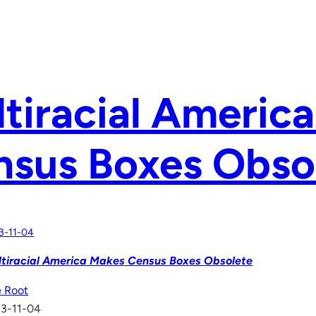
tiracial Americ
nsus Boxes Obso
3-11-04
tiracial America Makes Census Boxes Obsolete
 Root
13-11-04