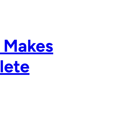
a Makes
lete