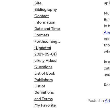
up 
Site
Bibliography
Mul
Contact
Bur
Information
In 
Date and Time
Am
Formats
com
Forthcoming…
tho
(Updated
whe
2021-09-01)
Likely Asked
In 
Questions
cat
List of Book
and
Publishers
Rea
List of
Definitions
and Terms
Posted in
Art
My Favorite