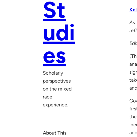
St
Kel
udi
As 
ref
Edi
es
(Th
ana
sig
Scholarly
tak
perspectives
and
on the mixed
race
Gov
experience.
fir
the
ide
acc
About This