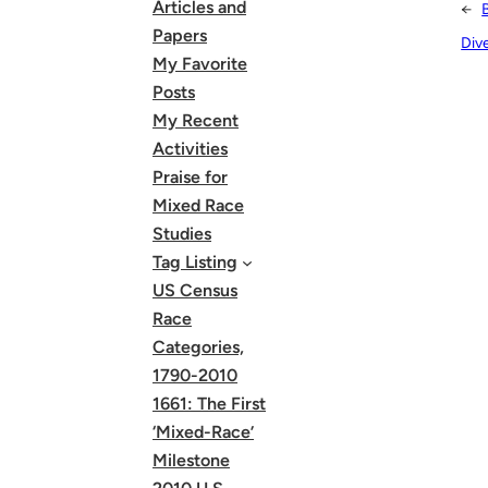
Articles and
←
Papers
Div
My Favorite
Posts
My Recent
Activities
Praise for
Mixed Race
Studies
Tag Listing
US Census
Race
Categories,
1790-2010
1661: The First
‘Mixed-Race’
Milestone