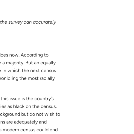
the survey can accurately
 does now. According to
 a majority. But an equally
ar in which the next census
ronicling the most racially
his issue is the country’s
fies as black on the census,
ackground but do not wish to
ans are adequately and
t a modern census could end