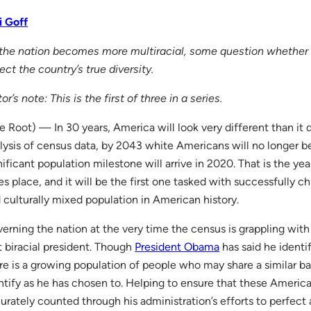
i Goff
the nation becomes more multiracial, some question whether 
lect the country’s true diversity.
tor’s note: This is the first of three in a series.
e Root) — In 30 years, America will look very different than it
lysis of census data, by 2043 white Americans will no longer be
nificant population milestone will arrive in 2020. That is the ye
es place, and it will be the first one tasked with successfully ch
 culturally mixed population in American history.
erning the nation at the very time the census is grappling with t
st biracial president. Though
President Obama
has said he identi
re is a growing population of people who may share a similar b
ntify as he has chosen to. Helping to ensure that these Americ
urately counted through his administration’s efforts to perfec