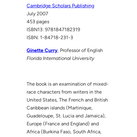
Cambridge Scholars Publishing
July 2007
453 pages
ISBN13: 9781847182319
ISBN: 1-84718-231-3
Ginette Curry
, Professor of English
Florida International University
The book is an examination of mixed-
race characters from writers in the
United States, The French and British
Caribbean islands (Martinique,
Guadeloupe, St. Lucia and Jamaica),
Europe (France and England) and
Africa (Burkina Faso, South Africa,