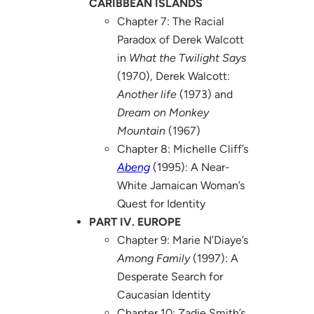
CARIBBEAN ISLANDS
Chapter 7: The Racial
Paradox of Derek Walcott
in
What the Twilight Says
(1970), Derek Walcott:
Another life
(1973) and
Dream on Monkey
Mountain
(1967)
Chapter 8: Michelle Cliff’s
Abeng
(1995): A Near-
White Jamaican Woman’s
Quest for Identity
PART IV. EUROPE
Chapter 9: Marie N’Diaye’s
Among Family
(1997): A
Desperate Search for
Caucasian Identity
Chapter 10: Zadie Smith’s