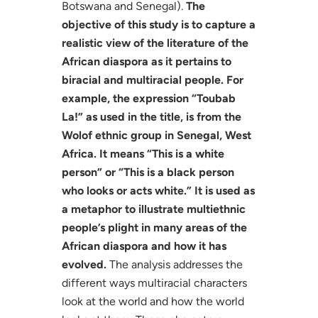
Botswana and Senegal).
The
objective of this study is to capture a
realistic view of the literature of the
African diaspora as it pertains to
biracial and multiracial people. For
example, the expression “Toubab
La!” as used in the title, is from the
Wolof ethnic group in Senegal, West
Africa. It means “This is a white
person” or “This is a black person
who looks or acts white.” It is used as
a metaphor to illustrate multiethnic
people’s plight in many areas of the
African diaspora and how it has
evolved.
The analysis addresses the
different ways multiracial characters
look at the world and how the world