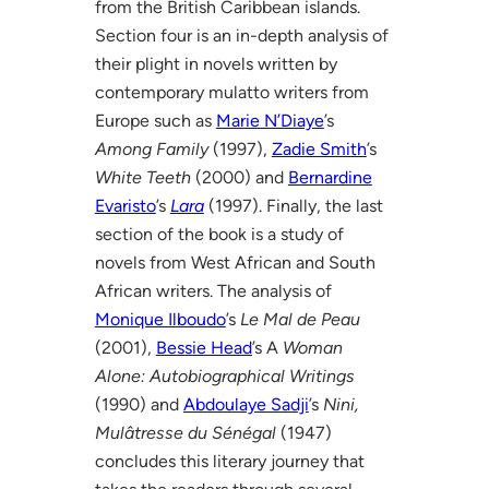
from the British Caribbean islands.
Section four is an in-depth analysis of
their plight in novels written by
contemporary mulatto writers from
Europe such as
Marie N’Diaye
’s
Among Family
(1997),
Zadie Smith
’s
White Teeth
(2000) and
Bernardine
Evaristo
’s
Lara
(1997). Finally, the last
section of the book is a study of
novels from West African and South
African writers. The analysis of
Monique Ilboudo
’s
Le Mal de Peau
(2001),
Bessie Head
’s A
Woman
Alone: Autobiographical Writings
(1990) and
Abdoulaye Sadji
’s
Nini,
Mulâtresse du Sénégal
(1947)
concludes this literary journey that