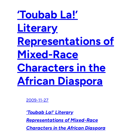
‘Toubab La!’
Literary
Representations of
Mixed-Race
Characters in the
African Diaspora
2009-11-27
‘Toubab La!’ Literary
Representations of Mixed-Race
Characters in the African Diaspora