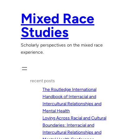
Skip
to
Mixed Race
content
Studies
Scholarly perspectives on the mixed race
experience.
recent posts
The Routledge International
Handbook of Interracial and
Intercultural Relationships and
Mental Health
Loving Across Racial and Cultural
Boundaries: Interracial and
Intercultural Relationships and