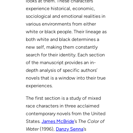
looks at them. These characters
experience historical, economic,
sociological and emotional realities in
various environments from either
white or black people. Their lineage as
both white and black determines a
new self, making them constantly
search for their identity. Each section
of the manuscript provides an in-
depth analysis of specific authors’
novels that is a window into their true
experiences.
The first section is a study of mixed
race characters in three acclaimed
contemporary novels from the United
States.
James McBride
’s
The Color of
Water
(1996),
Danzy Senna
’s