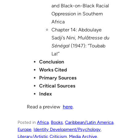
and Black-on-Black Racial
Oppression in Southern
Africa
Chapter 14: Abdoulaye
Sadji’s
Nini, Mulâtresse du
Sénégal
(1947): “Toubab
La!”
Conclusion
Works Cited
Primary Sources
Critical Sources
Index
Read a preview
here
.
Posted in
Africa
, 
Books
, 
Caribbean/Latin America
, 
Europe
, 
Identity Development/Psychology
, 
Literary/Artistic Criticism
, 
Media Archive
, 