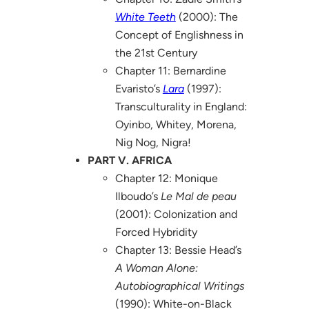
White Teeth
(2000): The
Concept of Englishness in
the 21st Century
Chapter 11: Bernardine
Evaristo’s
Lara
(1997):
Transculturality in England:
Oyinbo, Whitey, Morena,
Nig Nog, Nigra!
PART V. AFRICA
Chapter 12: Monique
Ilboudo’s
Le Mal de peau
(2001): Colonization and
Forced Hybridity
Chapter 13: Bessie Head’s
A Woman Alone:
Autobiographical Writings
(1990): White-on-Black