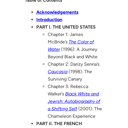
Table of Contents
Acknowledgements
Introduction
PART I. THE UNITED STATES
Chapter 1: James
McBride’s
The Color of
Water
(1996): A Journey
Beyond Black and White
Chapter 2: Danzy Senna’s
Caucasia
(1998): The
Surviving Canary
Chapter 3: Rebecca
Walker’s
Black White and
Jewish: Autobiography of
a Shifting Self
(2001): The
Chameleon Experience
PART II. THE FRENCH