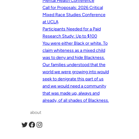
Mental Health Conference
Call for Proposals: 2026 Critical
Mixed Race Studies Conference
at UCLA
Participants Needed for a Paid
Research Study: Up to $100
You were either Black or white. To
claim whiteness as a mixed child
was to deny and hide Blackness.
Our families understood that the
world we were growing into would
seek to denigrate this part of us
and we would need a community
that was made up, always and
already, of all shades of Blackness.
about
Twitter
Facebook
Instagram