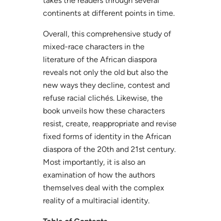
takes the readers through several
continents at different points in time.
Overall, this comprehensive study of
mixed-race characters in the
literature of the African diaspora
reveals not only the old but also the
new ways they decline, contest and
refuse racial clichés. Likewise, the
book unveils how these characters
resist, create, reappropriate and revise
fixed forms of identity in the African
diaspora of the 20th and 21st century.
Most importantly, it is also an
examination of how the authors
themselves deal with the complex
reality of a multiracial identity.