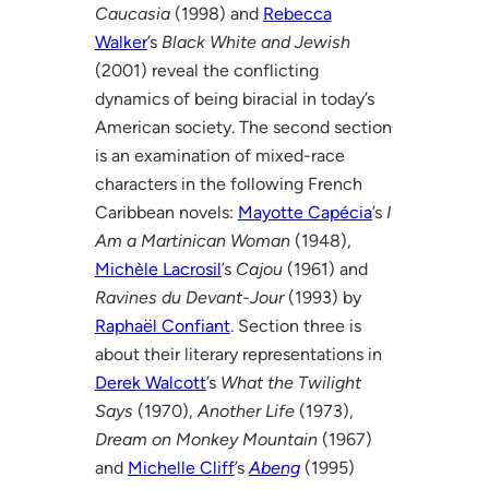
Caucasia
(1998) and
Rebecca
Walker
’s
Black White and Jewish
(2001) reveal the conflicting
dynamics of being biracial in today’s
American society. The second section
is an examination of mixed-race
characters in the following French
Caribbean novels:
Mayotte Capécia
’s
I
Am a Martinican Woman
(1948),
Michèle Lacrosil
’s
Cajou
(1961) and
Ravines du Devant-Jour
(1993) by
Raphaël Confiant
. Section three is
about their literary representations in
Derek Walcott
’s
What the Twilight
Says
(1970),
Another Life
(1973),
Dream on Monkey Mountain
(1967)
and
Michelle Cliff
’s
Abeng
(1995)