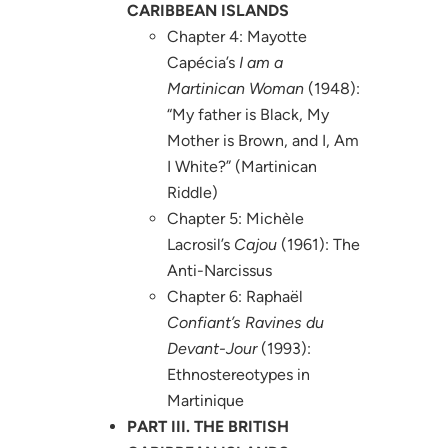
CARIBBEAN ISLANDS
Chapter 4: Mayotte
Capécia’s
I am a
Martinican Woman
(1948):
“My father is Black, My
Mother is Brown, and I, Am
I White?” (Martinican
Riddle)
Chapter 5: Michèle
Lacrosil’s
Cajou
(1961): The
Anti-Narcissus
Chapter 6: Raphaël
Confiant’s Ravines du
Devant-Jour
(1993):
Ethnostereotypes in
Martinique
PART III. THE BRITISH