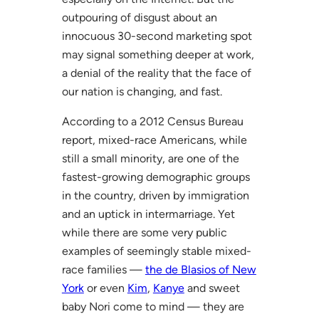
outpouring of disgust about an
innocuous 30-second marketing spot
may signal something deeper at work,
a denial of the reality that the face of
our nation is changing, and fast.
According to a 2012 Census Bureau
report, mixed-race Americans, while
still a small minority, are one of the
fastest-growing demographic groups
in the country, driven by immigration
and an uptick in intermarriage. Yet
while there are some very public
examples of seemingly stable mixed-
race families —
the de Blasios of New
York
or even
Kim
,
Kanye
and sweet
baby Nori come to mind — they are