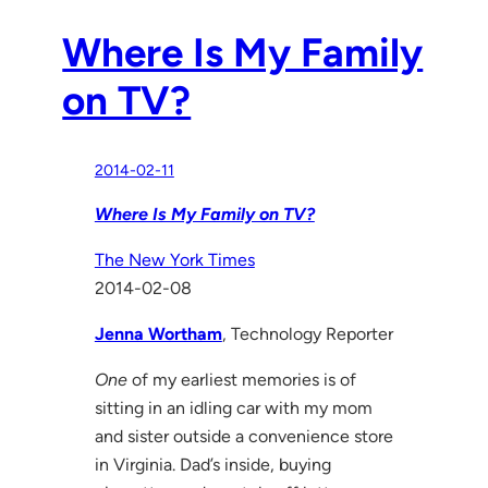
Where Is My Family
on TV?
2014-02-11
Where Is My Family on TV?
The New York Times
2014-02-08
Jenna Wortham
, Technology Reporter
One
of my earliest memories is of
sitting in an idling car with my mom
and sister outside a convenience store
in Virginia. Dad’s inside, buying