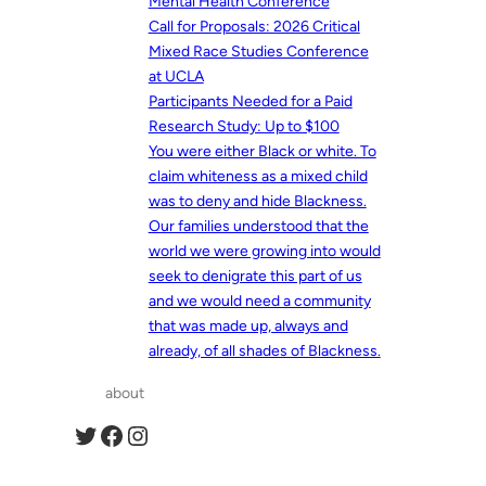
Mental Health Conference
Call for Proposals: 2026 Critical
Mixed Race Studies Conference
at UCLA
Participants Needed for a Paid
Research Study: Up to $100
You were either Black or white. To
claim whiteness as a mixed child
was to deny and hide Blackness.
Our families understood that the
world we were growing into would
seek to denigrate this part of us
and we would need a community
that was made up, always and
already, of all shades of Blackness.
about
Twitter
Facebook
Instagram