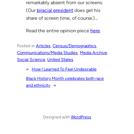
remarkably absent from our screens.
(Our
biracial president
does get his
share of screen time, of course.)…
Read the entire opinion piece
here
.
Posted in
Articles
, 
Census/Demographics
, 
Communications/Media Studies
, 
Media Archive
, 
Social Science
, 
United States
←
How I Learned To Feel Undesirable
Black History Month celebrates both race
and ethnicity
→
Designed with
WordPress