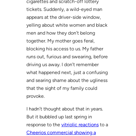
cigarettes and scratch-off lottery
tickets. Suddenly, a wild-eyed man
appears at the driver-side window,
yelling about white women and black
men and how they don’t belong
together. My mother goes feral,
blocking his access to us. My father
runs out, furious and swearing, before
driving us away. I don’t remember
what happened next, just a confusing
and searing shame about the ugliness
that the sight of my family could
provoke.
I hadn’t thought about that in years.
But it bubbled up last spring in
response to the
vitriolic reactions
to a
Cheerios commercial showing a