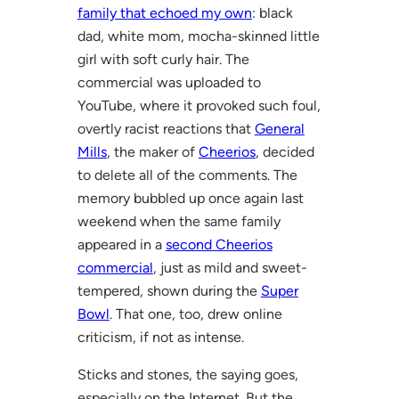
family that echoed my own
: black
dad, white mom, mocha-skinned little
girl with soft curly hair. The
commercial was uploaded to
YouTube, where it provoked such foul,
overtly racist reactions that
General
Mills
, the maker of
Cheerios
, decided
to delete all of the comments. The
memory bubbled up once again last
weekend when the same family
appeared in a
second Cheerios
commercial
, just as mild and sweet-
tempered, shown during the
Super
Bowl
. That one, too, drew online
criticism, if not as intense.
Sticks and stones, the saying goes,
especially on the Internet. But the