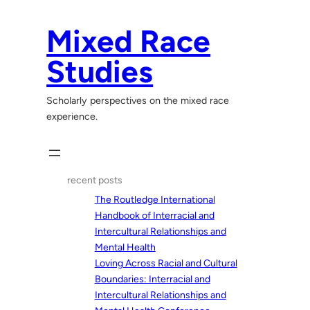
Skip
to
Mixed Race
content
Studies
Scholarly perspectives on the mixed race
experience.
recent posts
The Routledge International
Handbook of Interracial and
Intercultural Relationships and
Mental Health
Loving Across Racial and Cultural
Boundaries: Interracial and
Intercultural Relationships and