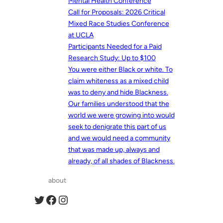
Mental Health Conference
Call for Proposals: 2026 Critical
Mixed Race Studies Conference
at UCLA
Participants Needed for a Paid
Research Study: Up to $100
You were either Black or white. To
claim whiteness as a mixed child
was to deny and hide Blackness.
Our families understood that the
world we were growing into would
seek to denigrate this part of us
and we would need a community
that was made up, always and
already, of all shades of Blackness.
about
Twitter
Facebook
Instagram