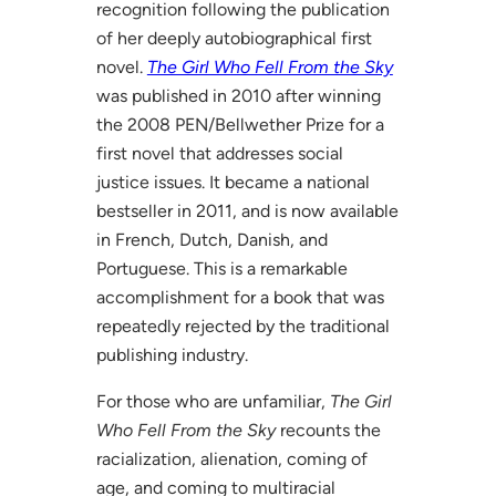
recognition following the publication
of her deeply autobiographical first
novel.
The Girl Who Fell From the Sky
was published in 2010 after winning
the 2008 PEN/Bellwether Prize for a
first novel that addresses social
justice issues. It became a national
bestseller in 2011, and is now available
in French, Dutch, Danish, and
Portuguese. This is a remarkable
accomplishment for a book that was
repeatedly rejected by the traditional
publishing industry.
For those who are unfamiliar,
The Girl
Who Fell From the Sky
recounts the
racialization, alienation, coming of
age, and coming to multiracial