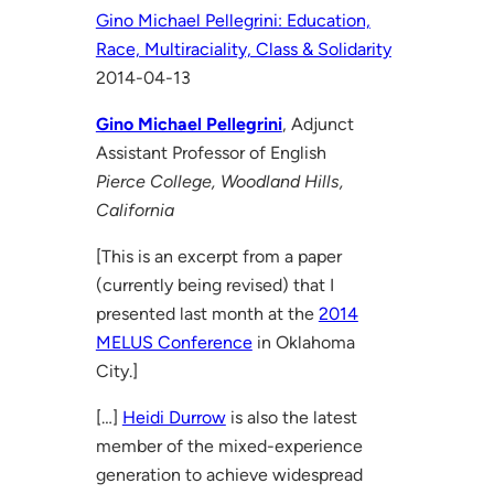
Gino Michael Pellegrini: Education,
Race, Multiraciality, Class & Solidarity
2014-04-13
Gino Michael Pellegrini
, Adjunct
Assistant Professor of English
Pierce College, Woodland Hills,
California
[This is an excerpt from a paper
(currently being revised) that I
presented last month at the
2014
MELUS Conference
in Oklahoma
City.]
[…]
Heidi Durrow
is also the latest
member of the mixed-experience
generation to achieve widespread