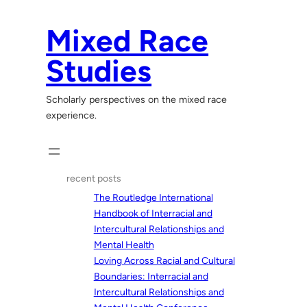
Skip
to
Mixed Race
content
Studies
Scholarly perspectives on the mixed race
experience.
recent posts
The Routledge International
Handbook of Interracial and
Intercultural Relationships and
Mental Health
Loving Across Racial and Cultural
Boundaries: Interracial and
Intercultural Relationships and