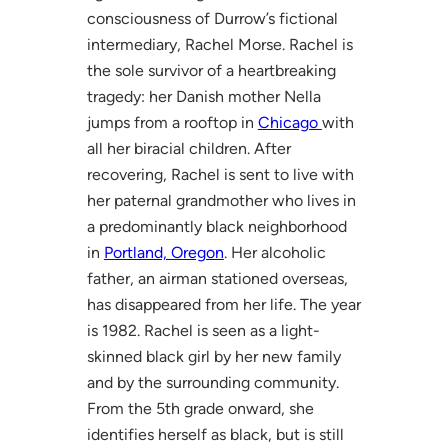
consciousness of Durrow’s fictional
intermediary, Rachel Morse. Rachel is
the sole survivor of a heartbreaking
tragedy: her Danish mother Nella
jumps from a rooftop in
Chicago
with
all her biracial children. After
recovering, Rachel is sent to live with
her paternal grandmother who lives in
a predominantly black neighborhood
in
Portland, Oregon
. Her alcoholic
father, an airman stationed overseas,
has disappeared from her life. The year
is 1982. Rachel is seen as a light-
skinned black girl by her new family
and by the surrounding community.
From the 5th grade onward, she
identifies herself as black, but is still