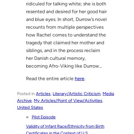
ridiculed for talking white; she is both
resented and desired for her good hair
and blue eyes. In short, Durrow’s novel
recounts from multiple perspectives
how Rachel comes to understand the
tragedy that claimed her mother and
siblings, and in the process reclaim
her Danish cultural memory,
becoming Afro-Viking like Durrow…
Read the entire article
here
.
Posted in
Articles
, 
Literary/Artistic Criticism
, 
Media
Archive
, 
My Articles/Point of View/Activities
, 
United States
←
Pilot Episode
Validity of Infant Race/Ethnicity from Birth
Certificates in the Context of U.S.