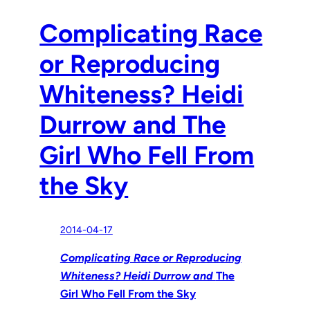
Complicating Race
or Reproducing
Whiteness? Heidi
Durrow and The
Girl Who Fell From
the Sky
2014-04-17
Complicating Race or Reproducing
Whiteness? Heidi Durrow and
The
Girl Who Fell From the Sky