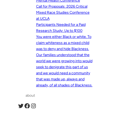
Mental Health Conference
Call for Proposals: 2026 Critical
Mixed Race Studies Conference
at UCLA
Participants Needed for a Paid
Research Study: Up to $100
You were either Black or white. To
claim whiteness as a mixed child
was to deny and hide Blackness.
Our families understood that the
world we were growing into would
seek to denigrate this part of us
and we would need a community
that was made up, always and
already, of all shades of Blackness.
about
Twitter
Facebook
Instagram