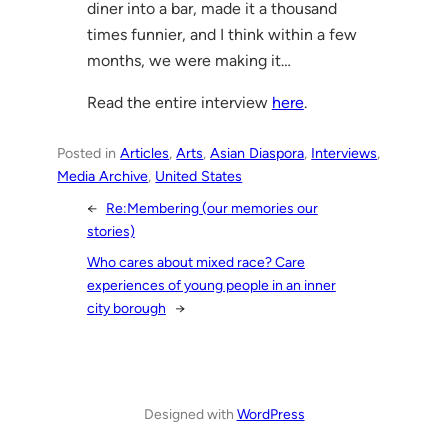
diner into a bar, made it a thousand
times funnier, and I think within a few
months, we were making it…
Read the entire interview
here
.
Posted in
Articles
, 
Arts
, 
Asian Diaspora
, 
Interviews
, 
Media Archive
, 
United States
←
Re:Membering (our memories our
stories)
Who cares about mixed race? Care
experiences of young people in an inner
city borough
→
Designed with
WordPress