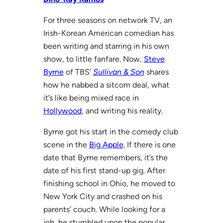
For three seasons on network TV, an
Irish-Korean American comedian has
been writing and starring in his own
show, to little fanfare. Now,
Steve
Byrne
of TBS’
Sullivan & Son
shares
how he nabbed a sitcom deal, what
it’s like being mixed race in
Hollywood
, and writing his reality.
Byrne got his start in the comedy club
scene in the
Big Apple
. If there is one
date that Byrne remembers, it’s the
date of his first stand-up gig. After
finishing school in Ohio, he moved to
New York City and crashed on his
parents’ couch. While looking for a
job, he stumbled upon the popular