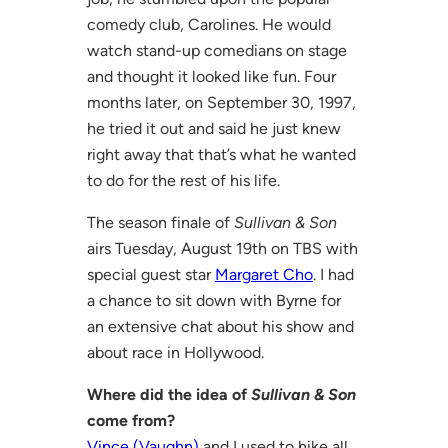
comedy club, Carolines. He would
watch stand-up comedians on stage
and thought it looked like fun. Four
months later, on September 30, 1997,
he tried it out and said he just knew
right away that that’s what he wanted
to do for the rest of his life.
The season finale of
Sullivan & Son
airs Tuesday, August 19th on TBS with
special guest star
Margaret Cho
. I had
a chance to sit down with Byrne for
an extensive chat about his show and
about race in Hollywood.
Where did the idea of
Sullivan & Son
come from?
Vince (Vaughn)
and I used to hike all