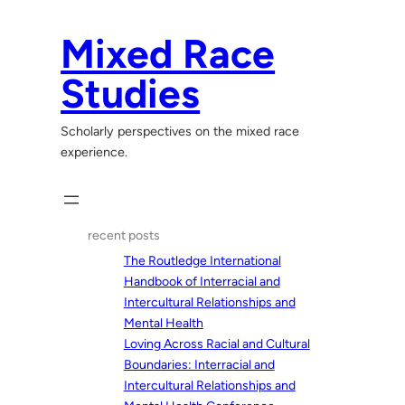
Skip
to
Mixed Race
content
Studies
Scholarly perspectives on the mixed race
experience.
recent posts
The Routledge International
Handbook of Interracial and
Intercultural Relationships and
Mental Health
Loving Across Racial and Cultural
Boundaries: Interracial and
Intercultural Relationships and