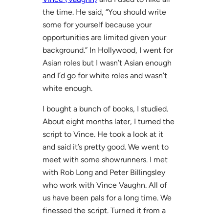
the time. He said, “You should write
some for yourself because your
opportunities are limited given your
background.” In Hollywood, I went for
Asian roles but I wasn’t Asian enough
and I’d go for white roles and wasn’t
white enough.
I bought a bunch of books, I studied.
About eight months later, I turned the
script to Vince. He took a look at it
and said it’s pretty good. We went to
meet with some showrunners. I met
with Rob Long and Peter Billingsley
who work with Vince Vaughn. All of
us have been pals for a long time. We
finessed the script. Turned it from a