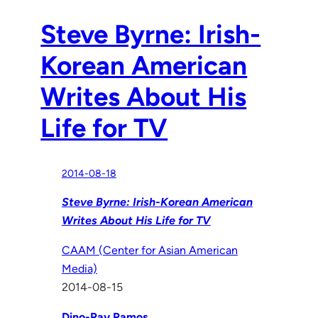
Steve Byrne: Irish-
Korean American
Writes About His
Life for TV
2014-08-18
Steve Byrne: Irish-Korean American
Writes About His Life for TV
CAAM (Center for Asian American
Media)
2014-08-15
Dino-Ray Ramos