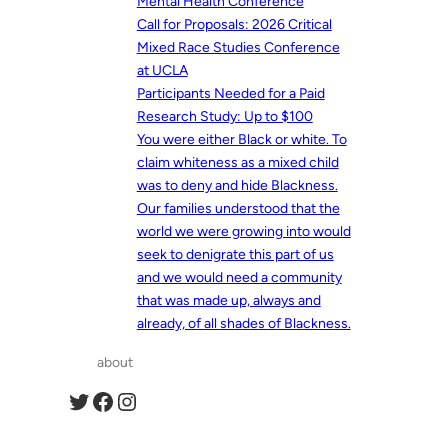
Mental Health Conference
Call for Proposals: 2026 Critical
Mixed Race Studies Conference
at UCLA
Participants Needed for a Paid
Research Study: Up to $100
You were either Black or white. To
claim whiteness as a mixed child
was to deny and hide Blackness.
Our families understood that the
world we were growing into would
seek to denigrate this part of us
and we would need a community
that was made up, always and
already, of all shades of Blackness.
about
Twitter
Facebook
Instagram