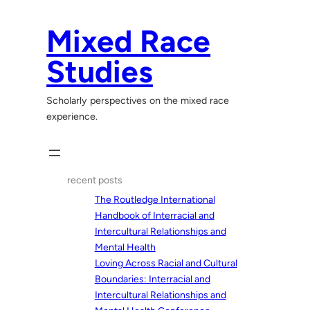
Skip
to
Mixed Race
content
Studies
Scholarly perspectives on the mixed race
experience.
recent posts
The Routledge International
Handbook of Interracial and
Intercultural Relationships and
Mental Health
Loving Across Racial and Cultural
Boundaries: Interracial and
Intercultural Relationships and