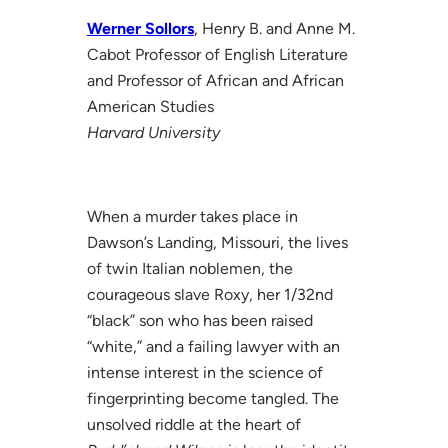
Werner Sollors
, Henry B. and Anne M.
Cabot Professor of English Literature
and Professor of African and African
American Studies
Harvard University
When a murder takes place in
Dawson’s Landing, Missouri, the lives
of twin Italian noblemen, the
courageous slave Roxy, her 1/32nd
“black” son who has been raised
“white,” and a failing lawyer with an
intense interest in the science of
fingerprinting become tangled. The
unsolved riddle at the heart of