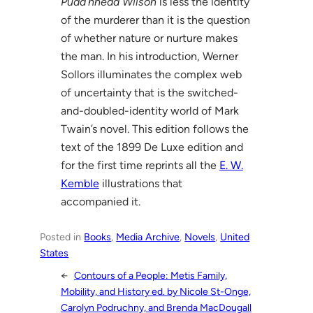
Pudd’nhead Wilson
is less the identity
of the murderer than it is the question
of whether nature or nurture makes
the man. In his introduction, Werner
Sollors illuminates the complex web
of uncertainty that is the switched-
and-doubled-identity world of Mark
Twain’s novel. This edition follows the
text of the 1899 De Luxe edition and
for the first time reprints all the
E. W.
Kemble
illustrations that
accompanied it.
Posted in
Books
, 
Media Archive
, 
Novels
, 
United
States
←
Contours of a People: Metis Family,
Mobility, and History ed. by Nicole St-Onge,
Carolyn Podruchny, and Brenda MacDougall