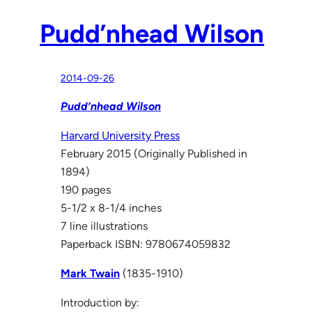
Pudd’nhead Wilson
2014-09-26
Pudd’nhead Wilson
Harvard University Press
February 2015 (Originally Published in
1894)
190 pages
5-1/2 x 8-1/4 inches
7 line illustrations
Paperback ISBN: 9780674059832
Mark Twain
(1835-1910)
Introduction by: