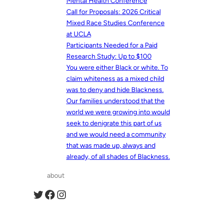
Mental Health Conference
Call for Proposals: 2026 Critical
Mixed Race Studies Conference
at UCLA
Participants Needed for a Paid
Research Study: Up to $100
You were either Black or white. To
claim whiteness as a mixed child
was to deny and hide Blackness.
Our families understood that the
world we were growing into would
seek to denigrate this part of us
and we would need a community
that was made up, always and
already, of all shades of Blackness.
about
Twitter
Facebook
Instagram