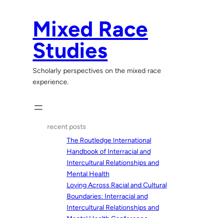
Skip
to
Mixed Race
content
Studies
Scholarly perspectives on the mixed race
experience.
recent posts
The Routledge International
Handbook of Interracial and
Intercultural Relationships and
Mental Health
Loving Across Racial and Cultural
Boundaries: Interracial and
Intercultural Relationships and