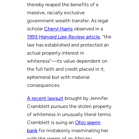
thereby reaped the benefits of a
massive, racially exclusive
government wealth transfer. As legal
scholar
Cheryl Harris
observed in a
1993
Harvard Law Review
article
, “the
law has established and protected an
actual property interest in
whiteness”—its value dependent on
the full faith and credit placed in it,
ephemeral but with material
consequences.
A recent lawsuit
brought by Jennifer
Cramblett pursues the stolen property
of whiteness in unusually literal terms.
Cramblett is suing an
Ohio sperm
bank
for mistakenly inseminating her
with the sperm of an African-