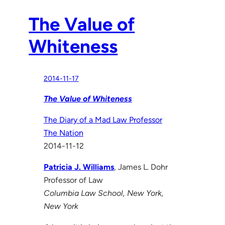
The Value of
Whiteness
2014-11-17
The Value of Whiteness
The Diary of a Mad Law Professor
The Nation
2014-11-12
Patricia J. Williams
, James L. Dohr
Professor of Law
Columbia Law School, New York,
New York