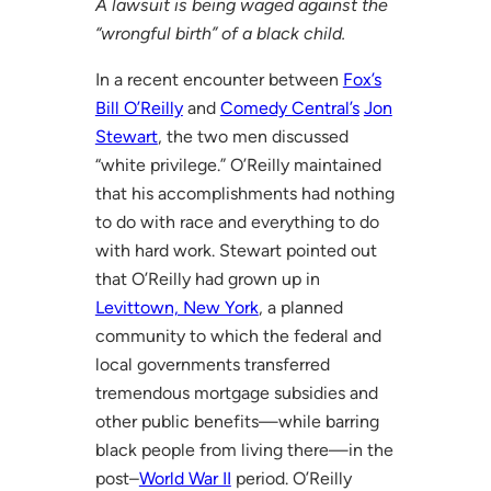
A lawsuit is being waged against the
“wrongful birth” of a black child.
In a recent encounter between
Fox’s
Bill O’Reilly
and
Comedy Central’s
Jon
Stewart
, the two men discussed
“white privilege.” O’Reilly maintained
that his accomplishments had nothing
to do with race and everything to do
with hard work. Stewart pointed out
that O’Reilly had grown up in
Levittown, New York
, a planned
community to which the federal and
local governments transferred
tremendous mortgage subsidies and
other public benefits—while barring
black people from living there—in the
post–
World War II
period. O’Reilly