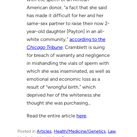
American donor, “a fact that she said
has made it difficult for her and her
same-sex partner to raise their now 2-
year-old daughter [Payton] in an all-
white community,”
according to the
Chicago Tribune
. Cramblett is suing
for breach of warranty and negligence
in mishandling the vials of sperm with
which she was inseminated, as well as
emotional and economic loss as a
result of “wrongful birth,” which
deprived her of the whiteness she
thought she was purchasing…
Read the entire article
here
.
Posted in
Articles
, 
Health/Medicine/Genetics
, 
Law
, 