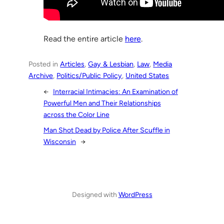
Read the entire article
here
.
Posted in
Articles
, 
Gay & Lesbian
, 
Law
, 
Media
Archive
, 
Politics/Public Policy
, 
United States
←
Interracial Intimacies: An Examination of
Powerful Men and Their Relationships
across the Color Line
Man Shot Dead by Police After Scuffle in
Wisconsin
→
Designed with
WordPress