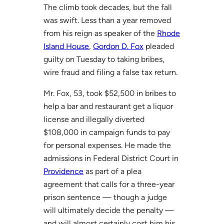
The climb took decades, but the fall
was swift. Less than a year removed
from his reign as speaker of the
Rhode
Island House
,
Gordon D. Fox
pleaded
guilty on Tuesday to taking bribes,
wire fraud and filing a false tax return.
Mr. Fox, 53, took $52,500 in bribes to
help a bar and restaurant get a liquor
license and illegally diverted
$108,000 in campaign funds to pay
for personal expenses. He made the
admissions in Federal District Court in
Providence
as part of a plea
agreement that calls for a three-year
prison sentence — though a judge
will ultimately decide the penalty —
and will almost certainly cost him his