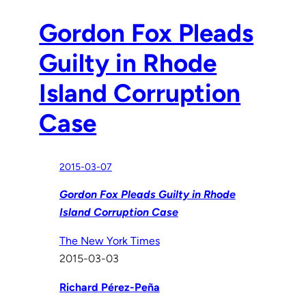
Gordon Fox Pleads
Guilty in Rhode
Island Corruption
Case
2015-03-07
Gordon Fox Pleads Guilty in Rhode
Island Corruption Case
The New York Times
2015-03-03
Richard Pérez-Peña