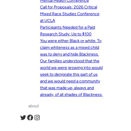
Mental Health Conference
Call for Proposals: 2026 Critical
Mixed Race Studies Conference
at UCLA
Participants Needed for a Paid
Research Study: Up to $100
You were either Black or white. To
claim whiteness as a mixed child
was to deny and hide Blackness.
Our families understood that the
world we were growing into would
seek to denigrate this part of us
and we would need a community
that was made up, always and
already, of all shades of Blackness.
about
Twitter
Facebook
Instagram