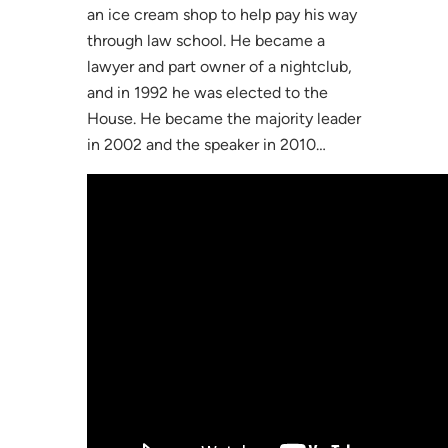
an ice cream shop to help pay his way
through law school. He became a
lawyer and part owner of a nightclub,
and in 1992 he was elected to the
House. He became the majority leader
in 2002 and the speaker in 2010…