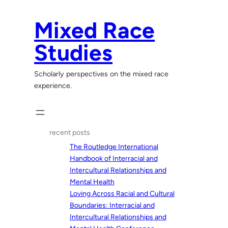
Skip
to
Mixed Race
content
Studies
Scholarly perspectives on the mixed race
experience.
recent posts
The Routledge International
Handbook of Interracial and
Intercultural Relationships and
Mental Health
Loving Across Racial and Cultural
Boundaries: Interracial and
Intercultural Relationships and