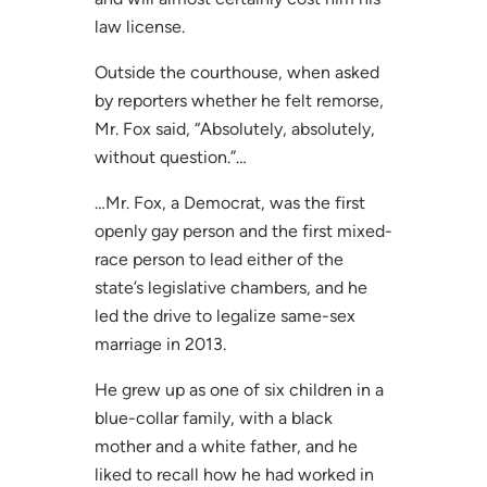
law license.
Outside the courthouse, when asked
by reporters whether he felt remorse,
Mr. Fox said, “Absolutely, absolutely,
without question.”…
…Mr. Fox, a Democrat, was the first
openly gay person and the first mixed-
race person to lead either of the
state’s legislative chambers, and he
led the drive to legalize same-sex
marriage in 2013.
He grew up as one of six children in a
blue-collar family, with a black
mother and a white father, and he
liked to recall how he had worked in