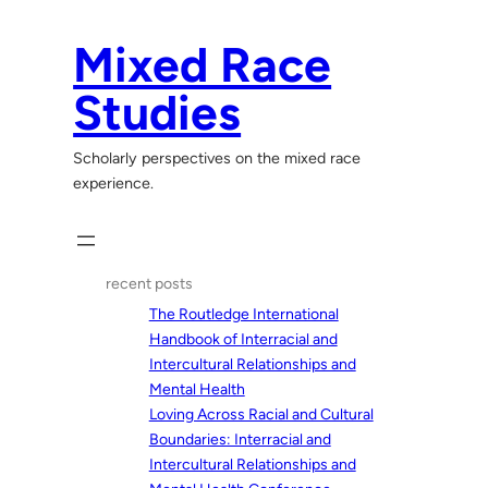
Skip
to
Mixed Race
content
Studies
Scholarly perspectives on the mixed race
experience.
recent posts
The Routledge International
Handbook of Interracial and
Intercultural Relationships and
Mental Health
Loving Across Racial and Cultural
Boundaries: Interracial and
Intercultural Relationships and