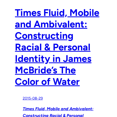
Times Fluid, Mobile
and Ambivalent:
Constructing
Racial & Personal
Identity in James
McBride’s The
Color of Water
2015-08-29
Times Fluid, Mobile and Ambivalent:
Constructing Racial & Personal