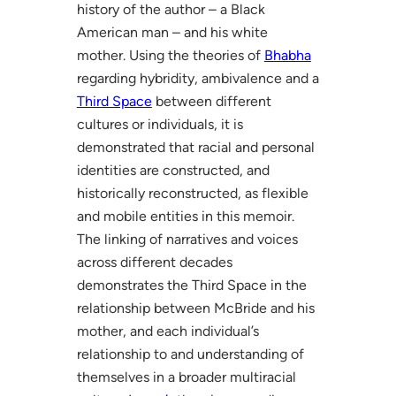
history of the author – a Black
American man – and his white
mother. Using the theories of
Bhabha
regarding hybridity, ambivalence and a
Third Space
between different
cultures or individuals, it is
demonstrated that racial and personal
identities are constructed, and
historically reconstructed, as flexible
and mobile entities in this memoir.
The linking of narratives and voices
across different decades
demonstrates the Third Space in the
relationship between McBride and his
mother, and each individual’s
relationship to and understanding of
themselves in a broader multiracial