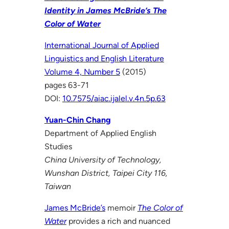
Identity in James McBride’s The
Color of Water
International Journal of Applied
Linguistics and English Literature
Volume 4, Number 5
(2015)
pages 63-71
DOI:
10.7575/aiac.ijalel.v.4n.5p.63
Yuan-Chin Chang
Department of Applied English
Studies
China University of Technology,
Wunshan District, Taipei City 116,
Taiwan
James McBride’s
memoir
The Color of
Water
provides a rich and nuanced