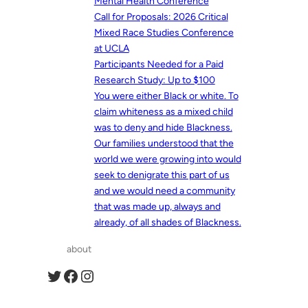
Mental Health Conference
Call for Proposals: 2026 Critical
Mixed Race Studies Conference
at UCLA
Participants Needed for a Paid
Research Study: Up to $100
You were either Black or white. To
claim whiteness as a mixed child
was to deny and hide Blackness.
Our families understood that the
world we were growing into would
seek to denigrate this part of us
and we would need a community
that was made up, always and
already, of all shades of Blackness.
about
Twitter
Facebook
Instagram