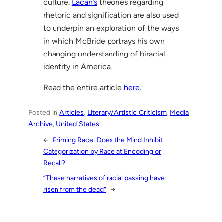
culture.
Lacan’s
theories regarding
rhetoric and signification are also used
to underpin an exploration of the ways
in which McBride portrays his own
changing understanding of biracial
identity in America.
Read the entire article
here
.
Posted in
Articles
, 
Literary/Artistic Criticism
, 
Media
Archive
, 
United States
←
Priming Race: Does the Mind Inhibit
Categorization by Race at Encoding or
Recall?
“These narratives of racial passing have
risen from the dead”
→