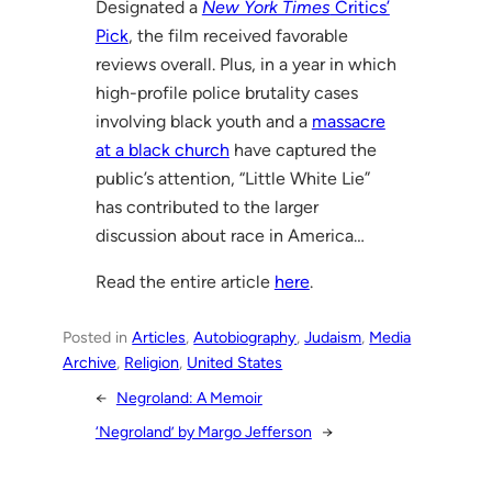
Designated a
New York Times
Critics’
Pick
, the film received favorable
reviews overall. Plus, in a year in which
high-profile police brutality cases
involving black youth and a
massacre
at a black church
have captured the
public’s attention, “Little White Lie”
has contributed to the larger
discussion about race in America…
Read the entire article
here
.
Posted in
Articles
, 
Autobiography
, 
Judaism
, 
Media
Archive
, 
Religion
, 
United States
←
Negroland: A Memoir
‘Negroland’ by Margo Jefferson
→