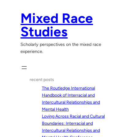
Skip
to
Mixed Race
content
Studies
Scholarly perspectives on the mixed race
experience.
recent posts
The Routledge International
Handbook of Interracial and
Intercultural Relationships and
Mental Health
Loving Across Racial and Cultural
Boundaries: Interracial and
Intercultural Relationships and