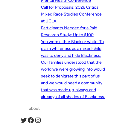
Mental Health Conference
Call for Proposals: 2026 Critical
Mixed Race Studies Conference
at UCLA
Participants Needed for a Paid
Research Study: Up to $100
You were either Black or white. To
claim whiteness as a mixed child
was to deny and hide Blackness.
Our families understood that the
world we were growing into would
seek to denigrate this part of us
and we would need a community
that was made up, always and
already, of all shades of Blackness.
about
Twitter
Facebook
Instagram