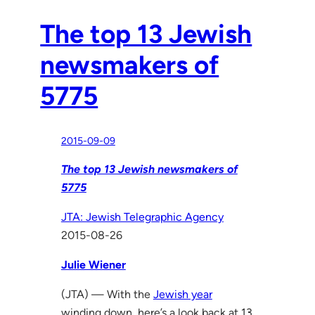
The top 13 Jewish
newsmakers of
5775
2015-09-09
The top 13 Jewish newsmakers of
5775
JTA: Jewish Telegraphic Agency
2015-08-26
Julie Wiener
(JTA) — With the
Jewish year
winding down, here’s a look back at 13