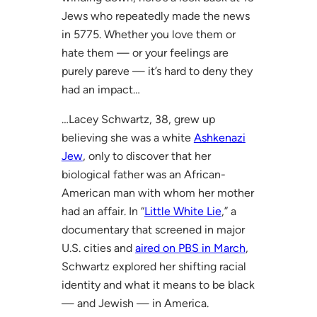
Jews who repeatedly made the news
in 5775. Whether you love them or
hate them — or your feelings are
purely pareve — it’s hard to deny they
had an impact…
…Lacey Schwartz, 38, grew up
believing she was a white
Ashkenazi
Jew
, only to discover that her
biological father was an African-
American man with whom her mother
had an affair. In “
Little White Lie
,” a
documentary that screened in major
U.S. cities and
aired on PBS in March
,
Schwartz explored her shifting racial
identity and what it means to be black
— and Jewish — in America.