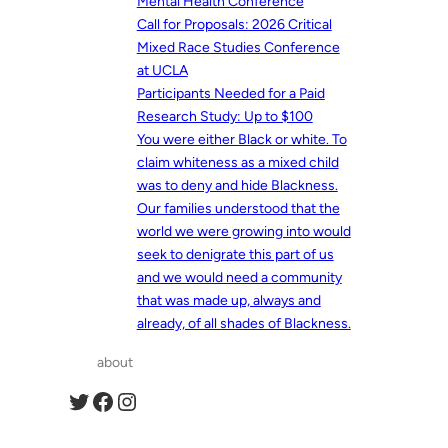
Mental Health Conference
Call for Proposals: 2026 Critical
Mixed Race Studies Conference
at UCLA
Participants Needed for a Paid
Research Study: Up to $100
You were either Black or white. To
claim whiteness as a mixed child
was to deny and hide Blackness.
Our families understood that the
world we were growing into would
seek to denigrate this part of us
and we would need a community
that was made up, always and
already, of all shades of Blackness.
about
Twitter
Facebook
Instagram