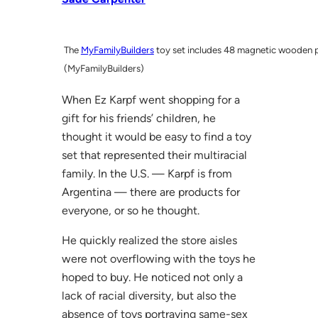
The
MyFamilyBuilders
toy set includes 48 magnetic wooden p
(MyFamilyBuilders)
When Ez Karpf went shopping for a
gift for his friends’ children, he
thought it would be easy to find a toy
set that represented their multiracial
family. In the U.S. — Karpf is from
Argentina — there are products for
everyone, or so he thought.
He quickly realized the store aisles
were not overflowing with the toys he
hoped to buy. He noticed not only a
lack of racial diversity, but also the
absence of toys portraying same-sex