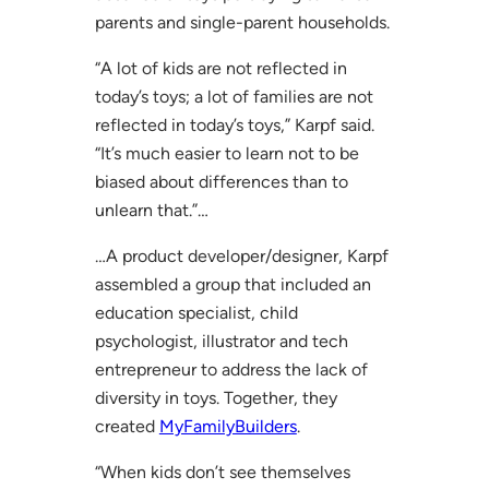
parents and single-parent households.
“A lot of kids are not reflected in
today’s toys; a lot of families are not
reflected in today’s toys,” Karpf said.
“It’s much easier to learn not to be
biased about differences than to
unlearn that.”…
…A product developer/designer, Karpf
assembled a group that included an
education specialist, child
psychologist, illustrator and tech
entrepreneur to address the lack of
diversity in toys. Together, they
created
MyFamilyBuilders
.
“When kids don’t see themselves