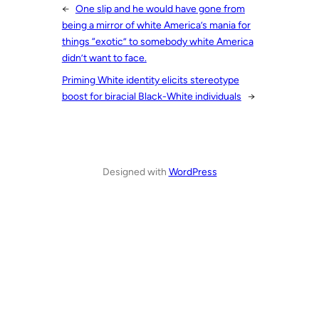
←
One slip and he would have gone from
being a mirror of white America’s mania for
things “exotic” to somebody white America
didn’t want to face.
Priming White identity elicits stereotype
boost for biracial Black-White individuals
→
Designed with
WordPress