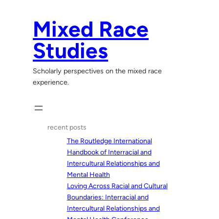
Skip
to
Mixed Race
content
Studies
Scholarly perspectives on the mixed race
experience.
recent posts
The Routledge International
Handbook of Interracial and
Intercultural Relationships and
Mental Health
Loving Across Racial and Cultural
Boundaries: Interracial and
Intercultural Relationships and