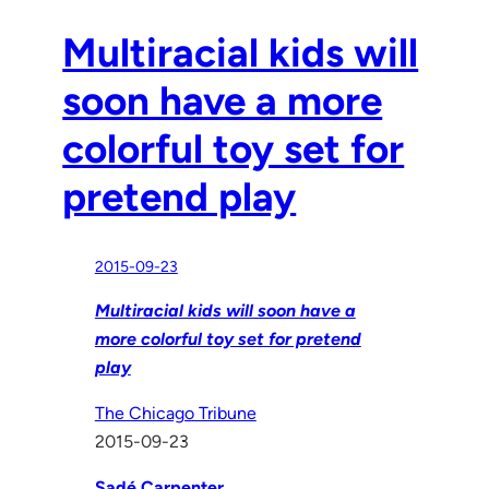
Multiracial kids will
soon have a more
colorful toy set for
pretend play
2015-09-23
Multiracial kids will soon have a
more colorful toy set for pretend
play
The Chicago Tribune
2015-09-23
Sadé Carpenter