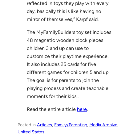
reflected in toys they play with every
day, basically this is like having no
mirror of themselves,” Karpf said.
The MyFamilyBuilders toy set includes
48 magnetic wooden block pieces
children 3 and up can use to
customize their playtime experience.
It also includes 25 cards for five
different games for children 5 and up.
The goal is for parents to join the
playing process and create teachable
moments for their kids…
Read the entire article
here
.
Posted in
Articles
, 
Family/Parenting
, 
Media Archive
, 
United States