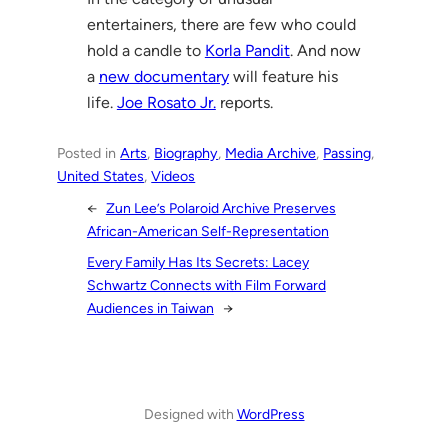
entertainers, there are few who could
hold a candle to
Korla Pandit
. And now
a
new documentary
will feature his
life.
Joe Rosato Jr.
reports.
Posted in
Arts
, 
Biography
, 
Media Archive
, 
Passing
, 
United States
, 
Videos
←
Zun Lee’s Polaroid Archive Preserves
African-American Self-Representation
Every Family Has Its Secrets: Lacey
Schwartz Connects with Film Forward
Audiences in Taiwan
→
Designed with
WordPress