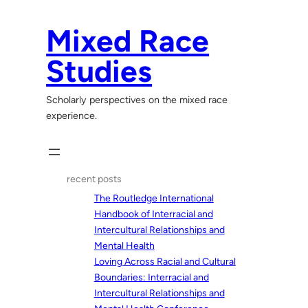
Skip
to
Mixed Race
content
Studies
Scholarly perspectives on the mixed race
experience.
recent posts
The Routledge International
Handbook of Interracial and
Intercultural Relationships and
Mental Health
Loving Across Racial and Cultural
Boundaries: Interracial and
Intercultural Relationships and