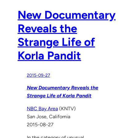
New Documentary
Reveals the
Strange Life of
Korla Pandit
2015-09-27
New Documentary Reveals the
Strange Life of Korla Pandit
NBC Bay Area
(KNTV)
San Jose, California
2015-08-27
In the category of unusual