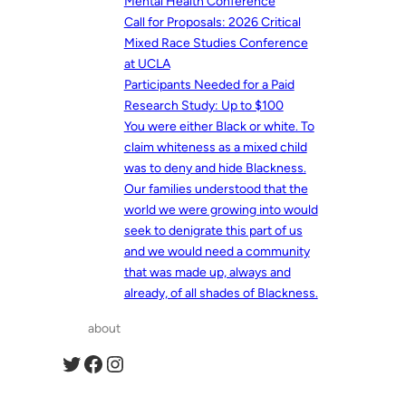
Mental Health Conference
Call for Proposals: 2026 Critical
Mixed Race Studies Conference
at UCLA
Participants Needed for a Paid
Research Study: Up to $100
You were either Black or white. To
claim whiteness as a mixed child
was to deny and hide Blackness.
Our families understood that the
world we were growing into would
seek to denigrate this part of us
and we would need a community
that was made up, always and
already, of all shades of Blackness.
about
Twitter
Facebook
Instagram