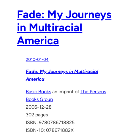
Fade: My Journeys
in Multiracial
America
2010-01-04
Fade: My Journeys in Multiracial
America
Basic Books
an imprint of
The Perseus
Books Group
2006-12-28
302 pages
ISBN: 9780786718825
ISBN-10: 078671882X