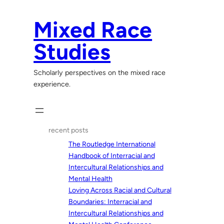
Skip
to
Mixed Race
content
Studies
Scholarly perspectives on the mixed race
experience.
recent posts
The Routledge International
Handbook of Interracial and
Intercultural Relationships and
Mental Health
Loving Across Racial and Cultural
Boundaries: Interracial and
Intercultural Relationships and