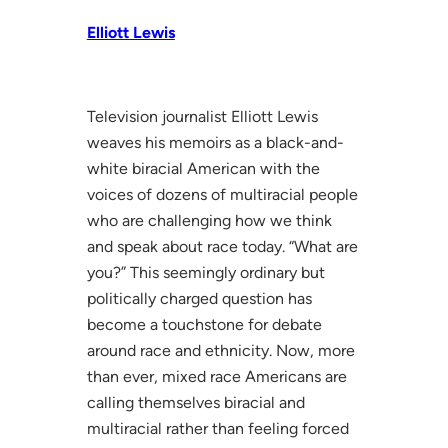
Elliott Lewis
Television journalist Elliott Lewis
weaves his memoirs as a black-and-
white biracial American with the
voices of dozens of multiracial people
who are challenging how we think
and speak about race today. “What are
you?” This seemingly ordinary but
politically charged question has
become a touchstone for debate
around race and ethnicity. Now, more
than ever, mixed race Americans are
calling themselves biracial and
multiracial rather than feeling forced