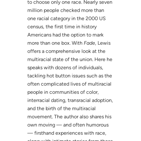
to choose only one race. Nearly seven
million people checked more than
one racial category in the 2000 US
census, the first time in history
Americans had the option to mark
more than one box. With
Fade
, Lewis
offers a comprehensive look at the
multiracial state of the union. Here he
speaks with dozens of individuals,
tackling hot button issues such as the
often complicated lives of multiracial
people in communities of color,
interracial dating, transracial adoption,
and the birth of the multiracial
movement. The author also shares his
own moving — and often humorous
— firsthand experiences with race,