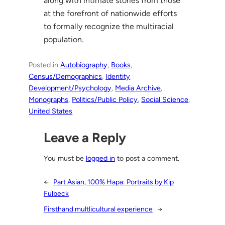
along with intimate stories from those
at the forefront of nationwide efforts
to formally recognize the multiracial
population.
Posted in
Autobiography
, 
Books
, 
Census/Demographics
, 
Identity
Development/Psychology
, 
Media Archive
, 
Monographs
, 
Politics/Public Policy
, 
Social Science
, 
United States
Leave a Reply
You must be
logged in
to post a comment.
←
Part Asian, 100% Hapa: Portraits by Kip
Fulbeck
Firsthand multlicultural experience
→