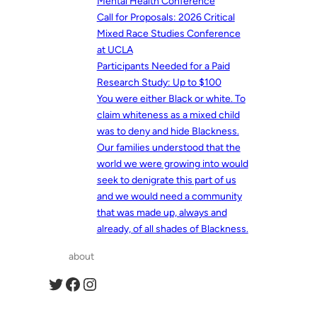
Mental Health Conference
Call for Proposals: 2026 Critical
Mixed Race Studies Conference
at UCLA
Participants Needed for a Paid
Research Study: Up to $100
You were either Black or white. To
claim whiteness as a mixed child
was to deny and hide Blackness.
Our families understood that the
world we were growing into would
seek to denigrate this part of us
and we would need a community
that was made up, always and
already, of all shades of Blackness.
about
Twitter
Facebook
Instagram