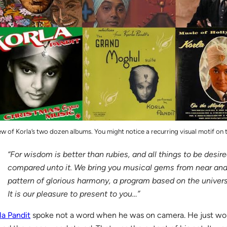
ew of Korla’s two dozen albums. You might notice a recurring visual motif on
“For wisdom is better than rubies, and all things to be desire
compared unto it. We bring you musical gems from near and 
pattern of glorious harmony, a program based on the univer
It is our pleasure to present to you…”
la Pandit
spoke not a word when he was on camera. He just wor