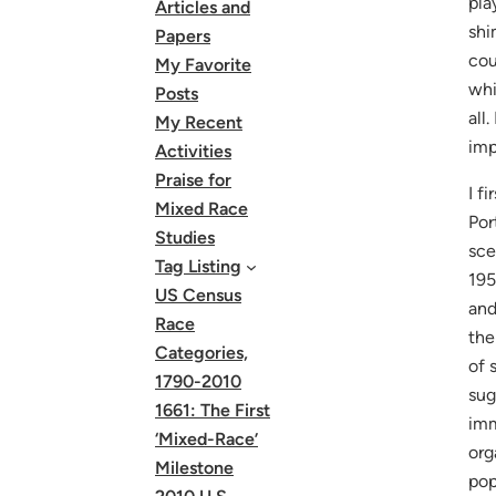
pla
Articles and
shi
Papers
cou
My Favorite
whi
Posts
all
My Recent
imp
Activities
Praise for
I f
Mixed Race
Por
Studies
sce
Tag Listing
195
US Census
and
Race
the
Categories,
of 
1790-2010
sug
1661: The First
imm
‘Mixed-Race’
org
Milestone
pop