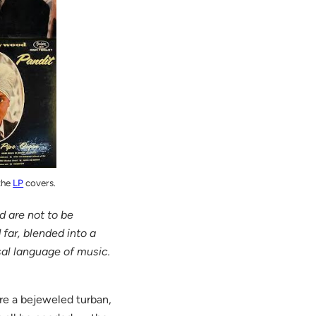
 the
LP
covers.
d are not to be
far, blended into a
sal language of music.
e a bejeweled turban,