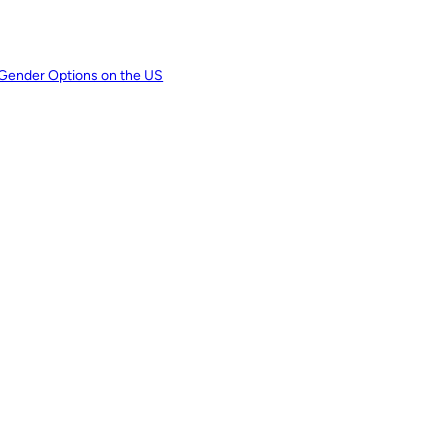
 Gender Options on the US