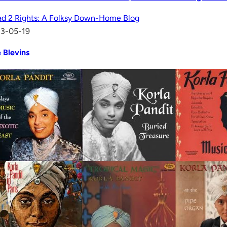
d 2 Rights: A Folksy Down-Home Blog
13-05-19
 Blevins