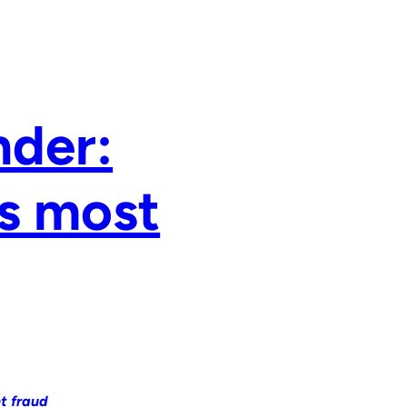
nder:
’s most
t fraud