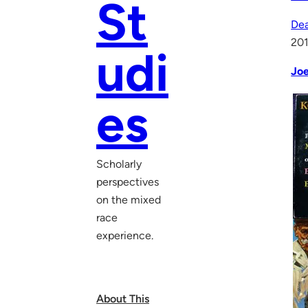
St
Dea
20
udi
Joe
es
Scholarly
perspectives
on the mixed
race
experience.
About This