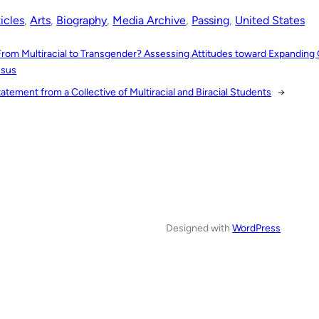
icles
, 
Arts
, 
Biography
, 
Media Archive
, 
Passing
, 
United States
From Multiracial to Transgender? Assessing Attitudes toward Expanding
sus
atement from a Collective of Multiracial and Biracial Students
→
Designed with
WordPress