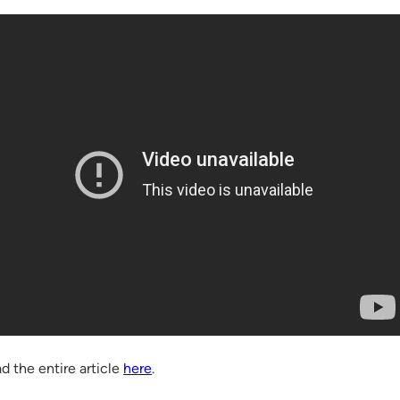
d the entire article
here
.