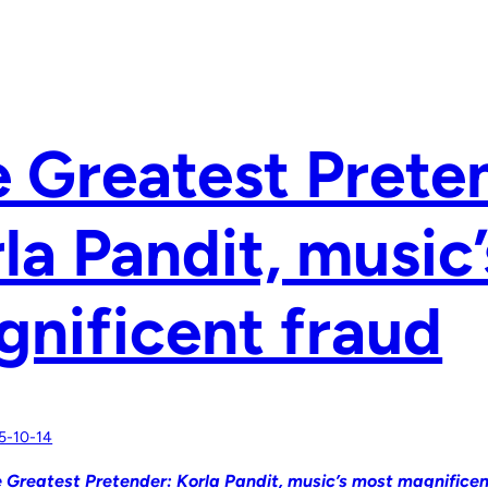
 Greatest Prete
la Pandit, music
nificent fraud
5-10-14
 Greatest Pretender: Korla Pandit, music’s most magnificen