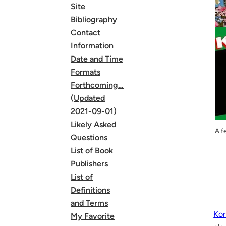
Site
Bibliography
Contact
Information
Date and Time
Formats
Forthcoming…
(Updated
2021-09-01)
Likely Asked
A f
Questions
List of Book
Publishers
List of
Definitions
and Terms
Kor
My Favorite