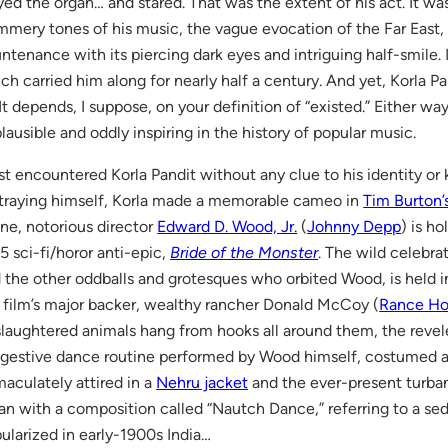
yed the organ… and stared. That was the extent of his act. It w
mmery tones of his music, the vague evocation of the Far East, 
ntenance with its piercing dark eyes and intriguing half-smile.
ch carried him along for nearly half a century. And yet, Korla Pa
. It depends, I suppose, on your definition of “existed.” Either wa
lausible and oddly inspiring in the history of popular music.
irst encountered Korla Pandit without any clue to his identity or
traying himself, Korla made a memorable cameo in
Tim Burton’
ne, notorious director
Edward D. Wood, Jr.
(
Johnny Depp
) is ho
5 sci-fi/horor anti-epic,
Bride of the Monster
. The wild celebra
 the other oddballs and grotesques who orbited Wood, is held i
 film’s major backer, wealthy rancher Donald McCoy (
Rance H
slaughtered animals hang from hooks all around them, the revele
gestive dance routine performed by Wood himself, costumed as 
aculately attired in a
Nehru jacket
and the ever-present turba
an with a composition called “Nautch Dance,” referring to a se
ularized in early-1900s India…