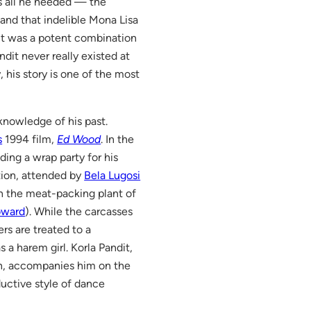
as all he needed — the
and that indelible Mona Lisa
 It was a potent combination
ndit never really existed at
y, his story is one of the most
 knowledge of his past.
s
1994 film,
Ed Wood
. In the
lding a wrap party for his
tion, attended by
Bela Lugosi
n the meat-packing plant of
oward
). While the carcasses
rs are treated to a
a harem girl. Korla Pandit,
n, accompanies him on the
ductive style of dance