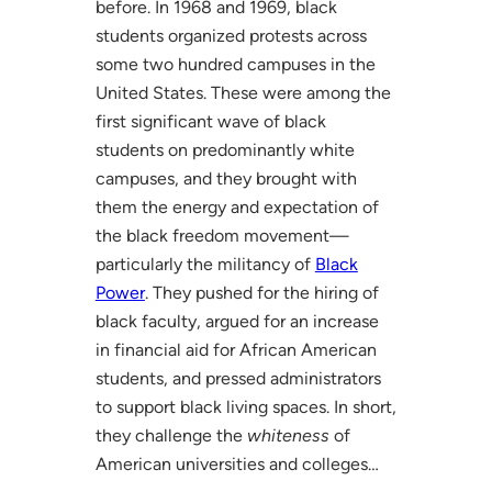
before. In 1968 and 1969, black
students organized protests across
some two hundred campuses in the
United States. These were among the
first significant wave of black
students on predominantly white
campuses, and they brought with
them the energy and expectation of
the black freedom movement—
particularly the militancy of
Black
Power
. They pushed for the hiring of
black faculty, argued for an increase
in financial aid for African American
students, and pressed administrators
to support black living spaces. In short,
they challenge the
whiteness
of
American universities and colleges…