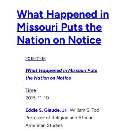
What Happened in
Missouri Puts the
Nation on Notice
2015-11-16
What Happened in Missouri Puts
the Nation on Notice
Time
2015-11-10
Eddie S. Glaude, Jr.
, William S. Tod
Professor of Religion and African-
American Studies