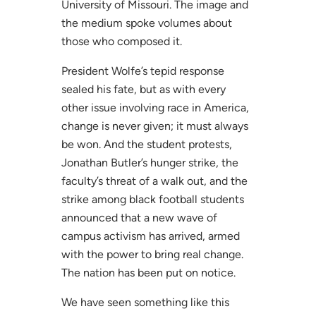
University of Missouri. The image and
the medium spoke volumes about
those who composed it.
President Wolfe’s tepid response
sealed his fate, but as with every
other issue involving race in America,
change is never given; it must always
be won. And the student protests,
Jonathan Butler’s hunger strike, the
faculty’s threat of a walk out, and the
strike among black football students
announced that a new wave of
campus activism has arrived, armed
with the power to bring real change.
The nation has been put on notice.
We have seen something like this