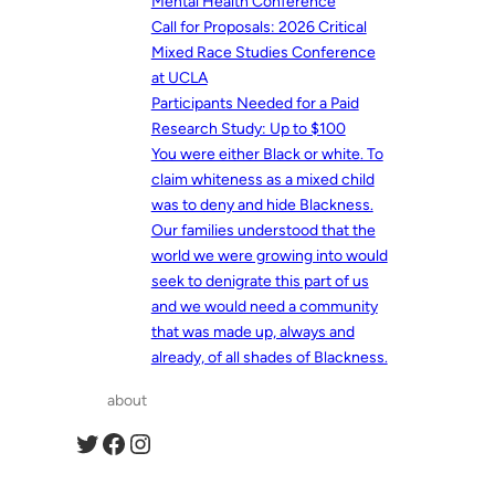
Mental Health Conference
Call for Proposals: 2026 Critical
Mixed Race Studies Conference
at UCLA
Participants Needed for a Paid
Research Study: Up to $100
You were either Black or white. To
claim whiteness as a mixed child
was to deny and hide Blackness.
Our families understood that the
world we were growing into would
seek to denigrate this part of us
and we would need a community
that was made up, always and
already, of all shades of Blackness.
about
Twitter
Facebook
Instagram