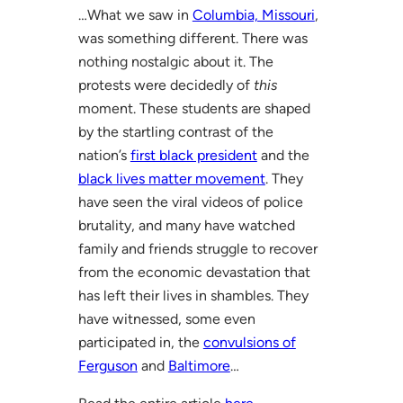
…What we saw in
Columbia, Missouri
,
was something different. There was
nothing nostalgic about it. The
protests were decidedly of
this
moment. These students are shaped
by the startling contrast of the
nation’s
first black president
and the
black lives matter movement
. They
have seen the viral videos of police
brutality, and many have watched
family and friends struggle to recover
from the economic devastation that
has left their lives in shambles. They
have witnessed, some even
participated in, the
convulsions of
Ferguson
and
Baltimore
…