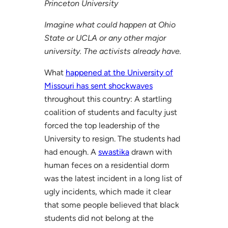
Princeton University
Imagine what could happen at Ohio
State or UCLA or any other major
university. The activists already have.
What
happened at the University of
Missouri has sent shockwaves
throughout this country: A startling
coalition of students and faculty just
forced the top leadership of the
University to resign. The students had
had enough. A
swastika
drawn with
human feces on a residential dorm
was the latest incident in a long list of
ugly incidents, which made it clear
that some people believed that black
students did not belong at the