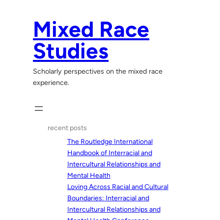
Skip
to
Mixed Race
content
Studies
Scholarly perspectives on the mixed race
experience.
recent posts
The Routledge International
Handbook of Interracial and
Intercultural Relationships and
Mental Health
Loving Across Racial and Cultural
Boundaries: Interracial and
Intercultural Relationships and