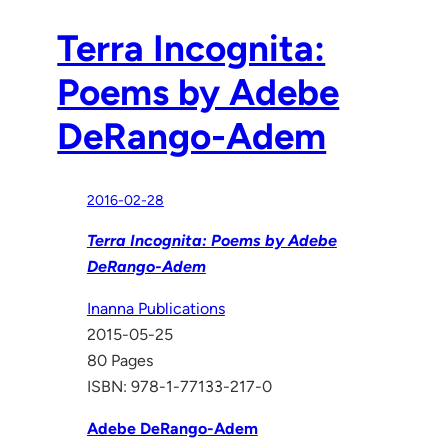
Terra Incognita:
Poems by Adebe
DeRango-Adem
2016-02-28
Terra Incognita: Poems by Adebe
DeRango-Adem
Inanna Publications
2015-05-25
80 Pages
ISBN: 978-1-77133-217-0
Adebe DeRango-Adem