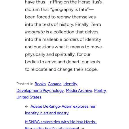
have thus—riffing on the Heraclitus’s
dictum that “geography is fate”—
been forced to redraw themselves
into the texts of history. Finally,
Terra
Incognita
is a collection that delves
into the malleable borders of identity
and questions what it means to move
physically and spiritually, for our
bodies to arrive and depart, our souls
to relocate and change their scope.
Posted in
Books
, 
Canada
, 
Identity
Development/Psychology
, 
Media Archive
, 
Poetry
, 
United States
←
Adebe DeRango-Adem explores her
identity in art and poetry
MSNBC severs ties with Melissa Harris-
Perry after host’s critical email
→