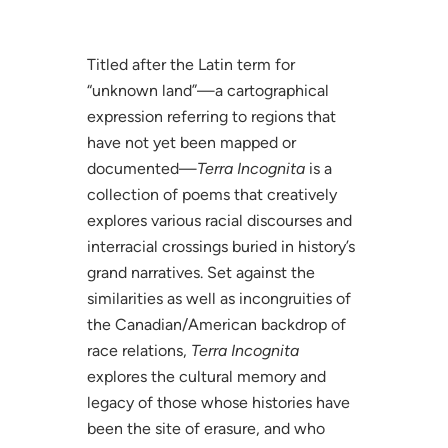
Titled after the Latin term for
“unknown land”—a cartographical
expression referring to regions that
have not yet been mapped or
documented—
Terra Incognita
is a
collection of poems that creatively
explores various racial discourses and
interracial crossings buried in history’s
grand narratives. Set against the
similarities as well as incongruities of
the Canadian/American backdrop of
race relations,
Terra Incognita
explores the cultural memory and
legacy of those whose histories have
been the site of erasure, and who