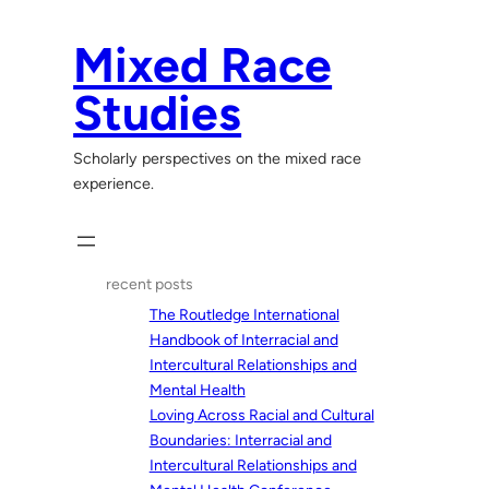
Skip
to
Mixed Race
content
Studies
Scholarly perspectives on the mixed race
experience.
recent posts
The Routledge International
Handbook of Interracial and
Intercultural Relationships and
Mental Health
Loving Across Racial and Cultural
Boundaries: Interracial and
Intercultural Relationships and