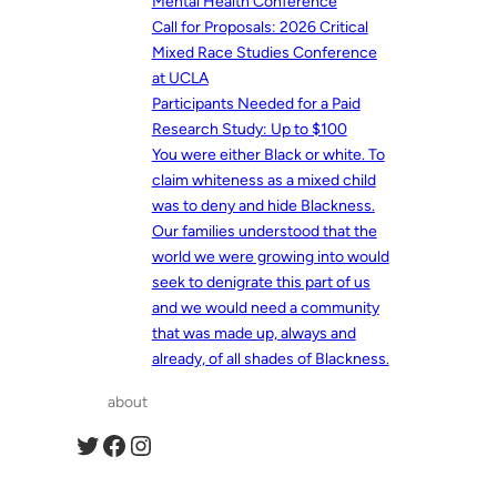
Mental Health Conference
Call for Proposals: 2026 Critical
Mixed Race Studies Conference
at UCLA
Participants Needed for a Paid
Research Study: Up to $100
You were either Black or white. To
claim whiteness as a mixed child
was to deny and hide Blackness.
Our families understood that the
world we were growing into would
seek to denigrate this part of us
and we would need a community
that was made up, always and
already, of all shades of Blackness.
about
Twitter
Facebook
Instagram