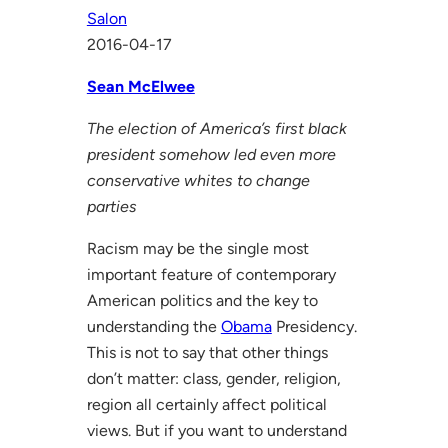
Salon
2016-04-17
Sean McElwee
The election of America’s first black
president somehow led even more
conservative whites to change
parties
Racism may be the single most
important feature of contemporary
American politics and the key to
understanding the
Obama
Presidency.
This is not to say that other things
don’t matter: class, gender, religion,
region all certainly affect political
views. But if you want to understand