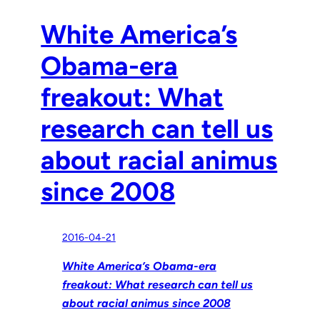
White America’s
Obama-era
freakout: What
research can tell us
about racial animus
since 2008
2016-04-21
White America’s Obama-era
freakout: What research can tell us
about racial animus since 2008