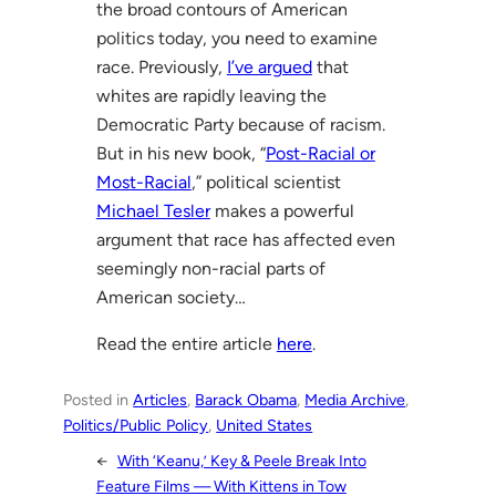
the broad contours of American
politics today, you need to examine
race. Previously,
I’ve argued
that
whites are rapidly leaving the
Democratic Party because of racism.
But in his new book, “
Post-Racial or
Most-Racial
,” political scientist
Michael Tesler
makes a powerful
argument that race has affected even
seemingly non-racial parts of
American society…
Read the entire article
here
.
Posted in
Articles
, 
Barack Obama
, 
Media Archive
, 
Politics/Public Policy
, 
United States
←
With ‘Keanu,’ Key & Peele Break Into
Feature Films — With Kittens in Tow