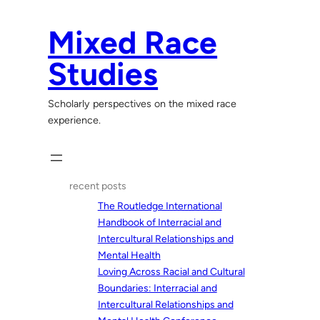
Skip
to
Mixed Race
content
Studies
Scholarly perspectives on the mixed race
experience.
recent posts
The Routledge International
Handbook of Interracial and
Intercultural Relationships and
Mental Health
Loving Across Racial and Cultural
Boundaries: Interracial and
Intercultural Relationships and