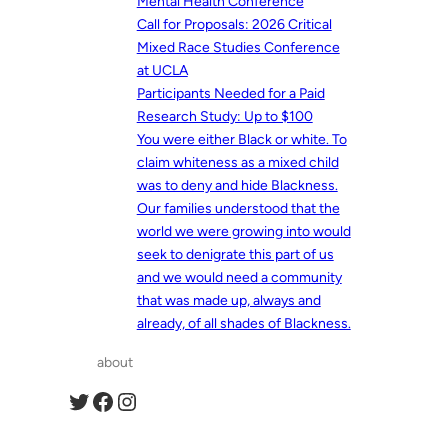
Mental Health Conference
Call for Proposals: 2026 Critical
Mixed Race Studies Conference
at UCLA
Participants Needed for a Paid
Research Study: Up to $100
You were either Black or white. To
claim whiteness as a mixed child
was to deny and hide Blackness.
Our families understood that the
world we were growing into would
seek to denigrate this part of us
and we would need a community
that was made up, always and
already, of all shades of Blackness.
about
Twitter
Facebook
Instagram