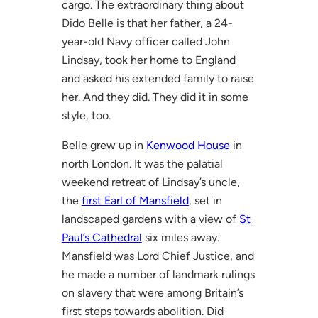
cargo. The extraordinary thing about
Dido Belle is that her father, a 24-
year-old Navy officer called John
Lindsay, took her home to England
and asked his extended family to raise
her. And they did. They did it in some
style, too.
Belle grew up in
Kenwood House
in
north London. It was the palatial
weekend retreat of Lindsay’s uncle,
the
first Earl of Mansfield
, set in
landscaped gardens with a view of
St
Paul’s Cathedral
six miles away.
Mansfield was Lord Chief Justice, and
he made a number of landmark rulings
on slavery that were among Britain’s
first steps towards abolition. Did