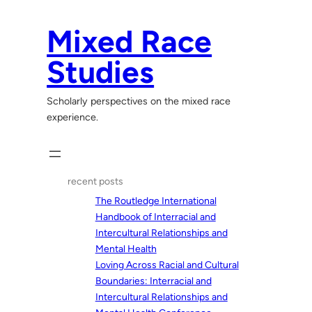
Skip
to
Mixed Race
content
Studies
Scholarly perspectives on the mixed race
experience.
recent posts
The Routledge International
Handbook of Interracial and
Intercultural Relationships and
Mental Health
Loving Across Racial and Cultural
Boundaries: Interracial and
Intercultural Relationships and