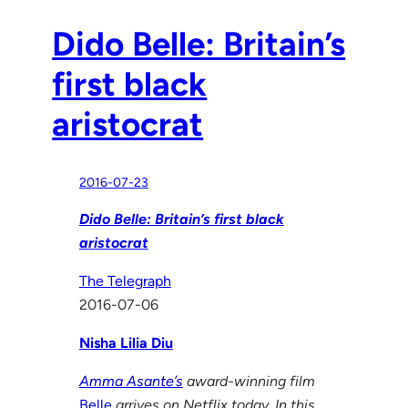
Dido Belle: Britain’s
first black
aristocrat
2016-07-23
Dido Belle: Britain’s first black
aristocrat
The Telegraph
2016-07-06
Nisha Lilia Diu
Amma Asante’s
award-winning film
Belle
arrives on Netflix today. In this