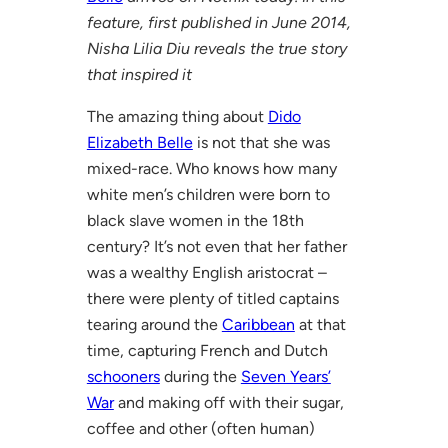
feature, first published in June 2014,
Nisha Lilia Diu reveals the true story
that inspired it
The amazing thing about
Dido
Elizabeth Belle
is not that she was
mixed-race. Who knows how many
white men’s children were born to
black slave women in the 18th
century? It’s not even that her father
was a wealthy English aristocrat –
there were plenty of titled captains
tearing around the
Caribbean
at that
time, capturing French and Dutch
schooners
during the
Seven Years’
War
and making off with their sugar,
coffee and other (often human)