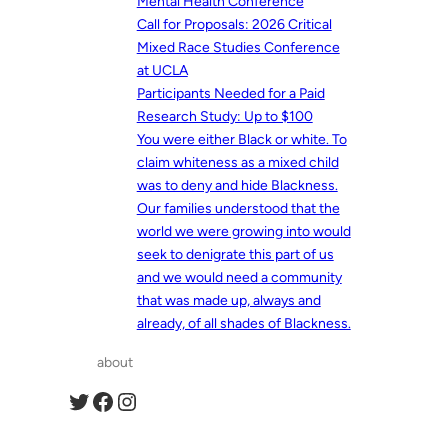
Mental Health Conference
Call for Proposals: 2026 Critical
Mixed Race Studies Conference
at UCLA
Participants Needed for a Paid
Research Study: Up to $100
You were either Black or white. To
claim whiteness as a mixed child
was to deny and hide Blackness.
Our families understood that the
world we were growing into would
seek to denigrate this part of us
and we would need a community
that was made up, always and
already, of all shades of Blackness.
about
Twitter
Facebook
Instagram