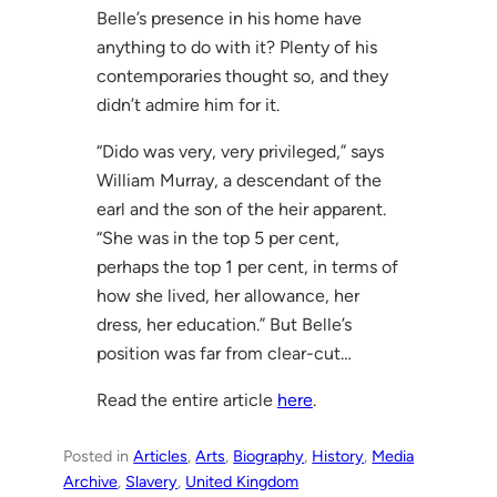
Belle’s presence in his home have
anything to do with it? Plenty of his
contemporaries thought so, and they
didn’t admire him for it.
“Dido was very, very privileged,” says
William Murray, a descendant of the
earl and the son of the heir apparent.
“She was in the top 5 per cent,
perhaps the top 1 per cent, in terms of
how she lived, her allowance, her
dress, her education.” But Belle’s
position was far from clear-cut…
Read the entire article
here
.
Posted in
Articles
, 
Arts
, 
Biography
, 
History
, 
Media
Archive
, 
Slavery
, 
United Kingdom