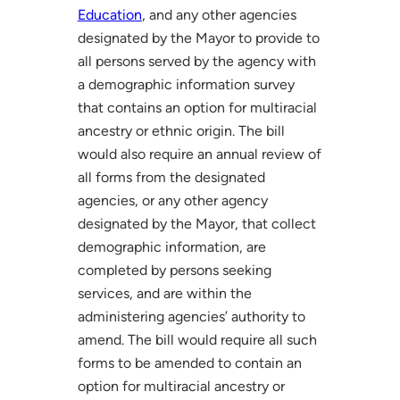
Education
, and any other agencies
designated by the Mayor to provide to
all persons served by the agency with
a demographic information survey
that contains an option for multiracial
ancestry or ethnic origin. The bill
would also require an annual review of
all forms from the designated
agencies, or any other agency
designated by the Mayor, that collect
demographic information, are
completed by persons seeking
services, and are within the
administering agencies’ authority to
amend. The bill would require all such
forms to be amended to contain an
option for multiracial ancestry or