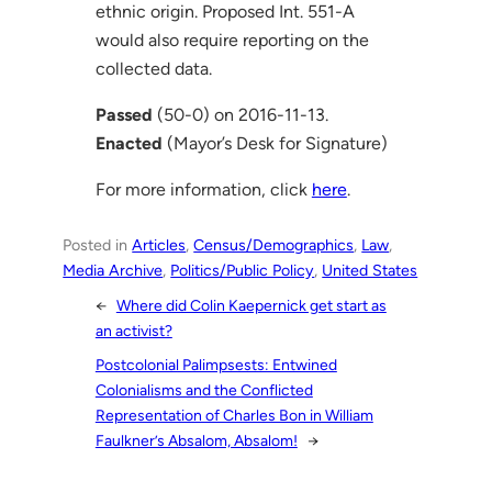
ethnic origin. Proposed Int. 551-A
would also require reporting on the
collected data.
Passed
(50-0) on 2016-11-13.
Enacted
(Mayor’s Desk for Signature)
For more information, click
here
.
Posted in
Articles
, 
Census/Demographics
, 
Law
, 
Media Archive
, 
Politics/Public Policy
, 
United States
←
Where did Colin Kaepernick get start as
an activist?
Postcolonial Palimpsests: Entwined
Colonialisms and the Conflicted
Representation of Charles Bon in William
Faulkner’s Absalom, Absalom!
→