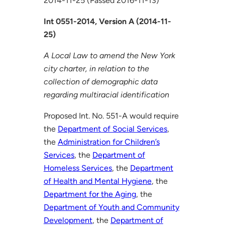
2014-11-25 (Passed 2016-11-13)
Int 0551-2014, Version A (2014-11-
25)
A Local Law to amend the New York
city charter, in relation to the
collection of demographic data
regarding multiracial identification
Proposed Int. No. 551-A would require
the
Department of Social Services
,
the
Administration for Children’s
Services
, the
Department of
Homeless Services
, the
Department
of Health and Mental Hygiene
, the
Department for the Aging
, the
Department of Youth and Community
Development
, the
Department of