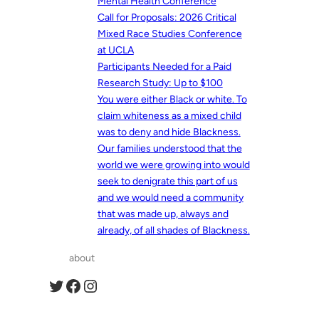
Mental Health Conference
Call for Proposals: 2026 Critical
Mixed Race Studies Conference
at UCLA
Participants Needed for a Paid
Research Study: Up to $100
You were either Black or white. To
claim whiteness as a mixed child
was to deny and hide Blackness.
Our families understood that the
world we were growing into would
seek to denigrate this part of us
and we would need a community
that was made up, always and
already, of all shades of Blackness.
about
Twitter
Facebook
Instagram