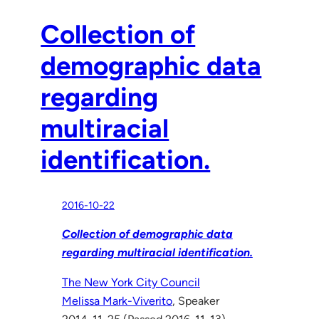
Collection of
demographic data
regarding
multiracial
identification.
2016-10-22
Collection of demographic data
regarding multiracial identification.
The New York City Council
Melissa Mark-Viverito
, Speaker