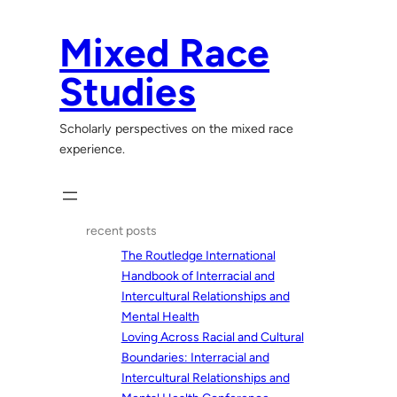
Skip
to
Mixed Race
content
Studies
Scholarly perspectives on the mixed race
experience.
recent posts
The Routledge International
Handbook of Interracial and
Intercultural Relationships and
Mental Health
Loving Across Racial and Cultural
Boundaries: Interracial and
Intercultural Relationships and