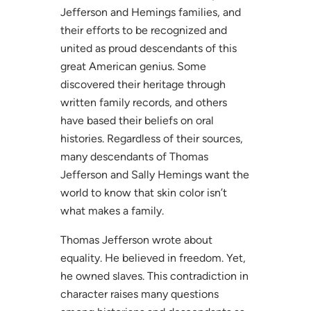
Jefferson and Hemings families, and
their efforts to be recognized and
united as proud descendants of this
great American genius. Some
discovered their heritage through
written family records, and others
have based their beliefs on oral
histories. Regardless of their sources,
many descendants of Thomas
Jefferson and Sally Hemings want the
world to know that skin color isn’t
what makes a family.
Thomas Jefferson wrote about
equality. He believed in freedom. Yet,
he owned slaves. This contradiction in
character raises many questions