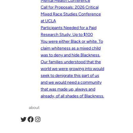
Mental Health Conference
Call for Proposals: 2026 Critical
Mixed Race Studies Conference
at UCLA
Participants Needed for a Paid
Research Study: Up to $100
You were either Black or white. To
claim whiteness as a mixed child
was to deny and hide Blackness.
Our families understood that the
world we were growing into would
seek to denigrate this part of us
and we would need a community
that was made up, always and
already, of all shades of Blackness.
about
Twitter
Facebook
Instagram