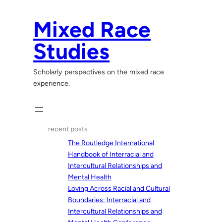
Skip
to
Mixed Race
content
Studies
Scholarly perspectives on the mixed race
experience.
recent posts
The Routledge International
Handbook of Interracial and
Intercultural Relationships and
Mental Health
Loving Across Racial and Cultural
Boundaries: Interracial and
Intercultural Relationships and