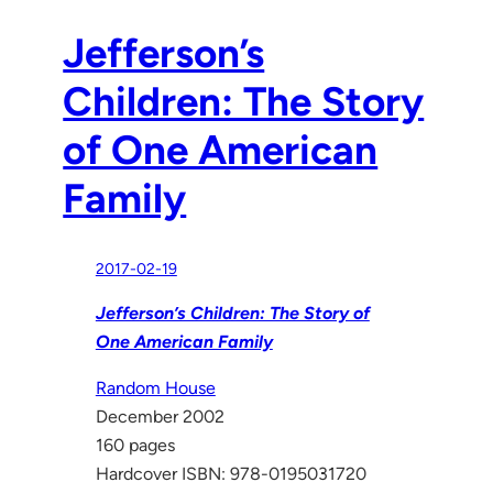
Jefferson’s
Children: The Story
of One American
Family
2017-02-19
Jefferson’s Children: The Story of
One American Family
Random House
December 2002
160 pages
Hardcover ISBN: 978-0195031720