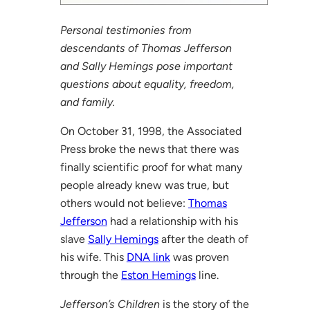
Personal testimonies from
descendants of Thomas Jefferson
and Sally Hemings pose important
questions about equality, freedom,
and family.
On October 31, 1998, the Associated
Press broke the news that there was
finally scientific proof for what many
people already knew was true, but
others would not believe:
Thomas
Jefferson
had a relationship with his
slave
Sally Hemings
after the death of
his wife. This
DNA link
was proven
through the
Eston Hemings
line.
Jefferson’s Children
is the story of the