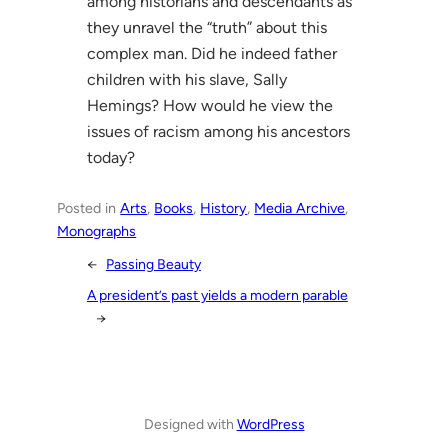
among historians and descendants as
they unravel the “truth” about this
complex man. Did he indeed father
children with his slave, Sally
Hemings? How would he view the
issues of racism among his ancestors
today?
Posted in
Arts
, 
Books
, 
History
, 
Media Archive
, 
Monographs
←
Passing Beauty
A president’s past yields a modern parable
→
Designed with
WordPress