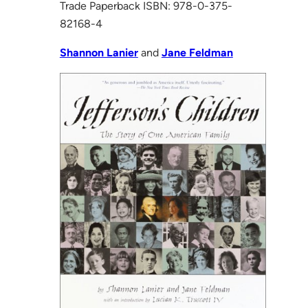
Trade Paperback ISBN: 978-0-375-
82168-4
Shannon Lanier
and
Jane Feldman