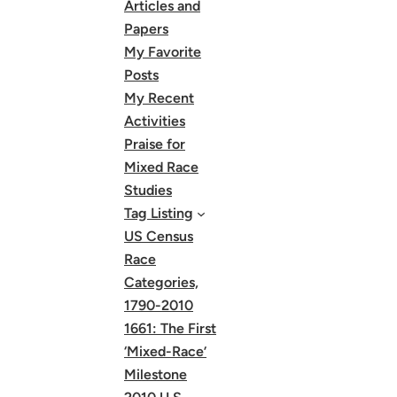
Articles and
Papers
My Favorite
Posts
My Recent
Activities
Praise for
Mixed Race
Studies
Tag Listing
US Census
Race
Categories,
1790-2010
1661: The First
‘Mixed-Race’
Milestone