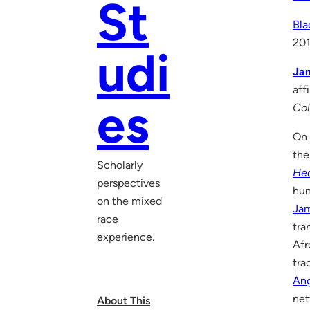
St
Bla
20
udi
Jam
aff
es
Col
On 
the
Scholarly
He
perspectives
hun
on the mixed
Ja
race
tra
experience.
Afr
tra
Ang
net
About This