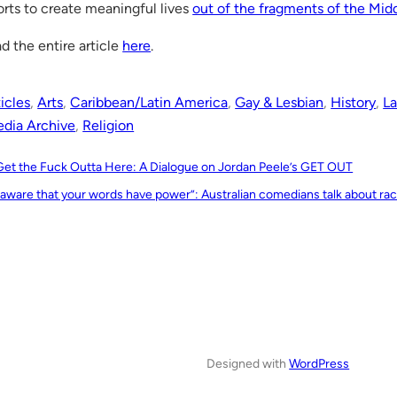
orts to create meaningful lives
out of the fragments of the Mid
d the entire article
here
.
icles
, 
Arts
, 
Caribbean/Latin America
, 
Gay & Lesbian
, 
History
, 
La
dia Archive
, 
Religion
Get the Fuck Outta Here: A Dialogue on Jordan Peele’s GET OUT
 aware that your words have power”: Australian comedians talk about ra
Designed with
WordPress