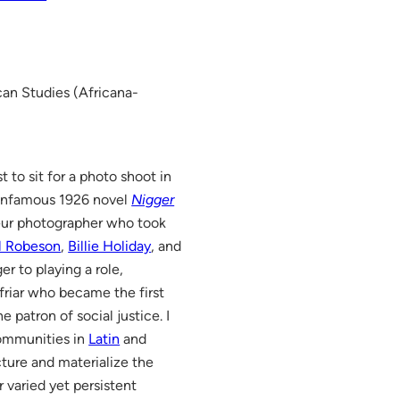
can Studies (Africana-
 to sit for a photo shoot in
 infamous 1926 novel
Nigger
ur photographer who took
l Robeson
,
Billie Holiday
, and
er to playing a role,
friar who became the first
e patron of social justice. I
communities in
Latin
and
cture and materialize the
 varied yet persistent