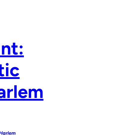
nt:
tic
Harlem
 Harlem