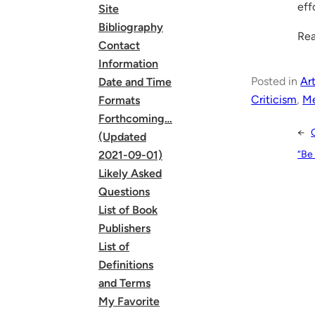
eff
Site
Bibliography
Rea
Contact
Information
Posted in
Art
Date and Time
Criticism
, 
Me
Formats
Forthcoming…
←
(Updated
“Be
2021-09-01)
Likely Asked
Questions
List of Book
Publishers
List of
Definitions
and Terms
My Favorite