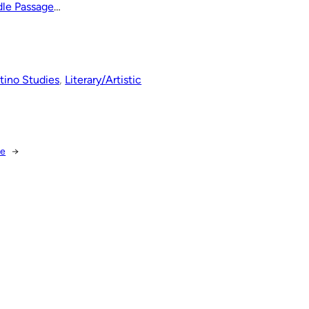
dle Passage
…
tino Studies
, 
Literary/Artistic
ce
→