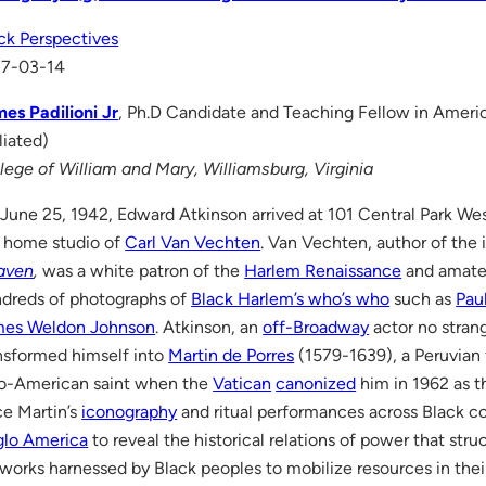
ck Perspectives
17-03-14
es Padilioni Jr
, Ph.D Candidate and Teaching Fellow in Ameri
iliated)
lege of William and Mary, Williamsburg, Virginia
June 25, 1942, Edward Atkinson arrived at 101 Central Park West
 home studio of
Carl Van Vechten
. Van Vechten, author of the
aven
,
was a white patron of the
Harlem Renaissance
and amate
dreds of photographs of
Black Harlem’s who’s who
such as
Pau
mes Weldon Johnson
. Atkinson, an
off-Broadway
actor no strang
nsformed himself into
Martin de Porres
(1579-1639), a Peruvian 
o-American saint when the
Vatican
canonized
him in 1962 as th
ce Martin’s
iconography
and ritual performances across Black 
lo America
to reveal the historical relations of power that stru
works harnessed by Black peoples to mobilize resources in their