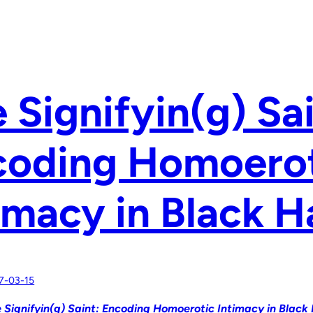
 Signifyin(g) Sai
coding Homoero
imacy in Black 
7-03-15
 Signifyin(g) Saint: Encoding Homoerotic Intimacy in Black