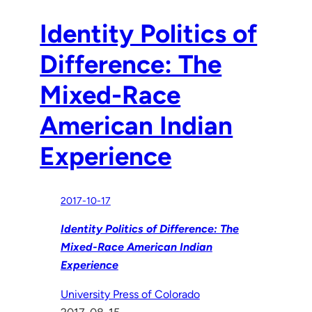
Identity Politics of
Difference: The
Mixed-Race
American Indian
Experience
2017-10-17
Identity Politics of Difference: The
Mixed-Race American Indian
Experience
University Press of Colorado