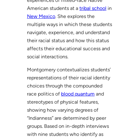
experiences of mixed-race Native
American students at a
tribal school
in
New Mexico
. She explores the
multiple ways in which these students
navigate, experience, and understand
their racial status and how this status
affects their educational success and
social interactions.
Montgomery contextualizes students’
representations of their racial identity
choices through the compounded
race politics of
blood quantum
and
stereotypes of physical features,
showing how varying degrees of
“Indianness” are determined by peer
groups. Based on in-depth interviews
with nine students who identify as