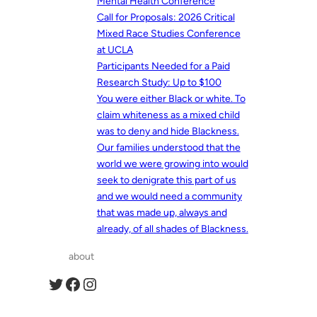
Mental Health Conference
Call for Proposals: 2026 Critical
Mixed Race Studies Conference
at UCLA
Participants Needed for a Paid
Research Study: Up to $100
You were either Black or white. To
claim whiteness as a mixed child
was to deny and hide Blackness.
Our families understood that the
world we were growing into would
seek to denigrate this part of us
and we would need a community
that was made up, always and
already, of all shades of Blackness.
about
Twitter
Facebook
Instagram