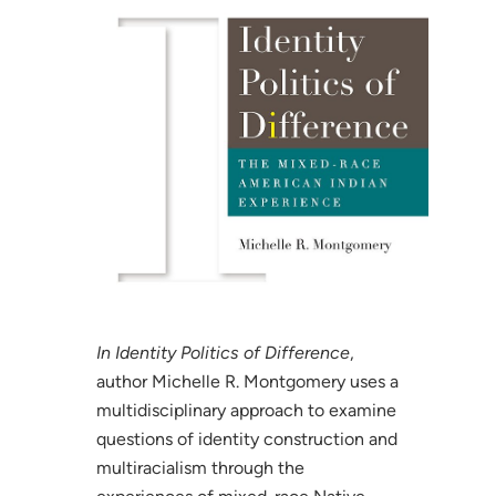
In Identity Politics of Difference
,
author Michelle R. Montgomery uses a
multidisciplinary approach to examine
questions of identity construction and
multiracialism through the