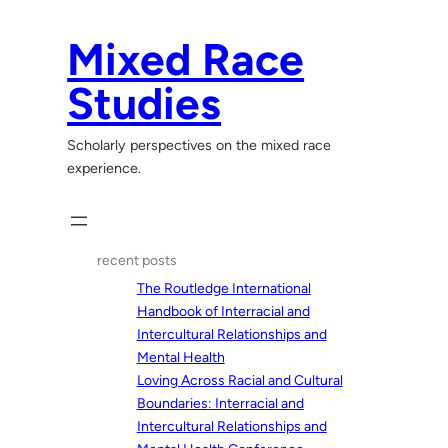
Skip
to
Mixed Race
content
Studies
Scholarly perspectives on the mixed race
experience.
recent posts
The Routledge International
Handbook of Interracial and
Intercultural Relationships and
Mental Health
Loving Across Racial and Cultural
Boundaries: Interracial and
Intercultural Relationships and