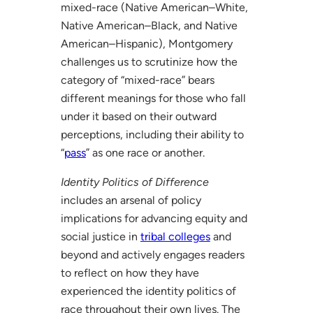
mixed-race (Native American–White,
Native American–Black, and Native
American–Hispanic), Montgomery
challenges us to scrutinize how the
category of “mixed-race” bears
different meanings for those who fall
under it based on their outward
perceptions, including their ability to
“
pass
” as one race or another.
Identity Politics of Difference
includes an arsenal of policy
implications for advancing equity and
social justice in
tribal colleges
and
beyond and actively engages readers
to reflect on how they have
experienced the identity politics of
race throughout their own lives. The