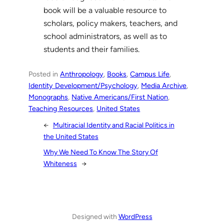
book will be a valuable resource to
scholars, policy makers, teachers, and
school administrators, as well as to
students and their families.
Posted in
Anthropology
, 
Books
, 
Campus Life
, 
Identity Development/Psychology
, 
Media Archive
, 
Monographs
, 
Native Americans/First Nation
, 
Teaching Resources
, 
United States
←
Multiracial Identity and Racial Politics in
the United States
Why We Need To Know The Story Of
Whiteness
→
Designed with
WordPress