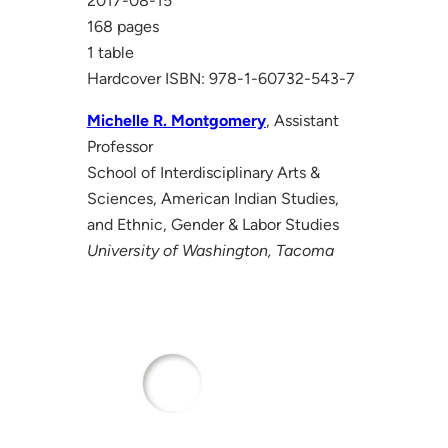
2017-08-15
168 pages
1 table
Hardcover ISBN: 978-1-60732-543-7
Michelle R. Montgomery
, Assistant
Professor
School of Interdisciplinary Arts &
Sciences, American Indian Studies,
and Ethnic, Gender & Labor Studies
University of Washington, Tacoma