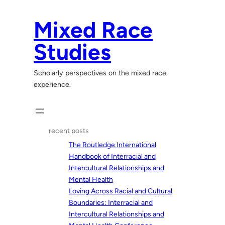
Skip
to
Mixed Race
content
Studies
Scholarly perspectives on the mixed race
experience.
recent posts
The Routledge International
Handbook of Interracial and
Intercultural Relationships and
Mental Health
Loving Across Racial and Cultural
Boundaries: Interracial and
Intercultural Relationships and