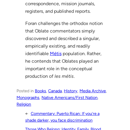
correspondence, mission journals,
registers, and published reports.
Foran challenges the orthodox notion
that Oblate commentators simply
discovered and described a singular,
empirically existing, and readily
identifiable
Métis
population. Rather,
he contends that Oblates played an
important role in the conceptual
production of
les métis
.
Posted in
Books
, 
Canada
, 
History
, 
Media Archive
, 
Monographs
, 
Native Americans/First Nation
, 
Religion
←
Commentary: Puerto Rican: If you’re a
shade darker, you face discrimination
Those Who Belong: Identity, Family, Blood,