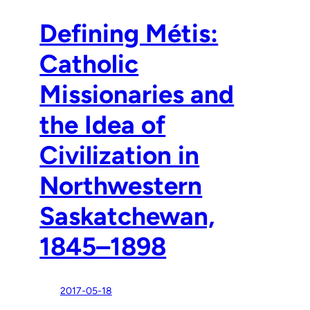
Defining Métis:
Catholic
Missionaries and
the Idea of
Civilization in
Northwestern
Saskatchewan,
1845–1898
2017-05-18