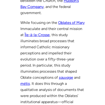
between the Church, the
Hudson’s
Bay Company
, and the federal
government.
While focusing on the
Oblates of Mary
Immaculate and their central mission
at
Île-à-la-Crosse
, this study
illuminates broad processes that
informed Catholic missionary
perceptions and impelled their
evolution over a fifty-three-year
period. In particular, this study
illuminates processes that shaped
Oblate conceptions of
sauvage
and
métis
. It does this through a
qualitative analysis of documents that
were produced within the Oblates’
institutional apparatus—official