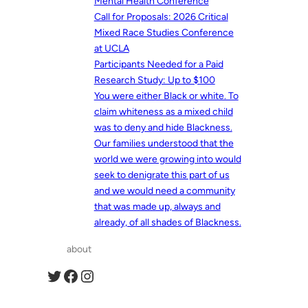
Mental Health Conference
Call for Proposals: 2026 Critical
Mixed Race Studies Conference
at UCLA
Participants Needed for a Paid
Research Study: Up to $100
You were either Black or white. To
claim whiteness as a mixed child
was to deny and hide Blackness.
Our families understood that the
world we were growing into would
seek to denigrate this part of us
and we would need a community
that was made up, always and
already, of all shades of Blackness.
about
Twitter
Facebook
Instagram