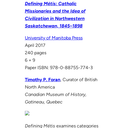
Defining Métis: Catholic
Missionaries and the Idea of
Civilization in Northwestern
Saskatchewan, 1845–1898
University of Manitoba Press
April 2017
240 pages
6 × 9
Paper ISBN: 978-0-88755-774-3
Timothy P. Foran
, Curator of British
North America
Canadian Museum of History,
Gatineau, Quebec
Defining Métis
examines categories