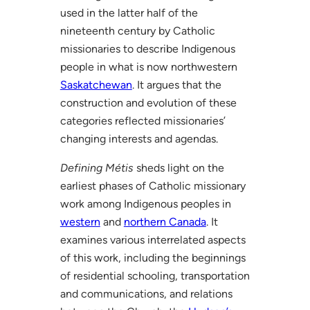
used in the latter half of the
nineteenth century by Catholic
missionaries to describe Indigenous
people in what is now northwestern
Saskatchewan
. It argues that the
construction and evolution of these
categories reflected missionaries’
changing interests and agendas.
Defining Métis
sheds light on the
earliest phases of Catholic missionary
work among Indigenous peoples in
western
and
northern Canada
. It
examines various interrelated aspects
of this work, including the beginnings
of residential schooling, transportation
and communications, and relations