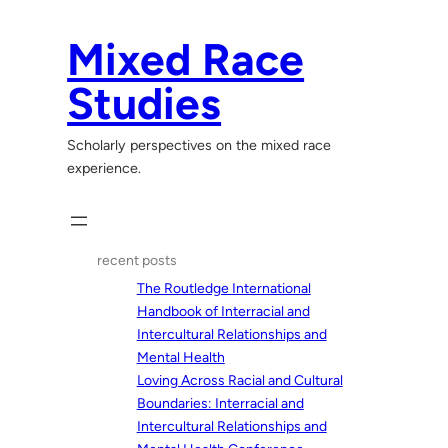
Skip
to
Mixed Race
content
Studies
Scholarly perspectives on the mixed race
experience.
recent posts
The Routledge International
Handbook of Interracial and
Intercultural Relationships and
Mental Health
Loving Across Racial and Cultural
Boundaries: Interracial and
Intercultural Relationships and