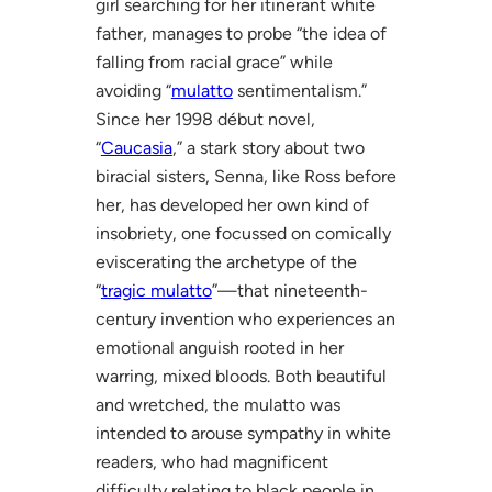
girl searching for her itinerant white
father, manages to probe “the idea of
falling from racial grace” while
avoiding “
mulatto
sentimentalism.”
Since her 1998 début novel,
“
Caucasia
,” a stark story about two
biracial sisters, Senna, like Ross before
her, has developed her own kind of
insobriety, one focussed on comically
eviscerating the archetype of the
“
tragic mulatto
”—that nineteenth-
century invention who experiences an
emotional anguish rooted in her
warring, mixed bloods. Both beautiful
and wretched, the mulatto was
intended to arouse sympathy in white
readers, who had magnificent
difficulty relating to black people in