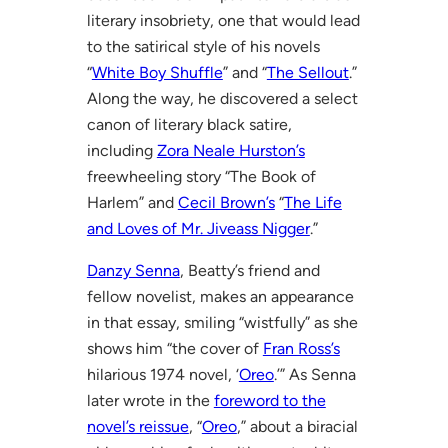
literary insobriety, one that would lead
to the satirical style of his novels
“
White Boy Shuffle
” and “
The Sellout
.”
Along the way, he discovered a select
canon of literary black satire,
including
Zora Neale Hurston’s
freewheeling story “The Book of
Harlem” and
Cecil Brown’s
“
The Life
and Loves of Mr. Jiveass Nigger
.”
Danzy Senna
, Beatty’s friend and
fellow novelist, makes an appearance
in that essay, smiling “wistfully” as she
shows him “the cover of
Fran Ross’s
hilarious 1974 novel, ‘
Oreo
.’” As Senna
later wrote in the
foreword to the
novel’s reissue
, “
Oreo
,” about a biracial