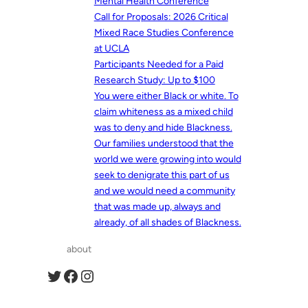
Mental Health Conference
Call for Proposals: 2026 Critical
Mixed Race Studies Conference
at UCLA
Participants Needed for a Paid
Research Study: Up to $100
You were either Black or white. To
claim whiteness as a mixed child
was to deny and hide Blackness.
Our families understood that the
world we were growing into would
seek to denigrate this part of us
and we would need a community
that was made up, always and
already, of all shades of Blackness.
about
Twitter
Facebook
Instagram