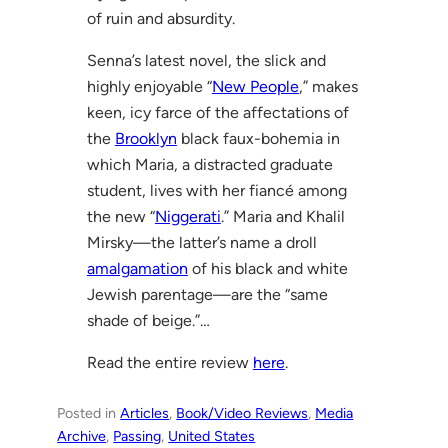
of ruin and absurdity.
Senna’s latest novel, the slick and
highly enjoyable “
New People
,” makes
keen, icy farce of the affectations of
the
Brooklyn
black faux-bohemia in
which Maria, a distracted graduate
student, lives with her fiancé among
the new “
Niggerati
.” Maria and Khalil
Mirsky—the latter’s name a droll
amalgamation
of his black and white
Jewish parentage—are the “same
shade of beige.”…
Read the entire review
here
.
Posted in
Articles
, 
Book/Video Reviews
, 
Media
Archive
, 
Passing
, 
United States