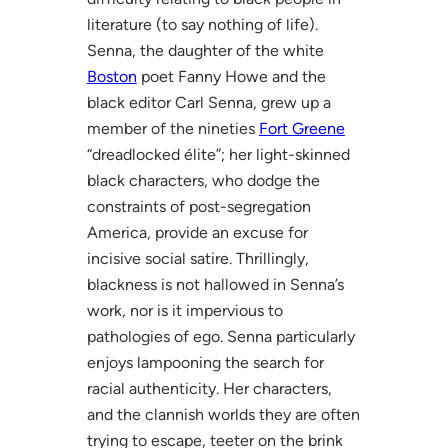
literature (to say nothing of life).
Senna, the daughter of the white
Boston
poet Fanny Howe and the
black editor Carl Senna, grew up a
member of the nineties
Fort Greene
“dreadlocked élite”; her light-skinned
black characters, who dodge the
constraints of post-segregation
America, provide an excuse for
incisive social satire. Thrillingly,
blackness is not hallowed in Senna’s
work, nor is it impervious to
pathologies of ego. Senna particularly
enjoys lampooning the search for
racial authenticity. Her characters,
and the clannish worlds they are often
trying to escape, teeter on the brink