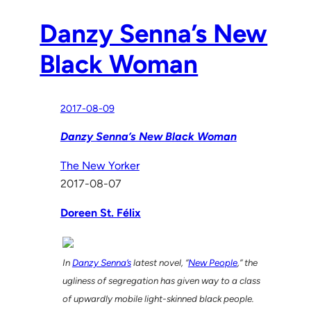
Danzy Senna’s New
Black Woman
2017-08-09
Danzy Senna’s New Black Woman
The New Yorker
2017-08-07
Doreen St. Félix
In
Danzy Senna’s
latest novel, “
New People
,” the
ugliness of segregation has given way to a class
of upwardly mobile light-skinned black people.