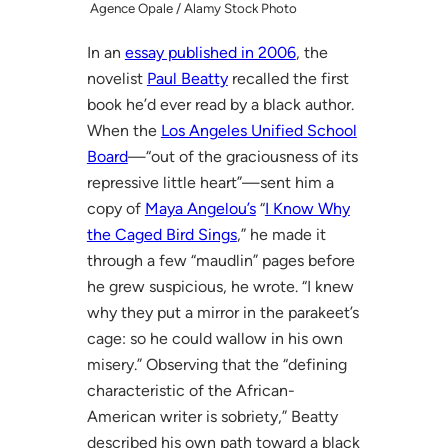
Agence Opale / Alamy Stock Photo
In an
essay published in 2006
, the
novelist
Paul Beatty
recalled the first
book he’d ever read by a black author.
When the
Los Angeles Unified School
Board
—“out of the graciousness of its
repressive little heart”—sent him a
copy of
Maya Angelou’s
“
I Know Why
the Caged Bird Sings
,” he made it
through a few “maudlin” pages before
he grew suspicious, he wrote. “I knew
why they put a mirror in the parakeet’s
cage: so he could wallow in his own
misery.” Observing that the “defining
characteristic of the African-
American writer is sobriety,” Beatty
described his own path toward a black