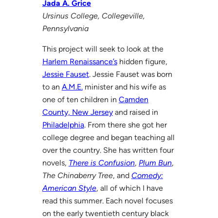
Jada A. Grice
Ursinus College, Collegeville,
Pennsylvania
This project will seek to look at the
Harlem Renaissance’s
hidden figure,
Jessie Fauset
. Jessie Fauset was born
to an
A.M.E.
minister and his wife as
one of ten children in
Camden
County, New Jersey
and raised in
Philadelphia
. From there she got her
college degree and began teaching all
over the country. She has written four
novels,
There is Confusion
,
Plum Bun
,
The Chinaberry Tree
, and
Comedy:
American Style
, all of which I have
read this summer. Each novel focuses
on the early twentieth century black