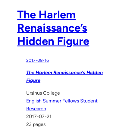
The Harlem
Renaissance’s
Hidden Figure
2017-08-16
The Harlem Renaissance’s Hidden
Figure
Ursinus College
English Summer Fellows Student
Research
2017-07-21
23 pages