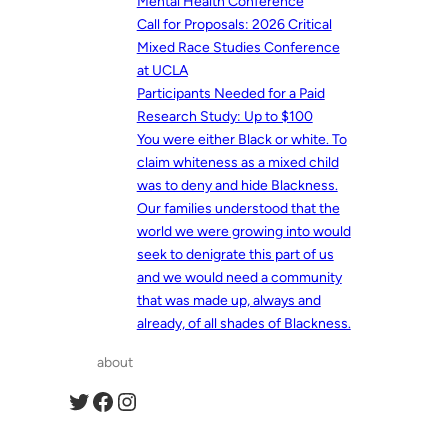
Mental Health Conference
Call for Proposals: 2026 Critical
Mixed Race Studies Conference
at UCLA
Participants Needed for a Paid
Research Study: Up to $100
You were either Black or white. To
claim whiteness as a mixed child
was to deny and hide Blackness.
Our families understood that the
world we were growing into would
seek to denigrate this part of us
and we would need a community
that was made up, always and
already, of all shades of Blackness.
about
Twitter
Facebook
Instagram