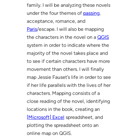
family. I will be analyzing these novels
under the four themes of
passing
,
acceptance, romance, and
Paris
/escape. I will also be mapping
the characters in the novel on a
QGIS
system in order to indicate where the
majority of the novel takes place and
to see if certain characters have more
movement than others. I will finally
map Jessie Fauset’s life in order to see
if her life parallels with the lives of her
characters. Mapping consists of a
close reading of the novel, identifying
locations in the book, creating an
[Microsoft] Excel
spreadsheet, and
plotting the spreadsheet onto an
online map on QGIS.