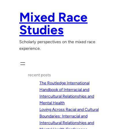
Skip
to
Mixed Race
content
Studies
Scholarly perspectives on the mixed race
experience.
recent posts
The Routledge International
Handbook of Interracial and
Intercultural Relationships and
Mental Health
Loving Across Racial and Cultural
Boundaries: Interracial and
Intercultural Relationships and