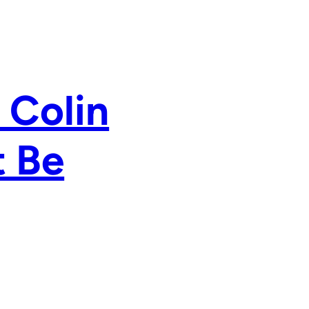
 Colin
t Be