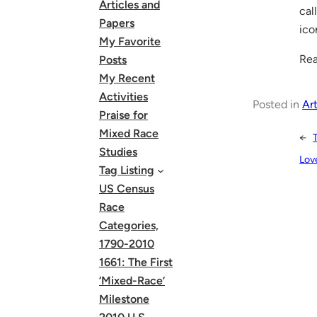
Articles and
cal
Papers
ico
My Favorite
Rea
Posts
My Recent
Activities
Posted in
Art
Praise for
Mixed Race
←
Studies
Lov
Tag Listing
US Census
Race
Categories,
1790-2010
1661: The First
‘Mixed-Race’
Milestone