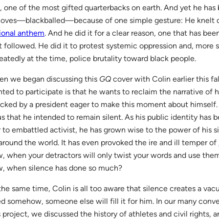
, one of the most gifted quarterbacks on earth. And yet he ha
loves—blackballed—because of one simple gesture: He knelt du
ional anthem
. And he did it for a clear reason, one that has bee
t followed. He did it to protest systemic oppression and, more sp
eatedly at the time, police brutality toward black people.
n we began discussing this
GQ
cover with Colin earlier this fa
ted to participate is that he wants to reclaim the narrative of 
acked by a president eager to make this moment about himself. 
us that he intended to remain silent. As his public identity has 
r to embattled activist, he has grown wise to the power of his si
around the world. It has even provoked the ire and ill temper of
, when your detractors will only twist your words and use th
, when silence has done so much?
the same time, Colin is all too aware that silence creates a vacu
led somehow, someone else will fill it for him. In our many conv
s project, we discussed the history of athletes and civil rights,