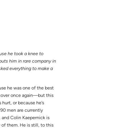
se he took a knee to
uts him in rare company in
sked everything to make a
use he was one of the best
over once again—but this
s hurt, or because he’s
 90 men are currently
s, and Colin Kaepernick is
 them. He is still, to this