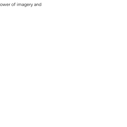
power of imagery and