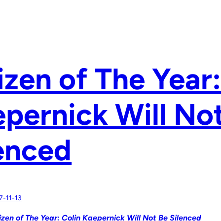
izen of The Year:
pernick Will No
enced
7-11-13
izen of The Year: Colin Kaepernick Will Not Be Silenced