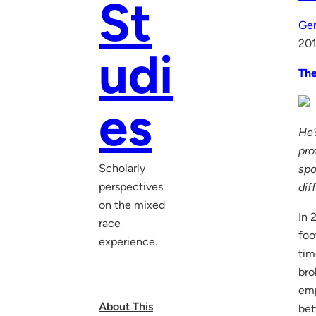
St
Gen
201
udi
The
es
He’
pro
Scholarly
spo
perspectives
dif
on the mixed
In 
race
foo
experience.
tim
bro
emp
About This
bet