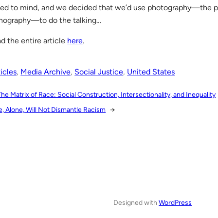
led to mind, and we decided that we’d use photography—the 
nography—to do the talking…
d the entire article
here
.
icles
, 
Media Archive
, 
Social Justice
, 
United States
The Matrix of Race: Social Construction, Intersectionality, and Inequality
e, Alone, Will Not Dismantle Racism
→
Designed with
WordPress