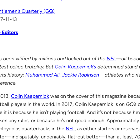
tlemen’s Quarterly (GQ)
7-11-13
 Editors
s been vilified by millions and locked out of the
NFL
—all becau
test police brutality. But
Colin Kaepernick’s
determined stand p
rts history:
Muhammad Ali
,
Jackie Robinson
—athletes who ri
ference.
2013,
Colin Kaepernick
was on the cover of this magazine beca
tball players in the world. In 2017, Colin Kaepernick is on
GQ’s
c
e it is because he isn’t playing football. And it’s not because he’
ken any rules, or because he’s not good enough. Approximately
loyed as quarterbacks in the
NFL
, as either starters or reserve
ter—indisputably, undeniably, flat-out better—than at least 70 of