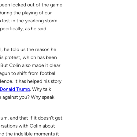
s been locked out of the game
ring the playing of our
n lost in the yearlong storm
ecifically, as he said
ll, he told us the reason he
his protest, which has been
But Colin also made it clear
begun to shift from football
lence. It has helped his story
Donald Trump
. Why talk
em against you? Why speak
um, and that if it doesn’t get
ersations with Colin about
 and the indelible moments it