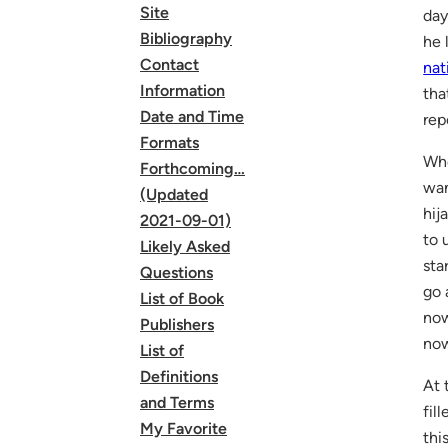
Site
day
Bibliography
he 
Contact
nat
Information
tha
Date and Time
rep
Formats
Whe
Forthcoming…
wan
(Updated
hij
2021-09-01)
to 
Likely Asked
sta
Questions
go 
List of Book
now
Publishers
now
List of
Definitions
At 
and Terms
fil
My Favorite
thi