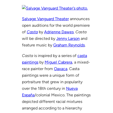
Salvage Vanguard Theater
announces
open auditions for the world premiere
of
Casta
by
Adrienne Dawes
.
Casta
will be directed by
Jenny Larson
and
feature music by
Graham Reynolds
.
Casta
is inspired by a series of
casta
paintings
by
Miguel Cabrera
, a mixed-
race painter from
Oaxaca
. Casta
paintings were a unique form of
portraiture that grew in popularity
over the 18th century in
Nueva
España
/colonial Mexico. The paintings
depicted different racial mixtures
arranged according to a hierarchy