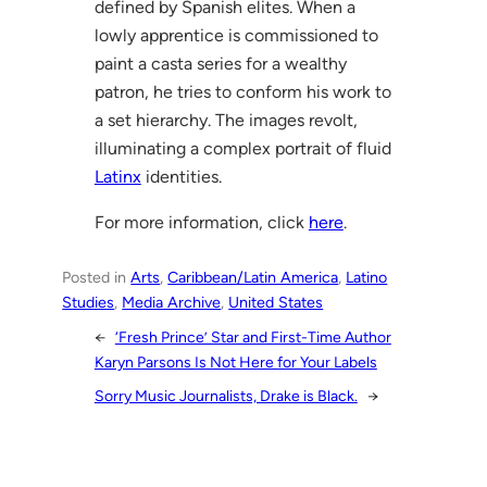
defined by Spanish elites. When a
lowly apprentice is commissioned to
paint a casta series for a wealthy
patron, he tries to conform his work to
a set hierarchy. The images revolt,
illuminating a complex portrait of fluid
Latinx
identities.
For more information, click
here
.
Posted in
Arts
, 
Caribbean/Latin America
, 
Latino
Studies
, 
Media Archive
, 
United States
←
‘Fresh Prince’ Star and First-Time Author
Karyn Parsons Is Not Here for Your Labels
Sorry Music Journalists, Drake is Black.
→