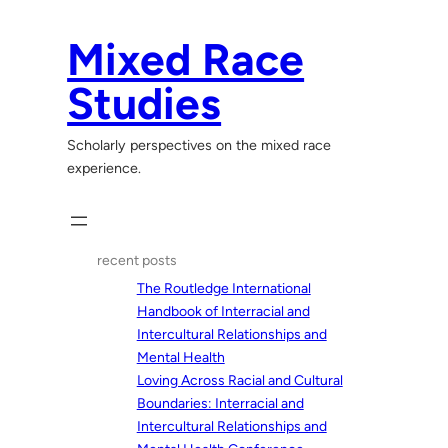
Skip
to
Mixed Race
content
Studies
Scholarly perspectives on the mixed race
experience.
recent posts
The Routledge International
Handbook of Interracial and
Intercultural Relationships and
Mental Health
Loving Across Racial and Cultural
Boundaries: Interracial and
Intercultural Relationships and