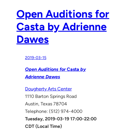
Open Auditions for
Casta by Adrienne
Dawes
2019-03-15
Open Auditions for
Casta
by
Adrienne Dawes
Dougherty Arts Center
1110 Barton Springs Road
Austin, Texas 78704
Telephone: (512) 974-4000
Tuesday, 2019-03-19 17:00-22:00
CDT (Local Time)