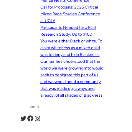
Mental Health Conference
Call for Proposals: 2026 Critical
Mixed Race Studies Conference
at UCLA
Participants Needed for a Paid
Research Study: Up to $100
You were either Black or white. To
claim whiteness as a mixed child
was to deny and hide Blackness.
Our families understood that the
world we were growing into would
seek to denigrate this part of us
and we would need a community
that was made up, always and
already, of all shades of Blackness.
about
Twitter
Facebook
Instagram