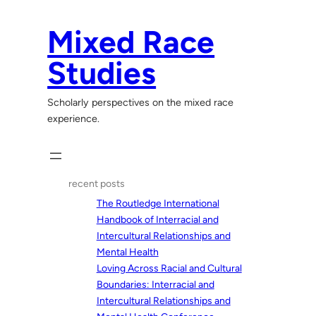
Skip
to
Mixed Race
content
Studies
Scholarly perspectives on the mixed race
experience.
recent posts
The Routledge International
Handbook of Interracial and
Intercultural Relationships and
Mental Health
Loving Across Racial and Cultural
Boundaries: Interracial and
Intercultural Relationships and