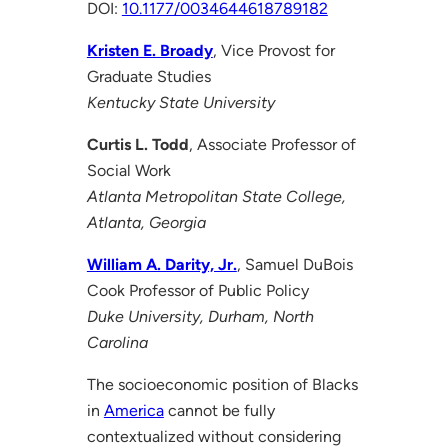
DOI:
10.1177/0034644618789182
Kristen E. Broady
, Vice Provost for
Graduate Studies
Kentucky State University
Curtis L. Todd
, Associate Professor of
Social Work
Atlanta Metropolitan State College,
Atlanta, Georgia
William A. Darity, Jr.
, Samuel DuBois
Cook Professor of Public Policy
Duke University, Durham, North
Carolina
The socioeconomic position of Blacks
in
America
cannot be fully
contextualized without considering