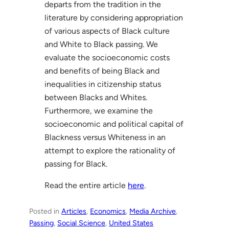
departs from the tradition in the
literature by considering appropriation
of various aspects of Black culture
and White to Black passing. We
evaluate the socioeconomic costs
and benefits of being Black and
inequalities in citizenship status
between Blacks and Whites.
Furthermore, we examine the
socioeconomic and political capital of
Blackness versus Whiteness in an
attempt to explore the rationality of
passing for Black.
Read the entire article
here
.
Posted in
Articles
, 
Economics
, 
Media Archive
, 
Passing
, 
Social Science
, 
United States