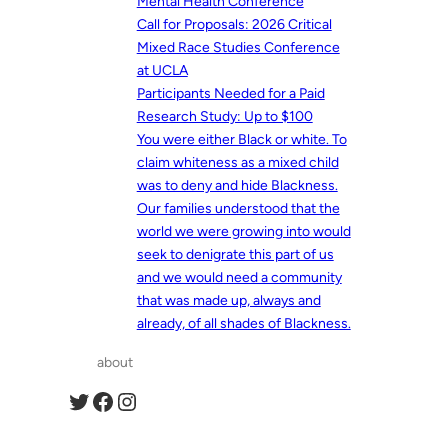
Mental Health Conference
Call for Proposals: 2026 Critical
Mixed Race Studies Conference
at UCLA
Participants Needed for a Paid
Research Study: Up to $100
You were either Black or white. To
claim whiteness as a mixed child
was to deny and hide Blackness.
Our families understood that the
world we were growing into would
seek to denigrate this part of us
and we would need a community
that was made up, always and
already, of all shades of Blackness.
about
Twitter
Facebook
Instagram