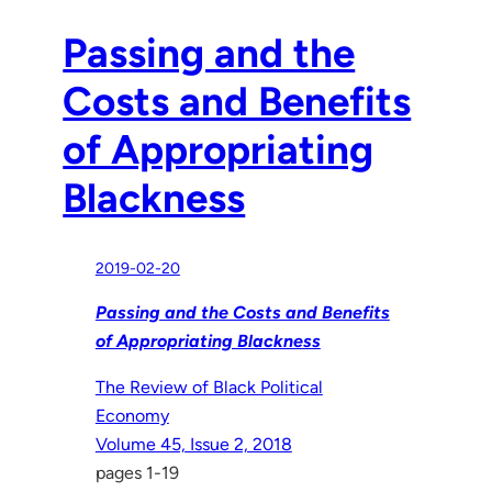
Passing and the
Costs and Benefits
of Appropriating
Blackness
2019-02-20
Passing and the Costs and Benefits
of Appropriating Blackness
The Review of Black Political
Economy
Volume 45, Issue 2, 2018
pages 1-19