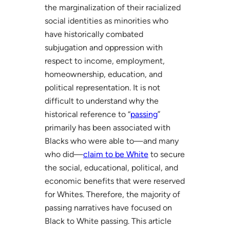
the marginalization of their racialized
social identities as minorities who
have historically combated
subjugation and oppression with
respect to income, employment,
homeownership, education, and
political representation. It is not
difficult to understand why the
historical reference to “
passing
”
primarily has been associated with
Blacks who were able to—and many
who did—
claim to be White
to secure
the social, educational, political, and
economic benefits that were reserved
for Whites. Therefore, the majority of
passing narratives have focused on
Black to White passing. This article