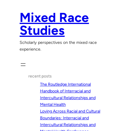
Skip
to
Mixed Race
content
Studies
Scholarly perspectives on the mixed race
experience.
recent posts
The Routledge International
Handbook of Interracial and
Intercultural Relationships and
Mental Health
Loving Across Racial and Cultural
Boundaries: Interracial and
Intercultural Relationships and