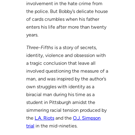
involvement in the hate crime from
the police. But Bobby’s delicate house
of cards crumbles when his father
enters his life after more than twenty
years.
Three-Fifths
is a story of secrets,
identity, violence and obsession with
a tragic conclusion that leave all
involved questioning the measure of a
man, and was inspired by the author’s
own struggles with identity as a
biracial man during his time as a
student in Pittsburgh amidst the
simmering racial tension produced by
the
L.A. Riots
and the
O.J. Simpson
trial
in the mid-nineties.