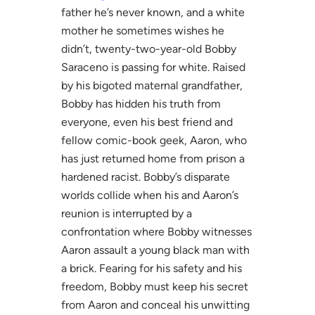
father he’s never known, and a white
mother he sometimes wishes he
didn’t, twenty-two-year-old Bobby
Saraceno is passing for white. Raised
by his bigoted maternal grandfather,
Bobby has hidden his truth from
everyone, even his best friend and
fellow comic-book geek, Aaron, who
has just returned home from prison a
hardened racist. Bobby’s disparate
worlds collide when his and Aaron’s
reunion is interrupted by a
confrontation where Bobby witnesses
Aaron assault a young black man with
a brick. Fearing for his safety and his
freedom, Bobby must keep his secret
from Aaron and conceal his unwitting