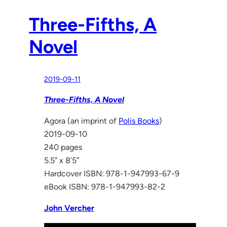
Three-Fifths, A
Novel
2019-09-11
Three-Fifths, A Novel
Agora (an imprint of
Polis Books
)
2019-09-10
240 pages
5.5” x 8’5”
Hardcover ISBN: 978-1-947993-67-9
eBook ISBN: 978-1-947993-82-2
John Vercher