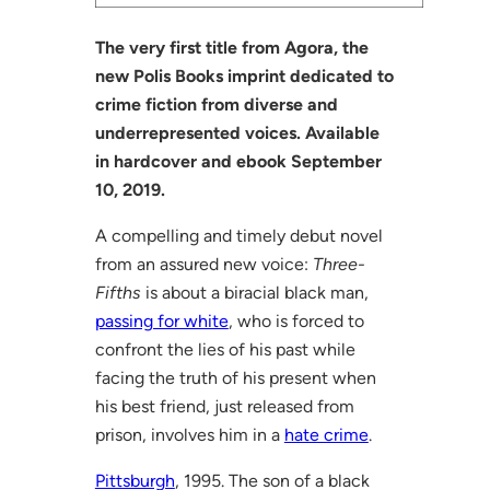
The very first title from Agora, the
new Polis Books imprint dedicated to
crime fiction from diverse and
underrepresented voices. Available
in hardcover and ebook September
10, 2019.
A compelling and timely debut novel
from an assured new voice:
Three-
Fifths
is about a biracial black man,
passing for white
, who is forced to
confront the lies of his past while
facing the truth of his present when
his best friend, just released from
prison, involves him in a
hate crime
.
Pittsburgh
, 1995. The son of a black