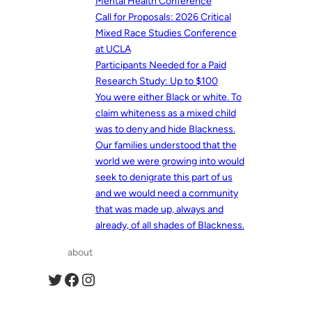
Mental Health Conference
Call for Proposals: 2026 Critical
Mixed Race Studies Conference
at UCLA
Participants Needed for a Paid
Research Study: Up to $100
You were either Black or white. To
claim whiteness as a mixed child
was to deny and hide Blackness.
Our families understood that the
world we were growing into would
seek to denigrate this part of us
and we would need a community
that was made up, always and
already, of all shades of Blackness.
about
Twitter
Facebook
Instagram