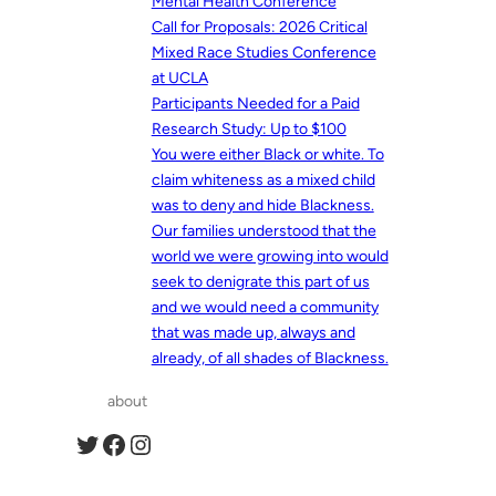
Mental Health Conference
Call for Proposals: 2026 Critical
Mixed Race Studies Conference
at UCLA
Participants Needed for a Paid
Research Study: Up to $100
You were either Black or white. To
claim whiteness as a mixed child
was to deny and hide Blackness.
Our families understood that the
world we were growing into would
seek to denigrate this part of us
and we would need a community
that was made up, always and
already, of all shades of Blackness.
about
Twitter
Facebook
Instagram