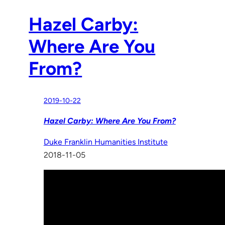
Hazel Carby:
Where Are You
From?
2019-10-22
Hazel Carby: Where Are You From?
Duke Franklin Humanities Institute
2018-11-05