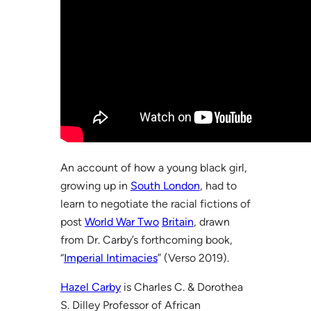
An account of how a young black girl,
growing up in
South London
, had to
learn to negotiate the racial fictions of
post
World War Two
Britain
, drawn
from Dr. Carby’s forthcoming book,
“
Imperial Intimacies
” (Verso 2019).
Hazel Carby
is Charles C. & Dorothea
S. Dilley Professor of African