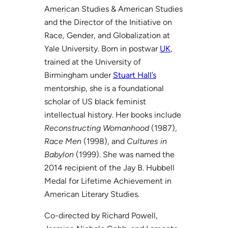
American Studies & American Studies
and the Director of the Initiative on
Race, Gender, and Globalization at
Yale University. Born in postwar
UK
,
trained at the University of
Birmingham under
Stuart Hall’s
mentorship, she is a foundational
scholar of US black feminist
intellectual history. Her books include
Reconstructing Womanhood
(1987),
Race Men
(1998), and
Cultures in
Babylon
(1999). She was named the
2014 recipient of the Jay B. Hubbell
Medal for Lifetime Achievement in
American Literary Studies.
Co-directed by Richard Powell,