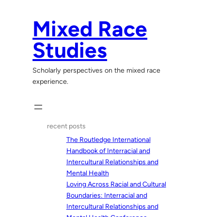
Skip
to
Mixed Race
content
Studies
Scholarly perspectives on the mixed race
experience.
recent posts
The Routledge International
Handbook of Interracial and
Intercultural Relationships and
Mental Health
Loving Across Racial and Cultural
Boundaries: Interracial and
Intercultural Relationships and