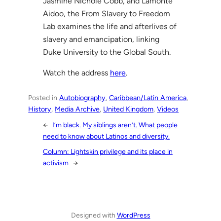
Jasmine Nichole Cobb, and Lamonte
Aidoo, the From Slavery to Freedom
Lab examines the life and afterlives of
slavery and emancipation, linking
Duke University to the Global South.
Watch the address
here
.
Posted in
Autobiography
, 
Caribbean/Latin America
, 
History
, 
Media Archive
, 
United Kingdom
, 
Videos
←
I’m black. My siblings aren’t. What people
need to know about Latinos and diversity.
Column: Lightskin privilege and its place in
activism
→
Designed with
WordPress