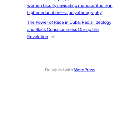
women faculty navigating monocentricity in
higher education––a polyethnography
The Power of Race in Cuba: Racial Ideology
and Black Consciousness During the
Revolution
→
Designed with
WordPress