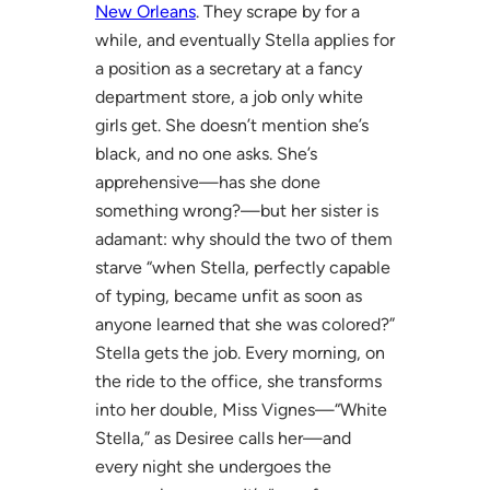
New Orleans
. They scrape by for a
while, and eventually Stella applies for
a position as a secretary at a fancy
department store, a job only white
girls get. She doesn’t mention she’s
black, and no one asks. She’s
apprehensive—has she done
something wrong?—but her sister is
adamant: why should the two of them
starve “when Stella, perfectly capable
of typing, became unfit as soon as
anyone learned that she was colored?”
Stella gets the job. Every morning, on
the ride to the office, she transforms
into her double, Miss Vignes—“White
Stella,” as Desiree calls her—and
every night she undergoes the