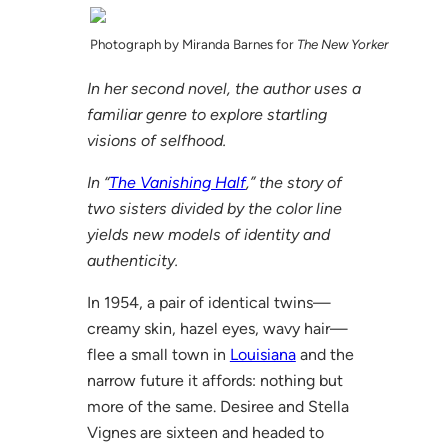
Photograph by Miranda Barnes for
The New Yorker
In her second novel, the author uses a
familiar genre to explore startling
visions of selfhood.
In “
The Vanishing Half
,” the story of
two sisters divided by the color line
yields new models of identity and
authenticity.
In 1954, a pair of identical twins—
creamy skin, hazel eyes, wavy hair—
flee a small town in
Louisiana
and the
narrow future it affords: nothing but
more of the same. Desiree and Stella
Vignes are sixteen and headed to