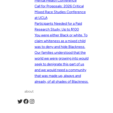
Mental Health Conference
Call for Proposals: 2026 Critical
Mixed Race Studies Conference
at UCLA
Participants Needed for a Paid
Research Study: Up to $100
You were either Black or white. To
claim whiteness as a mixed child
was to deny and hide Blackness.
Our families understood that the
world we were growing into would
seek to denigrate this part of us
and we would need a community
that was made up, always and
already, of all shades of Blackness.
about
Twitter
Facebook
Instagram