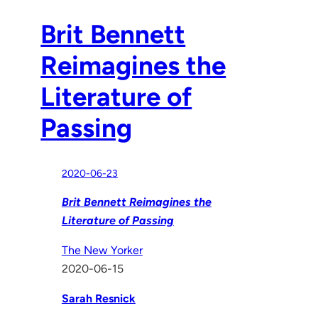
Brit Bennett
Reimagines the
Literature of
Passing
2020-06-23
Brit Bennett Reimagines the
Literature of Passing
The New Yorker
2020-06-15
Sarah Resnick