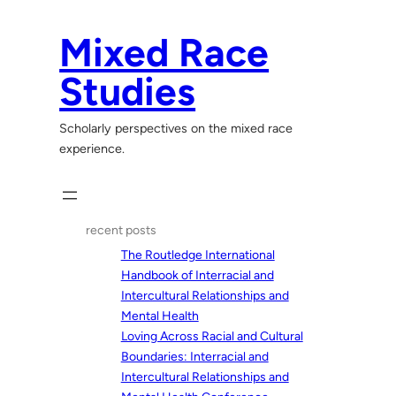
Skip
to
Mixed Race
content
Studies
Scholarly perspectives on the mixed race
experience.
recent posts
The Routledge International
Handbook of Interracial and
Intercultural Relationships and
Mental Health
Loving Across Racial and Cultural
Boundaries: Interracial and
Intercultural Relationships and