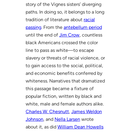
story of the Vignes sisters’ diverging
paths. In doing so, it belongs to a long
tradition of literature about
racial
passing
. From the
antebellum period
until the end of
Jim Crow
, countless
black Americans crossed the color
line to pass as white—to escape
slavery or threats of racial violence, or
to gain access to the social, political,
and economic benefits conferred by
whiteness. Narratives that dramatized
this passage became a fixture of
popular fiction, written by black and
white, male and female authors alike.
Charles W. Chesnutt
,
James Weldon
Johnson
, and
Nella Larsen
wrote
about it, as did
William Dean Howells