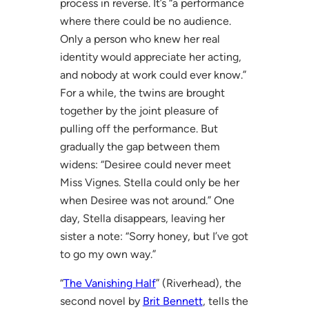
process in reverse. It’s “a performance
where there could be no audience.
Only a person who knew her real
identity would appreciate her acting,
and nobody at work could ever know.”
For a while, the twins are brought
together by the joint pleasure of
pulling off the performance. But
gradually the gap between them
widens: “Desiree could never meet
Miss Vignes. Stella could only be her
when Desiree was not around.” One
day, Stella disappears, leaving her
sister a note: “Sorry honey, but I’ve got
to go my own way.”
“
The Vanishing Half
” (Riverhead), the
second novel by
Brit Bennett
, tells the