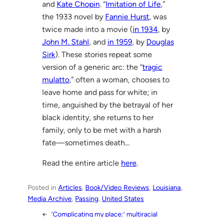
and
Kate Chopin
. “
Imitation of Life
,”
the 1933 novel by
Fannie Hurst
, was
twice made into a movie (
in 1934
, by
John M. Stahl
, and
in 1959
, by
Douglas
Sirk
). These stories repeat some
version of a generic arc: the “
tragic
mulatto
,” often a woman, chooses to
leave home and pass for white; in
time, anguished by the betrayal of her
black identity, she returns to her
family, only to be met with a harsh
fate—sometimes death…
Read the entire article
here
.
Posted in
Articles
, 
Book/Video Reviews
, 
Louisiana
, 
Media Archive
, 
Passing
, 
United States
←
‘Complicating my place:’ multiracial