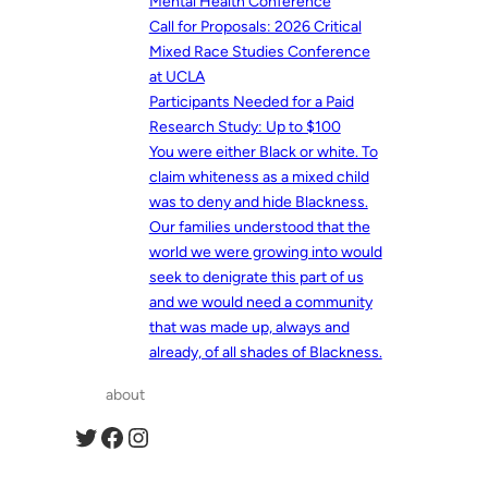
Mental Health Conference
Call for Proposals: 2026 Critical
Mixed Race Studies Conference
at UCLA
Participants Needed for a Paid
Research Study: Up to $100
You were either Black or white. To
claim whiteness as a mixed child
was to deny and hide Blackness.
Our families understood that the
world we were growing into would
seek to denigrate this part of us
and we would need a community
that was made up, always and
already, of all shades of Blackness.
about
Twitter
Facebook
Instagram