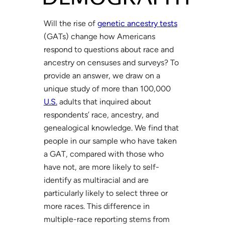
Will the rise of
genetic ancestry tests
(GATs) change how Americans
respond to questions about race and
ancestry on censuses and surveys? To
provide an answer, we draw on a
unique study of more than 100,000
U.S.
adults that inquired about
respondents’ race, ancestry, and
genealogical knowledge. We find that
people in our sample who have taken
a GAT, compared with those who
have not, are more likely to self-
identify as multiracial and are
particularly likely to select three or
more races. This difference in
multiple-race reporting stems from