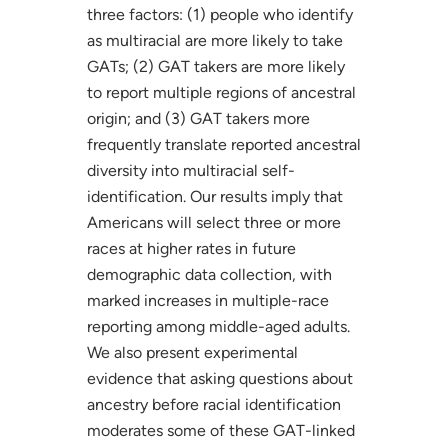
three factors: (1) people who identify
as multiracial are more likely to take
GATs; (2) GAT takers are more likely
to report multiple regions of ancestral
origin; and (3) GAT takers more
frequently translate reported ancestral
diversity into multiracial self-
identification. Our results imply that
Americans will select three or more
races at higher rates in future
demographic data collection, with
marked increases in multiple-race
reporting among middle-aged adults.
We also present experimental
evidence that asking questions about
ancestry before racial identification
moderates some of these GAT-linked