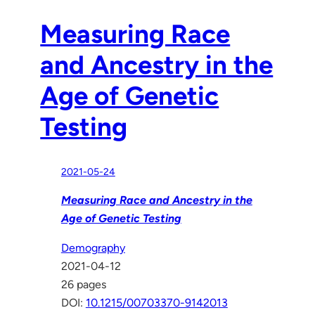
Measuring Race
and Ancestry in the
Age of Genetic
Testing
2021-05-24
Measuring Race and Ancestry in the
Age of Genetic Testing
Demography
2021-04-12
26 pages
DOI:
10.1215/00703370-9142013