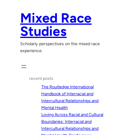
Skip
to
Mixed Race
content
Studies
Scholarly perspectives on the mixed race
experience.
recent posts
The Routledge International
Handbook of Interracial and
Intercultural Relationships and
Mental Health
Loving Across Racial and Cultural
Boundaries: Interracial and
Intercultural Relationships and