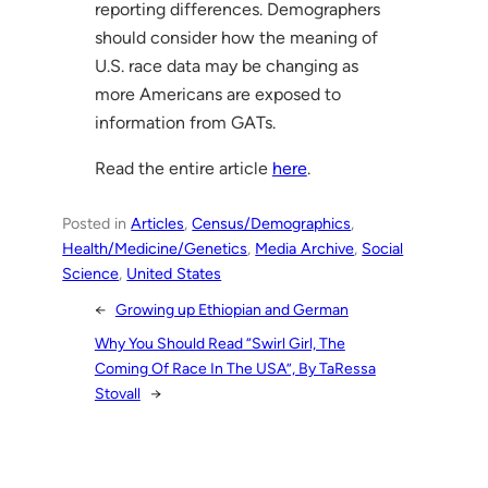
reporting differences. Demographers
should consider how the meaning of
U.S. race data may be changing as
more Americans are exposed to
information from GATs.
Read the entire article
here
.
Posted in
Articles
, 
Census/Demographics
, 
Health/Medicine/Genetics
, 
Media Archive
, 
Social
Science
, 
United States
←
Growing up Ethiopian and German
Why You Should Read “Swirl Girl, The
Coming Of Race In The USA”, By TaRessa
Stovall
→