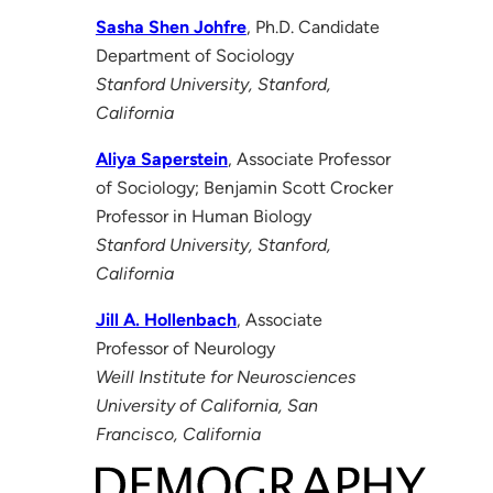
Sasha Shen Johfre
, Ph.D. Candidate
Department of Sociology
Stanford University, Stanford,
California
Aliya Saperstein
, Associate Professor
of Sociology; Benjamin Scott Crocker
Professor in Human Biology
Stanford University, Stanford,
California
Jill A. Hollenbach
, Associate
Professor of Neurology
Weill Institute for Neurosciences
University of California, San
Francisco, California